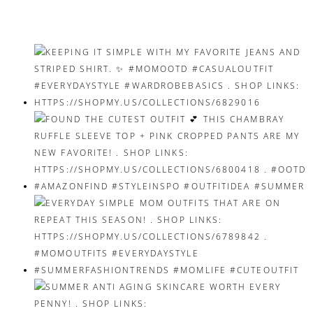
navigation