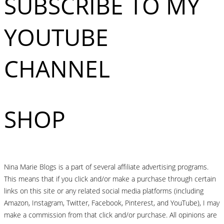
SUBSCRIBE TO MY
YOUTUBE
CHANNEL
SHOP
Nina Marie Blogs is a part of several affiliate advertising programs.
This means that if you click and/or make a purchase through certain
links on this site or any related social media platforms (including
Amazon, Instagram, Twitter, Facebook, Pinterest, and YouTube), I may
make a commission from that click and/or purchase. All opinions are