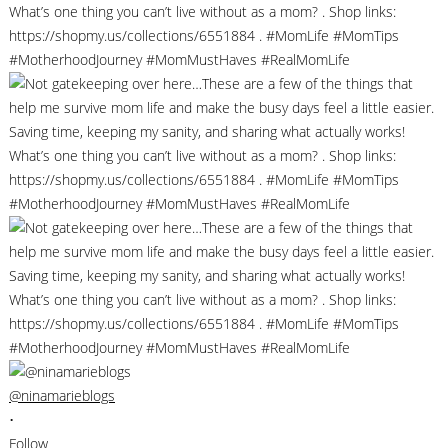
@ninamarieblogs
•
Follow