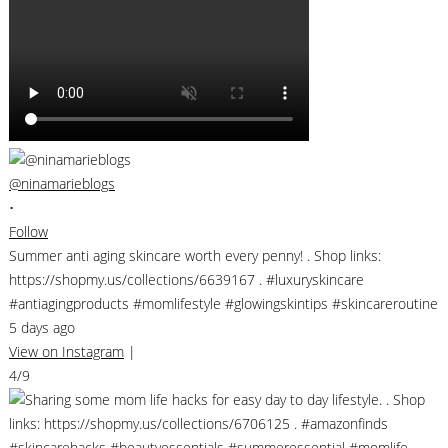
@ninamarieblogs
•
Follow
Summer anti aging skincare worth every penny! . Shop links:
https://shopmy.us/collections/6639167 . #luxuryskincare
#antiagingproducts #momlifestyle #glowingskintips #skincareroutine
5 days ago
View on Instagram
|
4/9