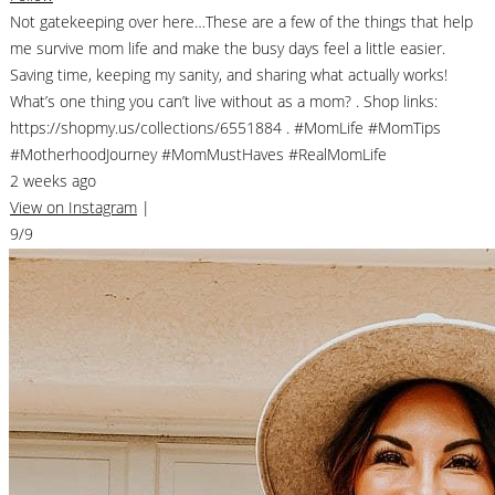
Not gatekeeping over here…These are a few of the things that help
me survive mom life and make the busy days feel a little easier.
Saving time, keeping my sanity, and sharing what actually works!
What’s one thing you can’t live without as a mom? . Shop links:
https://shopmy.us/collections/6551884 . #MomLife #MomTips
#MotherhoodJourney #MomMustHaves #RealMomLife
2 weeks ago
View on Instagram
|
9/9