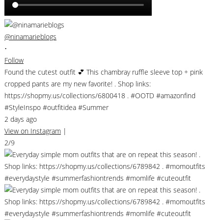
@ninamarieblogs
•
Follow
Found the cutest outfit 💕 This chambray ruffle sleeve top + pink
cropped pants are my new favorite! . Shop links:
https://shopmy.us/collections/6800418 . #OOTD #amazonfind
#StyleInspo #outfitidea #Summer
2 days ago
View on Instagram
|
2/9