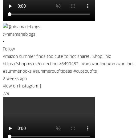
@ninamarieblogs
•
Follow
Amazon summer finds too cute to not share! . Shop link:
https://shopmy.us/collections/6490482 . #amazonfind #amazonfinds
#summerlooks #summeroutfitideas #cuteoutfits
2 weeks ago
View on Instagram
|
7/9