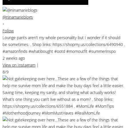
@ninamarieblogs
•
Follow
Lounge pants aren’t my whole personality but I wonder if it should
be sometimes. . Shop links: https://shopmy.us/collections/6490940 .
#amazonfinds #whatibought #ootd #momoutfit #summerinspo
2 weeks ago
View on Instagram
|
8/9