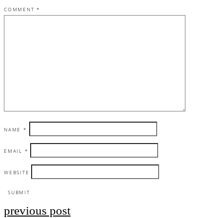
COMMENT
*
NAME
*
EMAIL
*
WEBSITE
previous post
Post