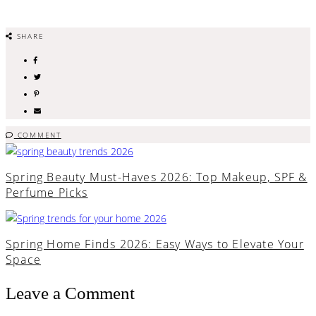
SHARE
COMMENT
Spring Beauty Must-Haves 2026: Top Makeup, SPF &
Perfume Picks
Spring Home Finds 2026: Easy Ways to Elevate Your
Space
Leave a Comment