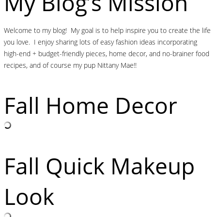
My Blog’s Mission
Welcome to my blog! My goal is to help inspire you to create the life
you love. I enjoy sharing lots of easy fashion ideas incorporating
high-end + budget-friendly pieces, home decor, and no-brainer food
recipes, and of course my pup Nittany Mae!!
Fall Home Decor
Fall Quick Makeup
Look