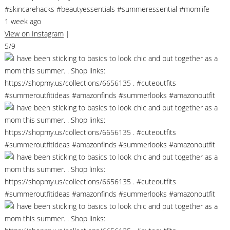
#skincarehacks #beautyessentials #summeressential #momlife
1 week ago
View on Instagram
|
5/9