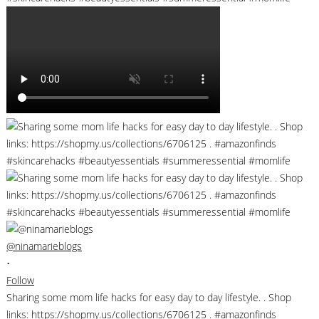
@ninamarieblogs
•
Follow
Sharing some mom life hacks for easy day to day lifestyle. . Shop
links: https://shopmy.us/collections/6706125 . #amazonfinds