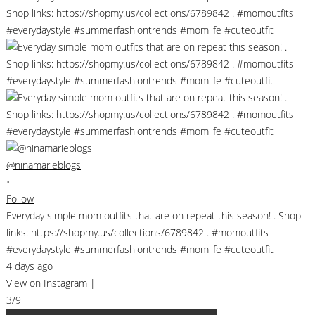
@ninamarieblogs
•
Follow
Everyday simple mom outfits that are on repeat this season! . Shop
links: https://shopmy.us/collections/6789842 . #momoutfits
#everydaystyle #summerfashiontrends #momlife #cuteoutfit
4 days ago
View on Instagram
|
3/9