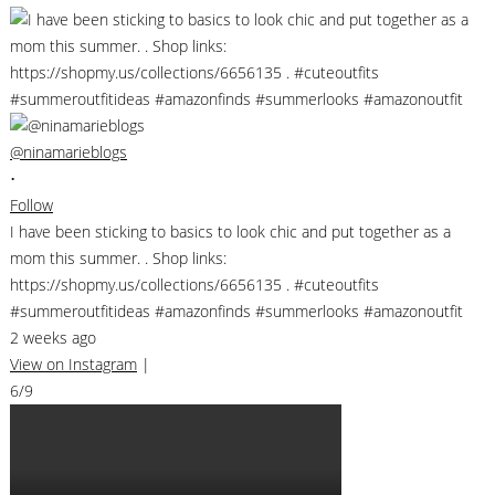
@ninamarieblogs
•
Follow
I have been sticking to basics to look chic and put together as a
mom this summer. . Shop links:
https://shopmy.us/collections/6656135 . #cuteoutfits
#summeroutfitideas #amazonfinds #summerlooks #amazonoutfit
2 weeks ago
View on Instagram
|
6/9