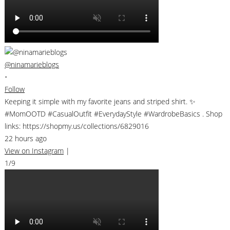
@ninamarieblogs
•
Follow
Keeping it simple with my favorite jeans and striped shirt. ✨
#MomOOTD #CasualOutfit #EverydayStyle #WardrobeBasics . Shop
links: https://shopmy.us/collections/6829016
22 hours ago
View on Instagram
|
1/9