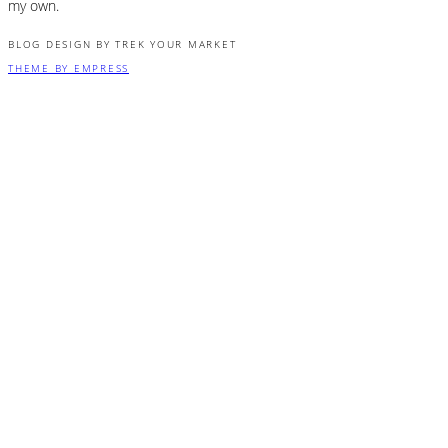
my own.
BLOG DESIGN BY TREK YOUR MARKET
THEME BY EMPRESS