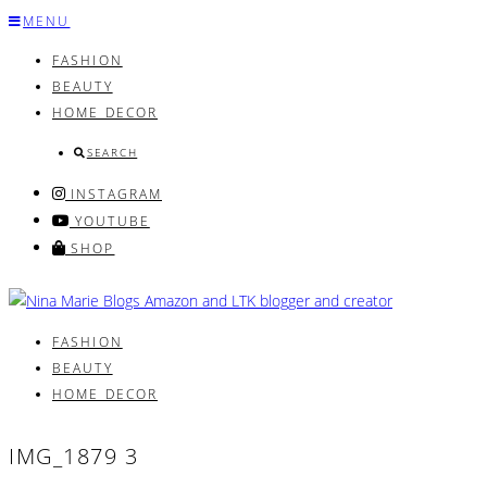
Skip
MENU
to
FASHION
content
BEAUTY
HOME DECOR
SEARCH
INSTAGRAM
YOUTUBE
SHOP
FASHION
BEAUTY
HOME DECOR
IMG_1879 3