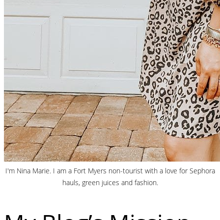
I'm Nina Marie. I am a Fort Myers non-tourist with a love for Sephora
hauls, green juices and fashion.