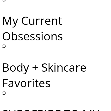
My Current
Obsessions
Body + Skincare
Favorites