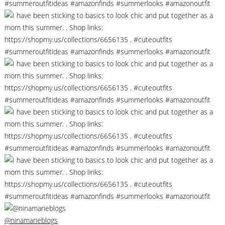
@ninamarieblogs