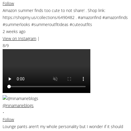
Follow
Amazon summer finds too cute to not share! . Shop link:
https://shopmy.us/collections/6490482 . #amazonfind #amazonfinds
#summerlooks #summeroutfitideas #cuteoutfits
2 weeks ago
View on Instagram
|
8/9
@ninamarieblogs
•
Follow
Lounge pants aren’t my whole personality but I wonder if it should