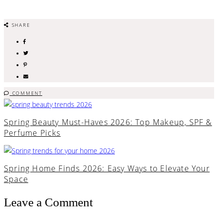
SHARE
COMMENT
Spring Beauty Must-Haves 2026: Top Makeup, SPF &
Perfume Picks
Spring Home Finds 2026: Easy Ways to Elevate Your
Space
Leave a Comment