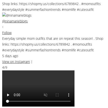
@ninamarieblogs
•
Follow
Everyday simple mom outfits that are on repeat this season! . Shop
links: https://shopmy.us/collections/6789842 . #momoutfits
#everydaystyle #summerfashiontrends #momlife #cuteoutfit
5 days ago
View on Instagram
|
4/9