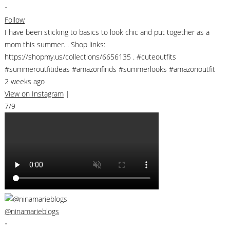
•
Follow
I have been sticking to basics to look chic and put together as a
mom this summer. . Shop links:
https://shopmy.us/collections/6656135 . #cuteoutfits
#summeroutfitideas #amazonfinds #summerlooks #amazonoutfit
2 weeks ago
View on Instagram
|
7/9
@ninamarieblogs
•