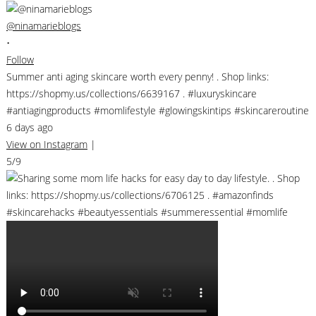
@ninamarieblogs
•
Follow
Summer anti aging skincare worth every penny! . Shop links:
https://shopmy.us/collections/6639167 . #luxuryskincare
#antiagingproducts #momlifestyle #glowingskintips #skincareroutine
6 days ago
View on Instagram
|
5/9