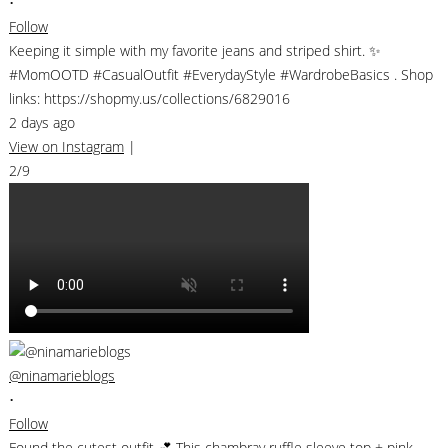
•
Follow
Keeping it simple with my favorite jeans and striped shirt. ✨
#MomOOTD #CasualOutfit #EverydayStyle #WardrobeBasics . Shop
links: https://shopmy.us/collections/6829016
2 days ago
View on Instagram
|
2/9
@ninamarieblogs
•
Follow
Found the cutest outfit 💕 This chambray ruffle sleeve top + pink