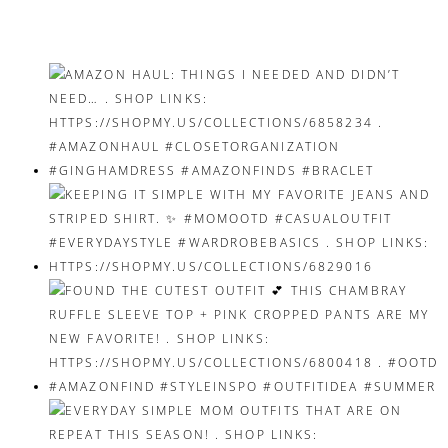
navigation