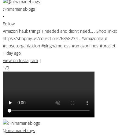
@ninamarieblogs
•
Follow
Amazon haul: things I needed and didn’t need… . Shop links:
https://shopmy.us/collections/6858234 . #amazonhaul
#closetorganization #ginghamdress #amazonfinds #braclet
1 day ago
View on Instagram
|
1/9
@ninamarieblogs