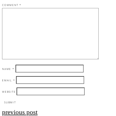
COMMENT
*
NAME
*
EMAIL
*
WEBSITE
previous post
Post