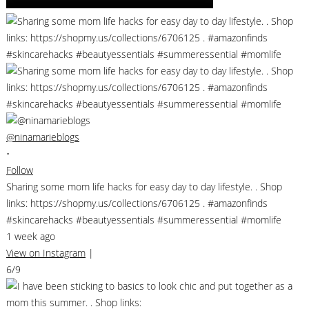
@ninamarieblogs
•
Follow
Sharing some mom life hacks for easy day to day lifestyle. . Shop
links: https://shopmy.us/collections/6706125 . #amazonfinds
#skincarehacks #beautyessentials #summeressential #momlife
1 week ago
View on Instagram
|
6/9