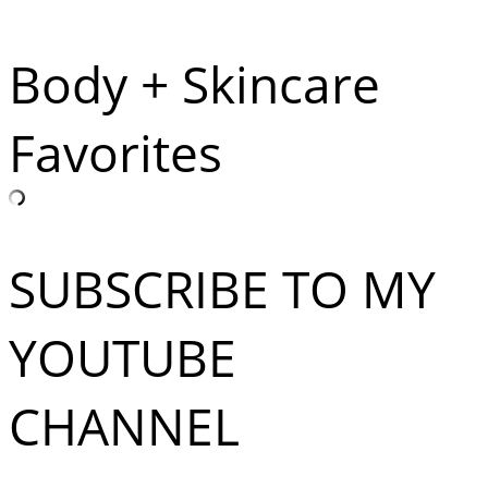
Body + Skincare
Favorites
SUBSCRIBE TO MY
YOUTUBE
CHANNEL