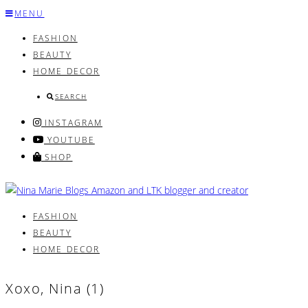
Skip
MENU
to
FASHION
content
BEAUTY
HOME DECOR
SEARCH
INSTAGRAM
YOUTUBE
SHOP
FASHION
BEAUTY
HOME DECOR
Xoxo, Nina (1)