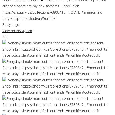
cropped pants are my new favorite! . Shop links:
https://shopmy.us/collections/6800418 . #OOTD #amazonfind
#StyleInspo #outfitidea #Summer
3 days ago
View on Instagram
|
3/9