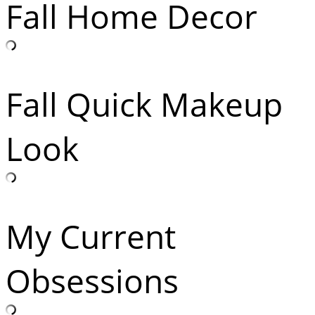
Fall Home Decor
Fall Quick Makeup
Look
My Current
Obsessions