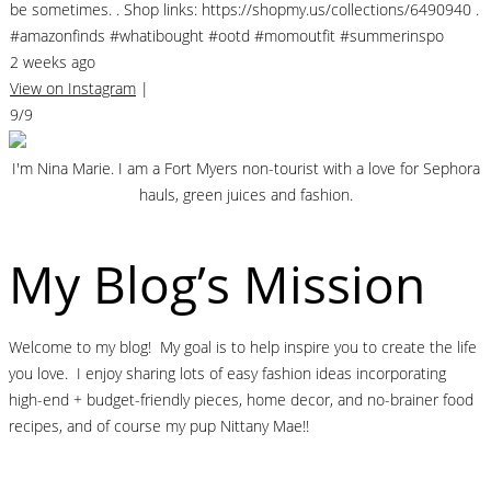
be sometimes. . Shop links: https://shopmy.us/collections/6490940 .
#amazonfinds #whatibought #ootd #momoutfit #summerinspo
2 weeks ago
View on Instagram
|
9/9
I'm Nina Marie. I am a Fort Myers non-tourist with a love for Sephora
hauls, green juices and fashion.
My Blog’s Mission
Welcome to my blog! My goal is to help inspire you to create the life
you love. I enjoy sharing lots of easy fashion ideas incorporating
high-end + budget-friendly pieces, home decor, and no-brainer food
recipes, and of course my pup Nittany Mae!!