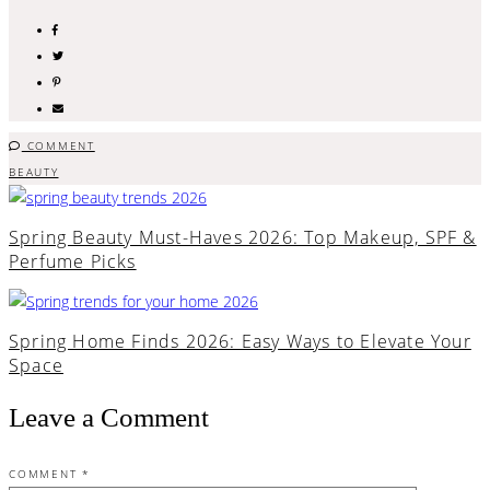
COMMENT
BEAUTY
Spring Beauty Must-Haves 2026: Top Makeup, SPF &
Perfume Picks
Spring Home Finds 2026: Easy Ways to Elevate Your
Space
Leave a Comment
COMMENT
*