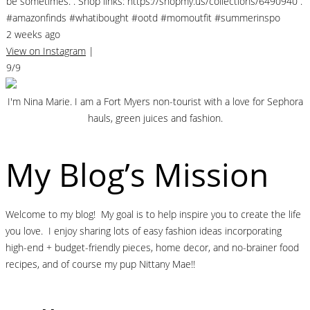
be sometimes. . Shop links: https://shopmy.us/collections/6490940 .
#amazonfinds #whatibought #ootd #momoutfit #summerinspo
2 weeks ago
View on Instagram
|
9/9
I'm Nina Marie. I am a Fort Myers non-tourist with a love for Sephora
hauls, green juices and fashion.
My Blog’s Mission
Welcome to my blog! My goal is to help inspire you to create the life
you love. I enjoy sharing lots of easy fashion ideas incorporating
high-end + budget-friendly pieces, home decor, and no-brainer food
recipes, and of course my pup Nittany Mae!!