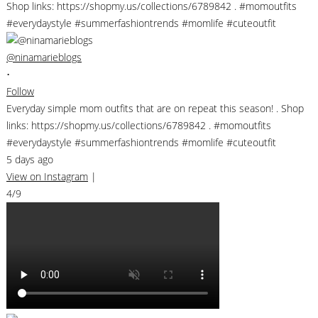
@ninamarieblogs
•
Follow
Everyday simple mom outfits that are on repeat this season! . Shop
links: https://shopmy.us/collections/6789842 . #momoutfits
#everydaystyle #summerfashiontrends #momlife #cuteoutfit
5 days ago
View on Instagram
|
4/9