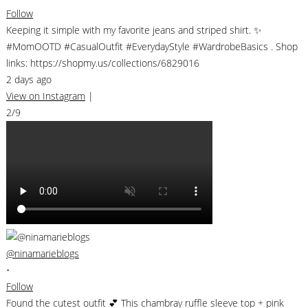
Follow
Keeping it simple with my favorite jeans and striped shirt. ✨
#MomOOTD #CasualOutfit #EverydayStyle #WardrobeBasics . Shop
links: https://shopmy.us/collections/6829016
2 days ago
View on Instagram
|
2/9
@ninamarieblogs
•
Follow
Found the cutest outfit 💕 This chambray ruffle sleeve top + pink