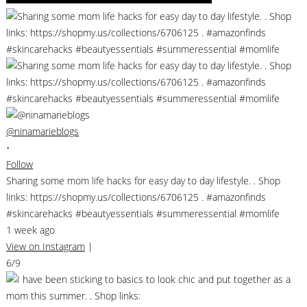
@ninamarieblogs
•
Follow
Sharing some mom life hacks for easy day to day lifestyle. . Shop
links: https://shopmy.us/collections/6706125 . #amazonfinds
#skincarehacks #beautyessentials #summeressential #momlife
1 week ago
View on Instagram
|
6/9