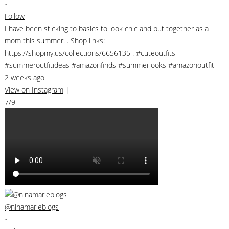
•
Follow
I have been sticking to basics to look chic and put together as a
mom this summer. . Shop links:
https://shopmy.us/collections/6656135 . #cuteoutfits
#summeroutfitideas #amazonfinds #summerlooks #amazonoutfit
2 weeks ago
View on Instagram
|
7/9
@ninamarieblogs
•