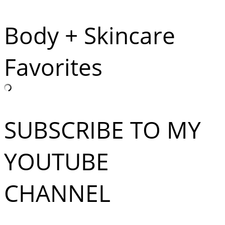
Body + Skincare
Favorites
SUBSCRIBE TO MY
YOUTUBE
CHANNEL