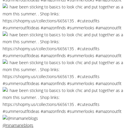
@ninamarieblogs