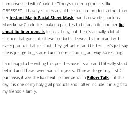
I am obsessed with Charlotte Tilbury’s makeup products like
OBSESSED. I have yet to try any of her skincare products other than
her
Instant Magic Facial Sheet Mask
, hands down its fabulous.
Many know Charlotte’s makeup palettes to be beautiful and her
lip
cheat lip liner pencils
to last all day, but there’s actually a lot of
science that goes into these products. I swear by them and with
every product that rolls out, they get better and better. Let’s just say
she is just getting started and more is coming our way, so exciting.
I am happy to be writing this post because its a brand I literally stand
behind and I have raved about for years. I’ll never forget my first CT
purchase, it was the lip cheat lip liner pencil in
Pillow Talk
. Till this
day it is one of my holy grail products and I often include it in a gift to
my friends + family.