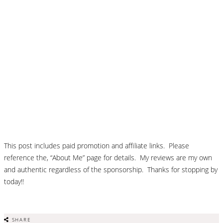
This post includes paid promotion and affiliate links. Please
reference the, “About Me” page for details. My reviews are my own
and authentic regardless of the sponsorship. Thanks for stopping by
today!!
SHARE