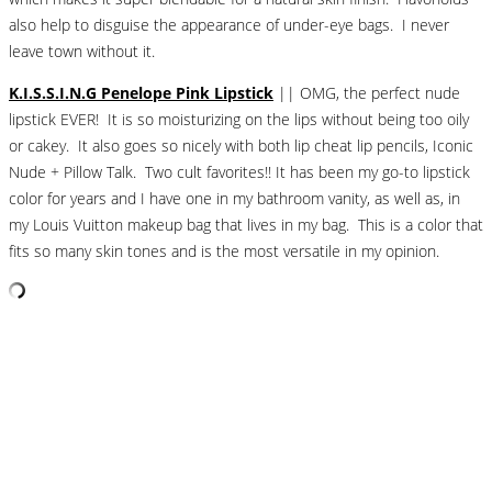
also help to disguise the appearance of under-eye bags. I never
leave town without it.
K.I.S.S.I.N.G Penelope Pink Lipstick
|| OMG, the perfect nude
lipstick EVER! It is so moisturizing on the lips without being too oily
or cakey. It also goes so nicely with both lip cheat lip pencils, Iconic
Nude + Pillow Talk. Two cult favorites!! It has been my go-to lipstick
color for years and I have one in my bathroom vanity, as well as, in
my Louis Vuitton makeup bag that lives in my bag. This is a color that
fits so many skin tones and is the most versatile in my opinion.