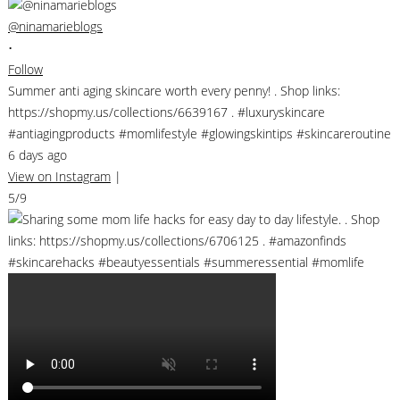
@ninamarieblogs
•
Follow
Summer anti aging skincare worth every penny! . Shop links:
https://shopmy.us/collections/6639167 . #luxuryskincare
#antiagingproducts #momlifestyle #glowingskintips #skincareroutine
6 days ago
View on Instagram
|
5/9