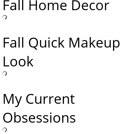
Fall Home Decor
Fall Quick Makeup
Look
My Current
Obsessions