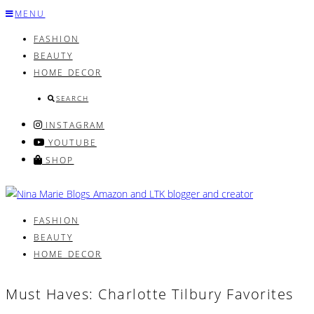
Skip
MENU
to
FASHION
content
BEAUTY
HOME DECOR
SEARCH
INSTAGRAM
YOUTUBE
SHOP
FASHION
BEAUTY
HOME DECOR
Must Haves: Charlotte Tilbury Favorites