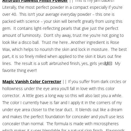
Airbrush Flawless Finish Powder
|| This is my jam babes!!
Literally, the most perfect powder in a compact especially if you’re
over 40. This isn’t your average everyday powder – this one is
packed with science – your skin will benefit greatly from using this
gem. It contains light-reflecting pearls that give just the perfect
amount of luminosity. Don’t shy away, trust me you’re not going to
look like a disco ball. Trust me here…Another ingredient is Rose
Wax, which helps to nourish the skin and lock in moisture. The best
part, it is so finely milled when applied to the skin it blurs out fine
lines. The result is a soft airbrushed finish, yes, girls yes🙌🏻 My
favorite thing ever!!
Magic Vanish Color Corrector
|| If you suffer from dark circles or
hollowness under the eye area you’ll fall in love with this color
corrector. A little goes a long way so this will also last you a while.
The color I currently have is fair and I apply it in the corners of my
under eye area closer to the tear duct. It blends out like a dream
and makes the perfect foundation for concealer and you’ll use less
concealer than normal. The formula is made with microspheres
which makes it super blendable for a natural skin finish. Flavonoids