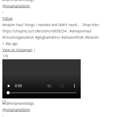
@ninamarieblogs
•
Follow
Amazon haul: things I needed and didn’t need… . Shop links:
https://shopmy.us/collections/6858234 . #amazonhaul
#closetorganization #ginghamdress #amazonfinds #braclet
1 day ago
View on Instagram
|
1/9
@ninamarieblogs
•