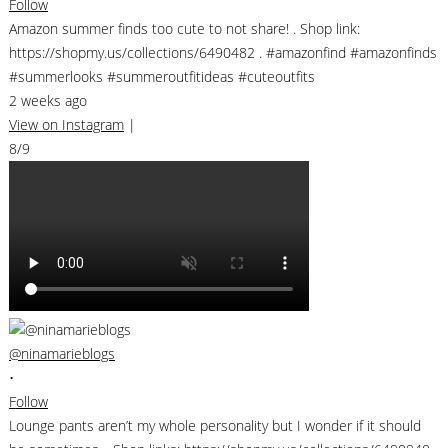
Follow
Amazon summer finds too cute to not share! . Shop link:
https://shopmy.us/collections/6490482 . #amazonfind #amazonfinds
#summerlooks #summeroutfitideas #cuteoutfits
2 weeks ago
View on Instagram
|
8/9
@ninamarieblogs
•
Follow
Lounge pants aren’t my whole personality but I wonder if it should