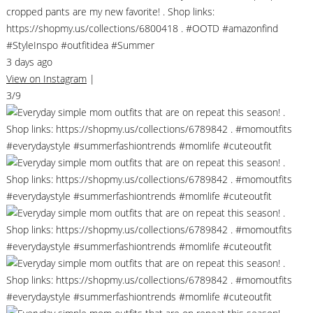
cropped pants are my new favorite! . Shop links:
https://shopmy.us/collections/6800418 . #OOTD #amazonfind
#StyleInspo #outfitidea #Summer
3 days ago
View on Instagram
|
3/9