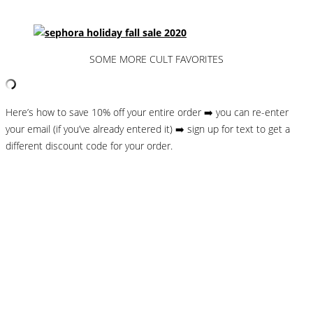
SOME MORE CULT FAVORITES
Here’s how to save 10% off your entire order ➡️ you can re-enter
your email (if you’ve already entered it) ➡️ sign up for text to get a
different discount code for your order.