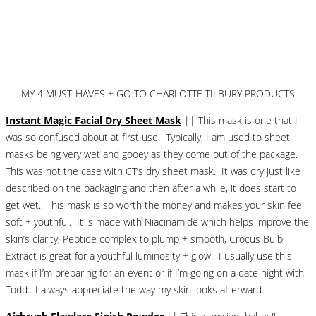
MY 4 MUST-HAVES + GO TO CHARLOTTE TILBURY PRODUCTS
Instant Magic Facial Dry Sheet Mask
|| This mask is one that I
was so confused about at first use. Typically, I am used to sheet
masks being very wet and gooey as they come out of the package.
This was not the case with CT’s dry sheet mask. It was dry just like
described on the packaging and then after a while, it does start to
get wet. This mask is so worth the money and makes your skin feel
soft + youthful. It is made with Niacinamide which helps improve the
skin’s clarity, Peptide complex to plump + smooth, Crocus Bulb
Extract is great for a youthful luminosity + glow. I usually use this
mask if I’m preparing for an event or if I’m going on a date night with
Todd. I always appreciate the way my skin looks afterward.