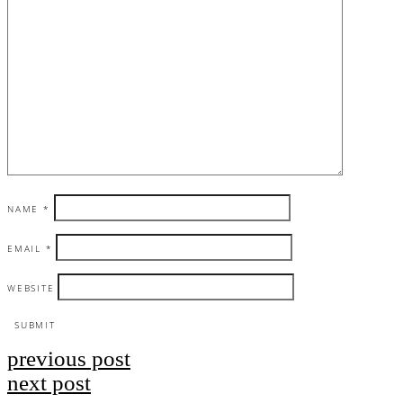
NAME
*
EMAIL
*
WEBSITE
previous post
Post
next post
navigation