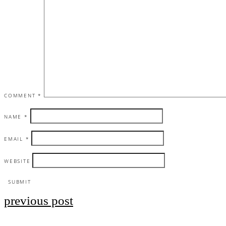
COMMENT
*
NAME
*
EMAIL
*
WEBSITE
previous post
Post
navigation