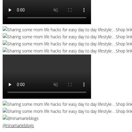
@ninamarieblogs