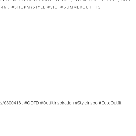
tions/6800418 . #OOTD #OutfitInspiration #StyleInspo #CuteOutfit