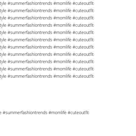
tyle #summerfashiontrends #momlife #cuteoutfit