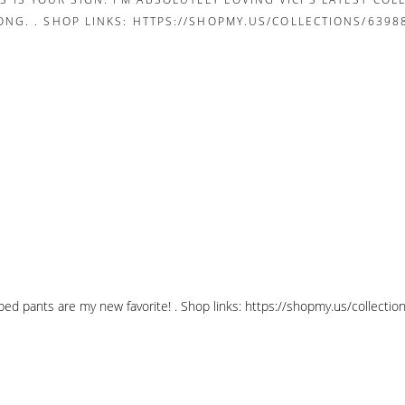
pped pants are my new favorite! . Shop links: https://shopmy.us/collec