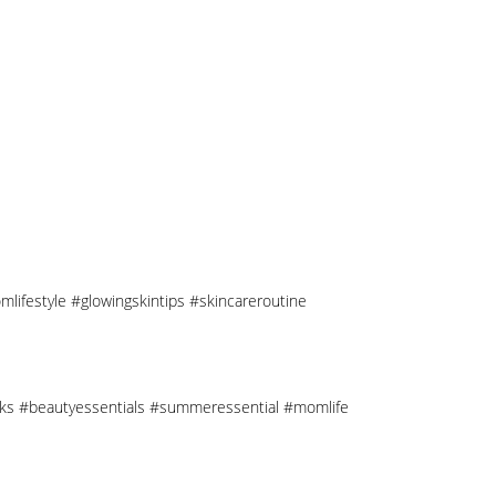
mlifestyle #glowingskintips #skincareroutine