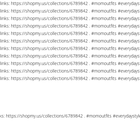
links: https://shopmy.us/collections/6789842 . #momoutfits #everydays