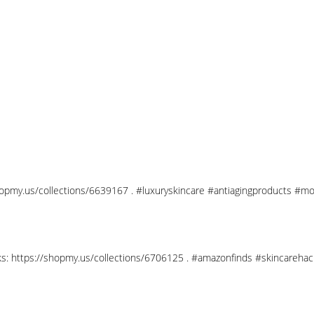
shopmy.us/collections/6639167 . #luxuryskincare #antiagingproducts #mo