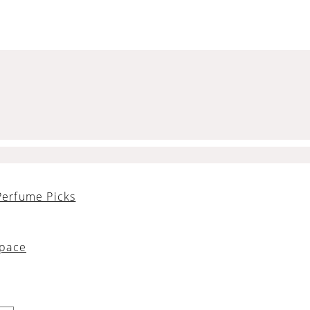
Perfume Picks
Space