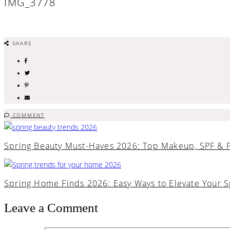
IMG_3778
SHARE
COMMENT
Spring Beauty Must-Haves 2026: Top Makeup, SPF & 
Spring Home Finds 2026: Easy Ways to Elevate Your 
Leave a Comment