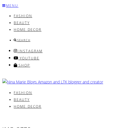
Skip
MENU
to
FASHION
content
BEAUTY
HOME DECOR
SEARCH
INSTAGRAM
YOUTUBE
SHOP
FASHION
BEAUTY
HOME DECOR