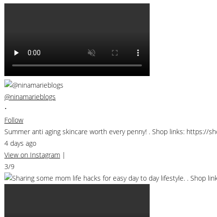
@ninamarieblogs
•
Follow
Summer anti aging skincare worth every penny! . Shop links: https://
4 days ago
View on Instagram
|
3/9