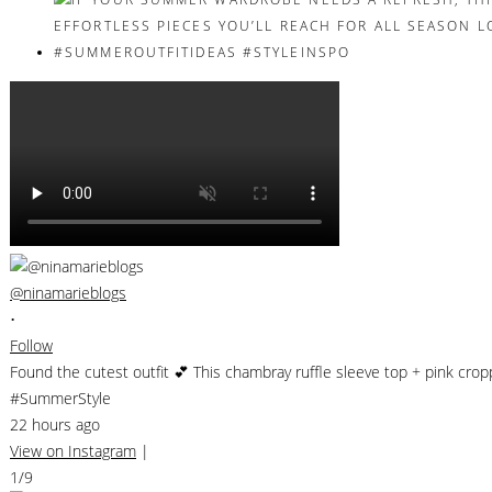
@ninamarieblogs
•
Follow
Found the cutest outfit 💕 This chambray ruffle sleeve top + pink cro
#SummerStyle
22 hours ago
View on Instagram
|
1/9