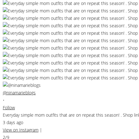
@ninamarieblogs
•
Follow
Everyday simple mom outfits that are on repeat this season! . Shop 
3 days ago
View on Instagram
|
2/9