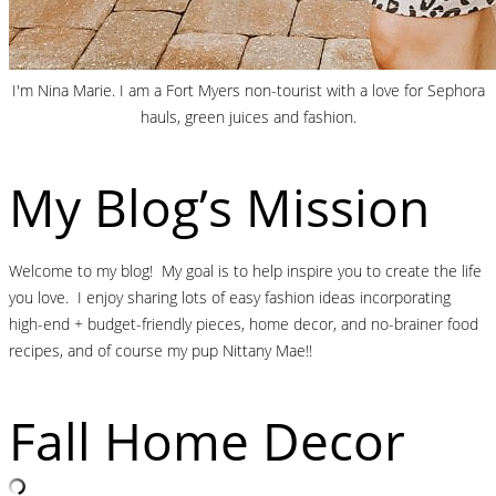
I'm Nina Marie. I am a Fort Myers non-tourist with a love for Sephora
hauls, green juices and fashion.
My Blog’s Mission
Welcome to my blog! My goal is to help inspire you to create the life
you love. I enjoy sharing lots of easy fashion ideas incorporating
high-end + budget-friendly pieces, home decor, and no-brainer food
recipes, and of course my pup Nittany Mae!!
Fall Home Decor