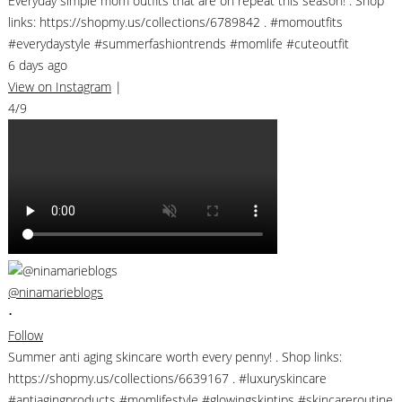
Everyday simple mom outfits that are on repeat this season! . Shop
links: https://shopmy.us/collections/6789842 . #momoutfits
#everydaystyle #summerfashiontrends #momlife #cuteoutfit
6 days ago
View on Instagram
|
4/9
@ninamarieblogs
•
Follow
Summer anti aging skincare worth every penny! . Shop links:
https://shopmy.us/collections/6639167 . #luxuryskincare
#antiagingproducts #momlifestyle #glowingskintips #skincareroutine