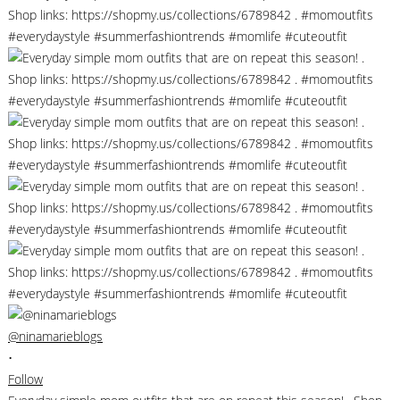
@ninamarieblogs
•
Follow