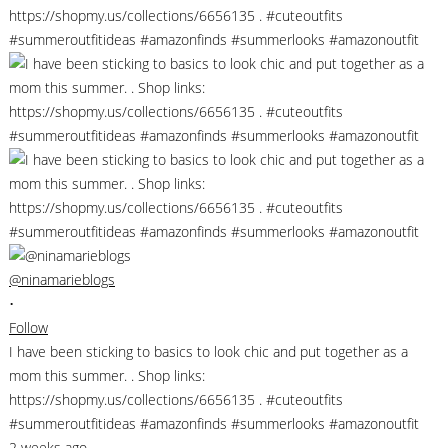
@ninamarieblogs
•
Follow
I have been sticking to basics to look chic and put together as a
mom this summer. . Shop links:
https://shopmy.us/collections/6656135 . #cuteoutfits
#summeroutfitideas #amazonfinds #summerlooks #amazonoutfit
2 weeks ago