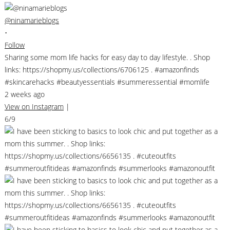
@ninamarieblogs
•
Follow
Sharing some mom life hacks for easy day to day lifestyle. . Shop
links: https://shopmy.us/collections/6706125 . #amazonfinds
#skincarehacks #beautyessentials #summeressential #momlife
2 weeks ago
View on Instagram
|
6/9