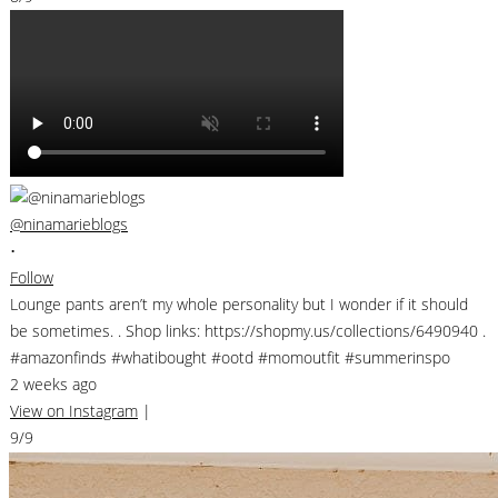
@ninamarieblogs
•
Follow
Lounge pants aren’t my whole personality but I wonder if it should
be sometimes. . Shop links: https://shopmy.us/collections/6490940 .
#amazonfinds #whatibought #ootd #momoutfit #summerinspo
2 weeks ago
View on Instagram
|
9/9