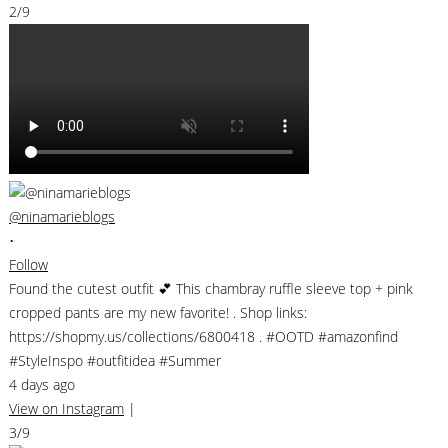
2/9
@ninamarieblogs
•
Follow
Found the cutest outfit 💕 This chambray ruffle sleeve top + pink
cropped pants are my new favorite! . Shop links:
https://shopmy.us/collections/6800418 . #OOTD #amazonfind
#StyleInspo #outfitidea #Summer
4 days ago
View on Instagram
|
3/9