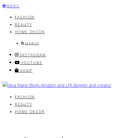
Skip
MENU
to
FASHION
content
BEAUTY
HOME DECOR
SEARCH
INSTAGRAM
YOUTUBE
SHOP
FASHION
BEAUTY
HOME DECOR