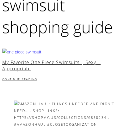
swimsuit
shopping guide
My Favorite One Piece Swimsuits | Sexy +
Appropriate
CONTINUE READING