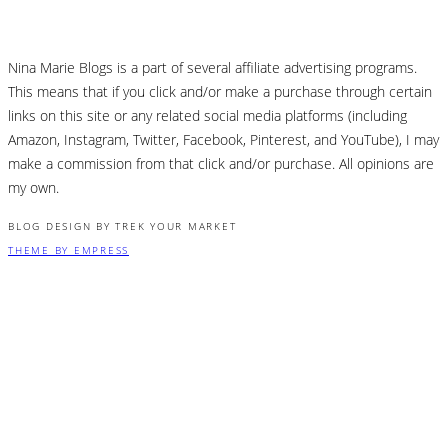
Nina Marie Blogs is a part of several affiliate advertising programs.
This means that if you click and/or make a purchase through certain
links on this site or any related social media platforms (including
Amazon, Instagram, Twitter, Facebook, Pinterest, and YouTube), I may
make a commission from that click and/or purchase. All opinions are
my own.
BLOG DESIGN BY TREK YOUR MARKET
THEME BY EMPRESS