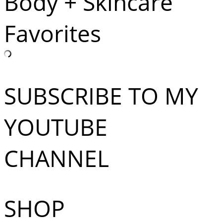
Body + Skincare
Favorites
SUBSCRIBE TO MY
YOUTUBE
CHANNEL
SHOP