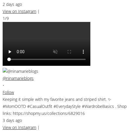
2 days ago
View on Instagram
|
1/9
@ninamarieblogs
•
Follow
Keeping it simple with my favorite jeans and striped shirt. ✨
#MomOOTD #CasualOutfit #EverydayStyle #WardrobeBasics . Shop
links: https://shopmy.us/collections/6829016
3 days ago
View on Instagram
|