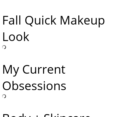
Fall Quick Makeup
Look
My Current
Obsessions