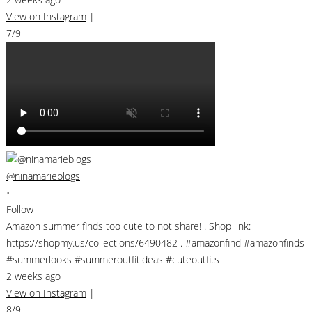
View on Instagram
|
7/9
@ninamarieblogs
•
Follow
Amazon summer finds too cute to not share! . Shop link:
https://shopmy.us/collections/6490482 . #amazonfind #amazonfinds
#summerlooks #summeroutfitideas #cuteoutfits
2 weeks ago
View on Instagram
|
8/9