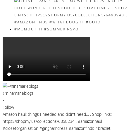
@ninamarieblogs
•
Follow
Amazon haul: things I needed and didn’t need… . Shop links:
https://shopmy.us/collections/6858234 . #amazonhaul
#closetorganization #ginghamdress #amazonfinds #braclet