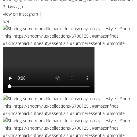
7 days ago
View on Instagram
|
5/9