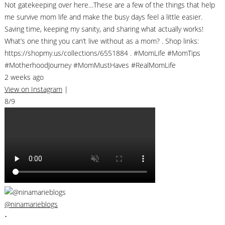
Not gatekeeping over here…These are a few of the things that help
me survive mom life and make the busy days feel a little easier.
Saving time, keeping my sanity, and sharing what actually works!
What’s one thing you can’t live without as a mom? . Shop links:
https://shopmy.us/collections/6551884 . #MomLife #MomTips
#MotherhoodJourney #MomMustHaves #RealMomLife
2 weeks ago
View on Instagram
|
8/9
@ninamarieblogs
•