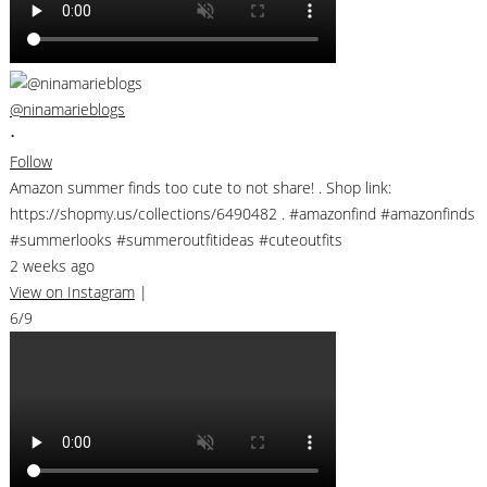
@ninamarieblogs
•
Follow
Amazon summer finds too cute to not share! . Shop link:
https://shopmy.us/collections/6490482 . #amazonfind #amazonfinds
#summerlooks #summeroutfitideas #cuteoutfits
2 weeks ago
View on Instagram
|
6/9