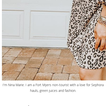
I'm Nina Marie. I am a Fort Myers non-tourist with a love for Sephora
hauls, green juices and fashion.