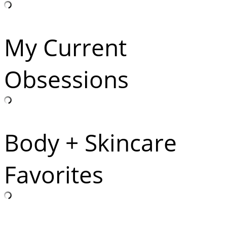
My Current
Obsessions
Body + Skincare
Favorites