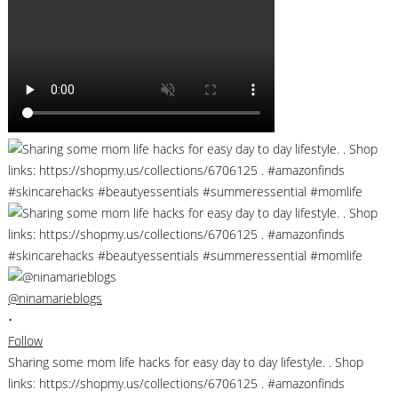
@ninamarieblogs
•
Follow
Sharing some mom life hacks for easy day to day lifestyle. . Shop
links: https://shopmy.us/collections/6706125 . #amazonfinds