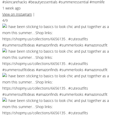
#skincarehacks #beautyessentials #summeressential #momlife
1 week ago
View on Instagram
|
4/9