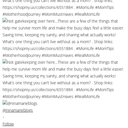
@ninamarieblogs
•
Follow