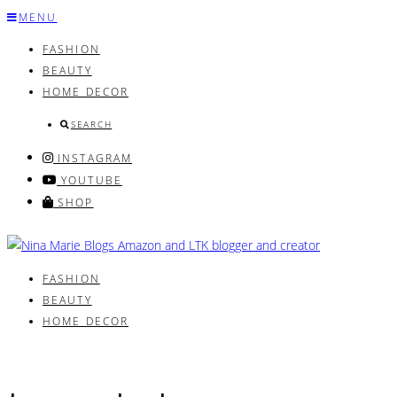
Skip
MENU
to
FASHION
content
BEAUTY
HOME DECOR
SEARCH
INSTAGRAM
YOUTUBE
SHOP
FASHION
BEAUTY
HOME DECOR