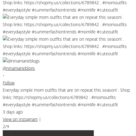
@ninamarieblogs
•
Follow
Everyday simple mom outfits that are on repeat this season! . Shop
links: https://shopmy.us/collections/6789842 . #momoutfits
#everydaystyle #summerfashiontrends #momlife #cuteoutfit
3 days ago
View on Instagram
|
2/9