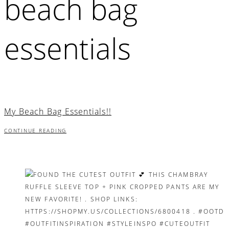
beach bag
essentials
My Beach Bag Essentials!!
CONTINUE READING