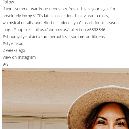
Follow
If your summer wardrobe needs a refresh, this is your sign. I’m
absolutely loving VICI’s latest collection think vibrant colors,
whimsical details, and effortless pieces you’ll reach for all season
long. . Shop links: https://shopmy.us/collections/6398846 .
#shopmystyle #vici #summeroutfits #summeroutfitideas
#styleinspo
2 weeks ago
View on Instagram
|
9/9