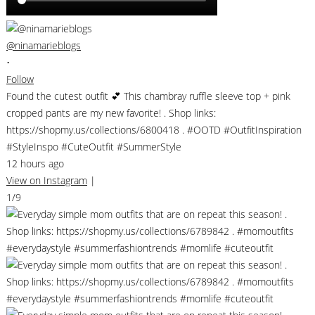
@ninamarieblogs
•
Follow
Found the cutest outfit 💕 This chambray ruffle sleeve top + pink
cropped pants are my new favorite! . Shop links:
https://shopmy.us/collections/6800418 . #OOTD #OutfitInspiration
#StyleInspo #CuteOutfit #SummerStyle
12 hours ago
View on Instagram
|
1/9