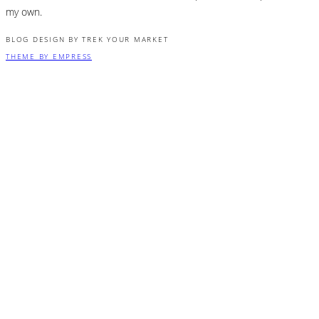
my own.
BLOG DESIGN BY TREK YOUR MARKET
THEME BY EMPRESS