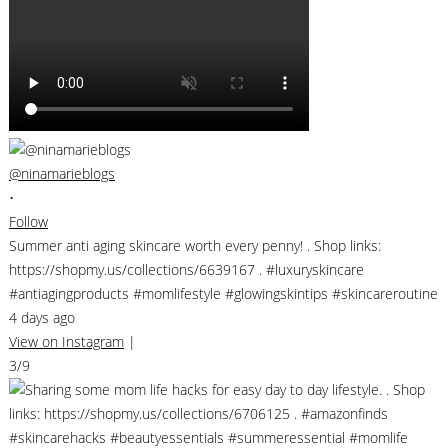
@ninamarieblogs
•
Follow
Summer anti aging skincare worth every penny! . Shop links:
https://shopmy.us/collections/6639167 . #luxuryskincare
#antiagingproducts #momlifestyle #glowingskintips #skincareroutine
4 days ago
View on Instagram
|
3/9