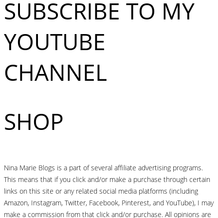
SUBSCRIBE TO MY
YOUTUBE
CHANNEL
SHOP
Nina Marie Blogs is a part of several affiliate advertising programs.
This means that if you click and/or make a purchase through certain
links on this site or any related social media platforms (including
Amazon, Instagram, Twitter, Facebook, Pinterest, and YouTube), I may
make a commission from that click and/or purchase. All opinions are