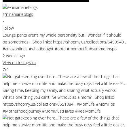
@ninamarieblogs
•
Follow
Lounge pants aren’t my whole personality but I wonder if it should
be sometimes. . Shop links: https://shopmy.us/collections/6490940 .
#amazonfinds #whatibought #ootd #momoutfit #summerinspo
2 weeks ago
View on Instagram
|
7/9