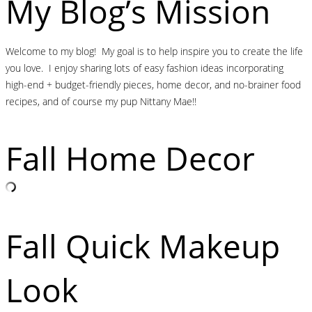
My Blog’s Mission
Welcome to my blog! My goal is to help inspire you to create the life
you love. I enjoy sharing lots of easy fashion ideas incorporating
high-end + budget-friendly pieces, home decor, and no-brainer food
recipes, and of course my pup Nittany Mae!!
Fall Home Decor
Fall Quick Makeup
Look