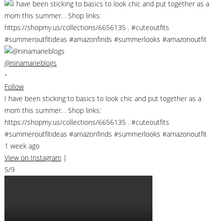
@ninamarieblogs
•
Follow
I have been sticking to basics to look chic and put together as a
mom this summer. . Shop links:
https://shopmy.us/collections/6656135 . #cuteoutfits
#summeroutfitideas #amazonfinds #summerlooks #amazonoutfit
1 week ago
View on Instagram
|
5/9