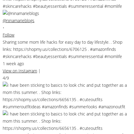
@ninamarieblogs
•
Follow
Sharing some mom life hacks for easy day to day lifestyle. . Shop
links: https://shopmy.us/collections/6706125 . #amazonfinds
#skincarehacks #beautyessentials #summeressential #momlife
1 week ago
View on Instagram
|
4/9