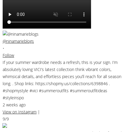
@ninamarieblogs
•
Follow
If your summer wardrobe needs a refresh, this is your sign. I’m
absolutely loving VICI’s latest collection think vibrant colors,
whimsical details, and effortless pieces you’ll reach for all season
long. . Shop links: https://shopmy.us/collections/6398846 .
#shopmystyle #vici #summeroutfits #summeroutfitideas
#styleinspo
2 weeks ago
View on Instagram
|
9/9