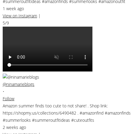
#summeroutfitideas #amazonfinds #summerlooks #amazonoutfit
1 week ago
View on Instagram
|
5/9
@ninamarieblogs
•
Follow
Amazon summer finds too cute to not share! . Shop link:
https://shopmy.us/collections/6490482 . #amazonfind #amazonfinds
#summerlooks #summeroutfitideas #cuteoutfits
2 weeks ago