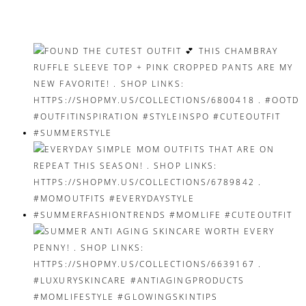
navigation