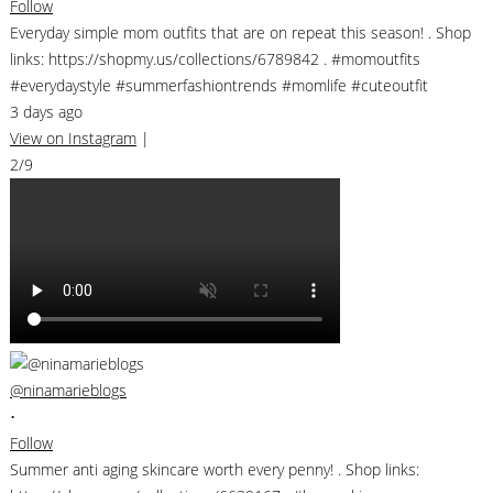
Follow
Everyday simple mom outfits that are on repeat this season! . Shop
links: https://shopmy.us/collections/6789842 . #momoutfits
#everydaystyle #summerfashiontrends #momlife #cuteoutfit
3 days ago
View on Instagram
|
2/9
@ninamarieblogs
•
Follow
Summer anti aging skincare worth every penny! . Shop links: