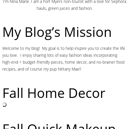
I'm Nina Marie. I am a Fort Myers non-tourist with a love for Sephora
hauls, green juices and fashion.
My Blog’s Mission
Welcome to my blog! My goal is to help inspire you to create the life
you love. I enjoy sharing lots of easy fashion ideas incorporating
high-end + budget-friendly pieces, home decor, and no-brainer food
recipes, and of course my pup Nittany Mae!!
Fall Home Decor
Fall Quick Makeup