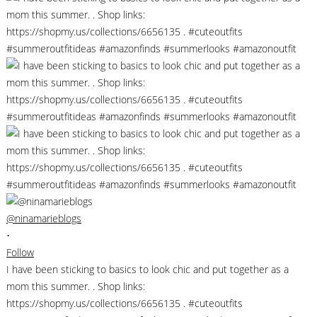
@ninamarieblogs
•
Follow
I have been sticking to basics to look chic and put together as a
mom this summer. . Shop links:
https://shopmy.us/collections/6656135 . #cuteoutfits