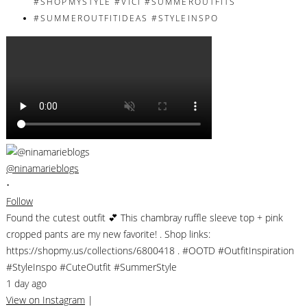
@ninamarieblogs
•
Follow
Found the cutest outfit 💕 This chambray ruffle sleeve top + pink
cropped pants are my new favorite! . Shop links:
https://shopmy.us/collections/6800418 . #OOTD #OutfitInspiration
#StyleInspo #CuteOutfit #SummerStyle
1 day ago
View on Instagram
|