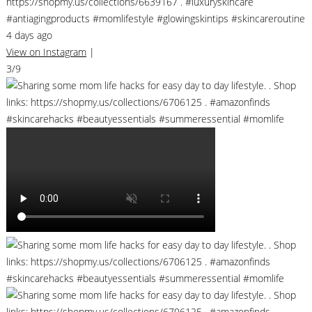
https://shopmy.us/collections/6639167 . #luxuryskincare
#antiagingproducts #momlifestyle #glowingskintips #skincareroutine
4 days ago
View on Instagram
|
3/9