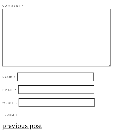
COMMENT
*
NAME
*
EMAIL
*
WEBSITE
previous post
Post