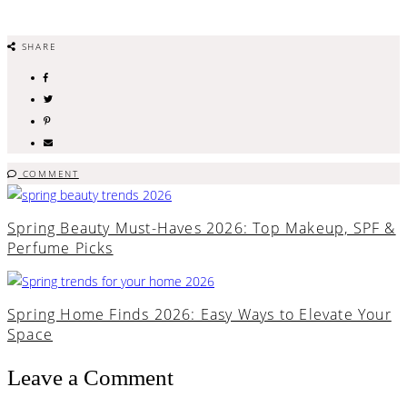
SHARE
COMMENT
Spring Beauty Must-Haves 2026: Top Makeup, SPF &
Perfume Picks
Spring Home Finds 2026: Easy Ways to Elevate Your
Space
Leave a Comment