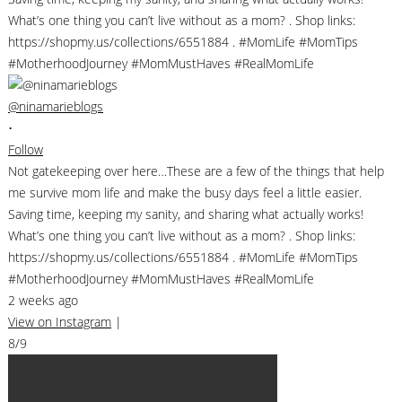
@ninamarieblogs
•
Follow
Not gatekeeping over here…These are a few of the things that help
me survive mom life and make the busy days feel a little easier.
Saving time, keeping my sanity, and sharing what actually works!
What’s one thing you can’t live without as a mom? . Shop links:
https://shopmy.us/collections/6551884 . #MomLife #MomTips
#MotherhoodJourney #MomMustHaves #RealMomLife
2 weeks ago
View on Instagram
|
8/9