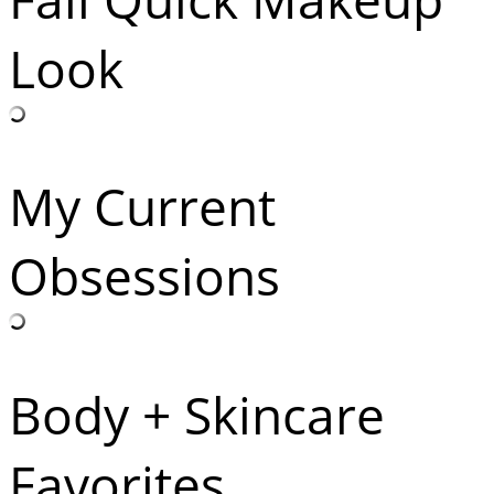
Look
My Current
Obsessions
Body + Skincare
Favorites