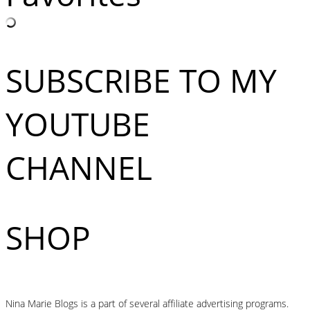
SUBSCRIBE TO MY
YOUTUBE
CHANNEL
SHOP
Nina Marie Blogs is a part of several affiliate advertising programs.