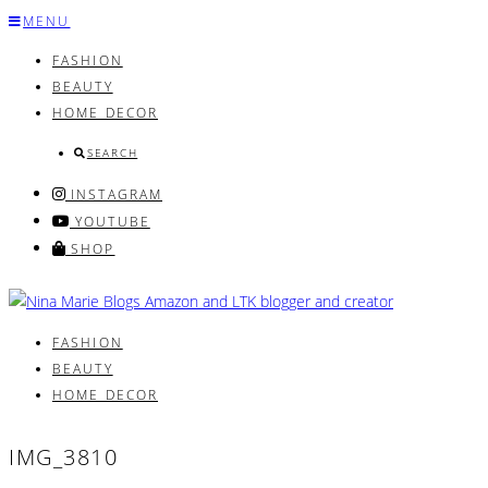
Skip
MENU
to
FASHION
content
BEAUTY
HOME DECOR
SEARCH
INSTAGRAM
YOUTUBE
SHOP
FASHION
BEAUTY
HOME DECOR
IMG_3810