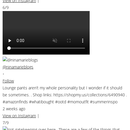
View on Instagram
|
6/9
@ninamarieblogs
•
Follow
Lounge pants aren’t my whole personality but I wonder if it should
be sometimes. . Shop links: https://shopmy.us/collections/6490940 .
#amazonfinds #whatibought #ootd #momoutfit #summerinspo
2 weeks ago
View on Instagram
|
7/9