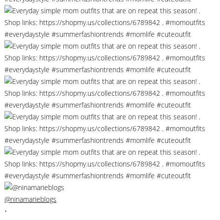
@ninamarieblogs
•