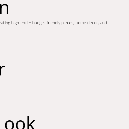
on
porating high-end + budget-friendly pieces, home decor, and
r
Look