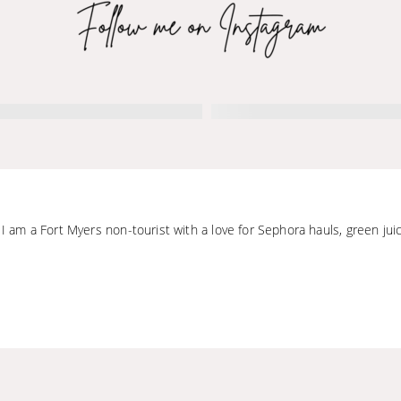
 I am a Fort Myers non-tourist with a love for Sephora hauls, green jui