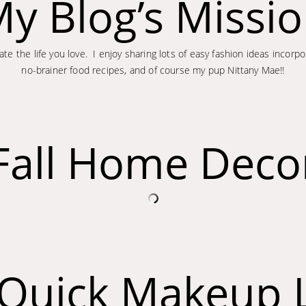
y Blog’s Missi
te the life you love. I enjoy sharing lots of easy fashion ideas incor
no-brainer food recipes, and of course my pup Nittany Mae!!
Fall Home Deco
l Quick Makeup 