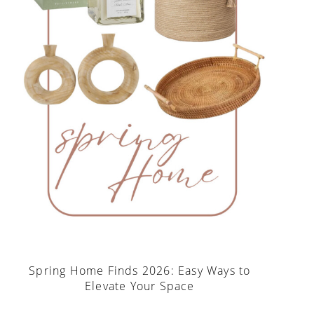
Spring Home Finds 2026: Easy Ways to
Elevate Your Space