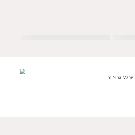
I'm Nina Marie.