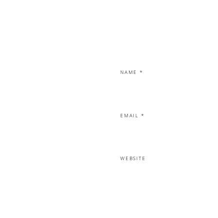
NAME
*
EMAIL
*
WEBSITE