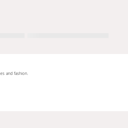
ces and fashion.