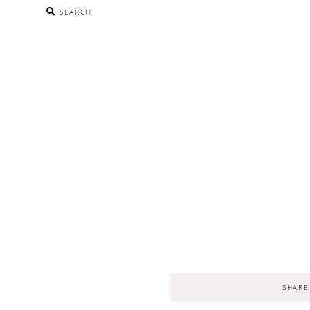
SEARCH
SHARE