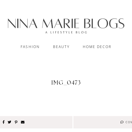
FASHION
BEAUTY
HOME DECOR
IMG_0473
CO