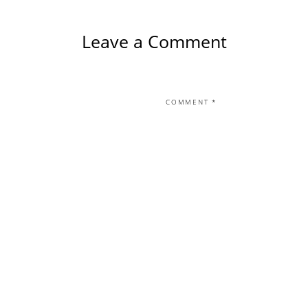
Leave a Comment
COMMENT
*