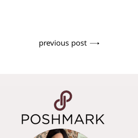
previous post