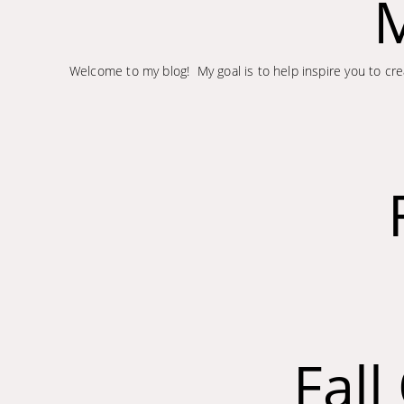
M
Welcome to my blog! My goal is to help inspire you to crea
Fal