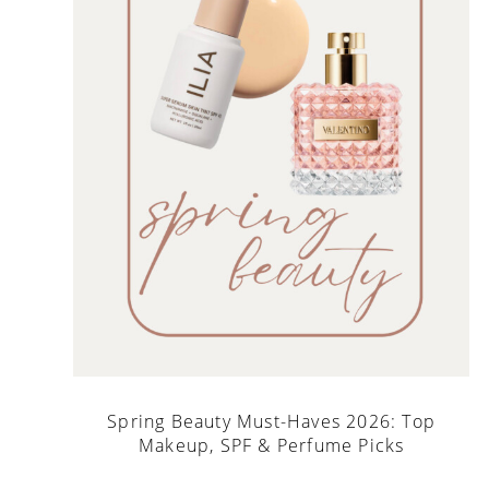
Spring Beauty Must-Haves 2026: Top
Makeup, SPF & Perfume Picks