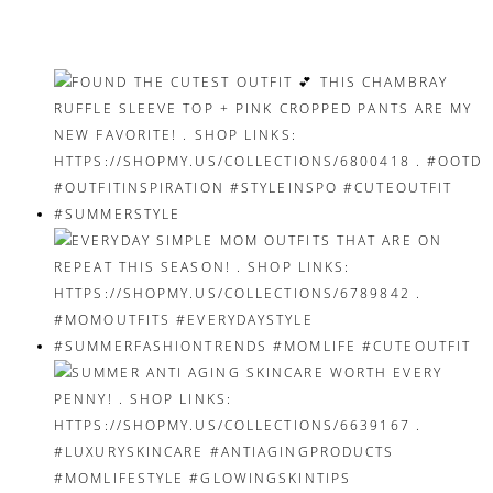
navigation