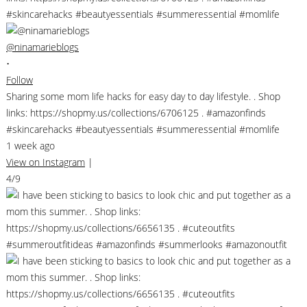
@ninamarieblogs
•
Follow
Sharing some mom life hacks for easy day to day lifestyle. . Shop
links: https://shopmy.us/collections/6706125 . #amazonfinds
#skincarehacks #beautyessentials #summeressential #momlife
1 week ago
View on Instagram
|
4/9