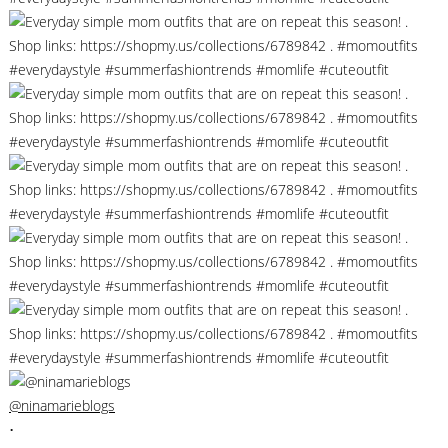
@ninamarieblogs
•