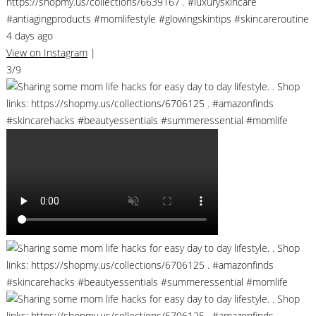
https://shopmy.us/collections/6639167 . #luxuryskincare
#antiagingproducts #momlifestyle #glowingskintips #skincareroutine
4 days ago
View on Instagram
|
3/9