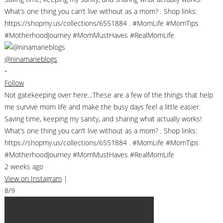
@ninamarieblogs
•
Follow
Not gatekeeping over here…These are a few of the things that help
me survive mom life and make the busy days feel a little easier.
Saving time, keeping my sanity, and sharing what actually works!
What’s one thing you can’t live without as a mom? . Shop links:
https://shopmy.us/collections/6551884 . #MomLife #MomTips
#MotherhoodJourney #MomMustHaves #RealMomLife
2 weeks ago
View on Instagram
|
8/9