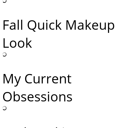
Fall Quick Makeup
Look
My Current
Obsessions