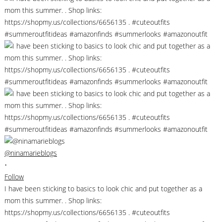
@ninamarieblogs
•
Follow
I have been sticking to basics to look chic and put together as a
mom this summer. . Shop links:
https://shopmy.us/collections/6656135 . #cuteoutfits