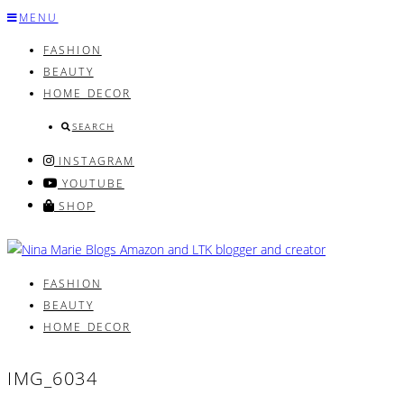
Skip
MENU
to
FASHION
content
BEAUTY
HOME DECOR
SEARCH
INSTAGRAM
YOUTUBE
SHOP
FASHION
BEAUTY
HOME DECOR
IMG_6034