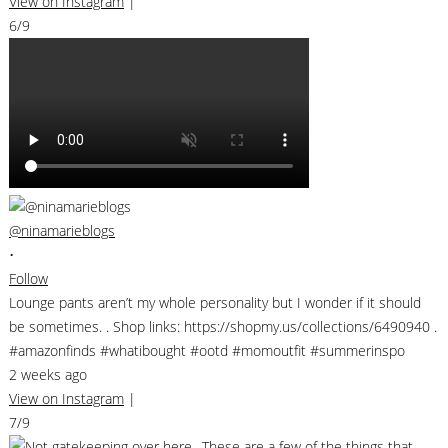
View on Instagram
|
6/9
@ninamarieblogs
•
Follow
Lounge pants aren’t my whole personality but I wonder if it should
be sometimes. . Shop links: https://shopmy.us/collections/6490940 .
#amazonfinds #whatibought #ootd #momoutfit #summerinspo
2 weeks ago
View on Instagram
|
7/9