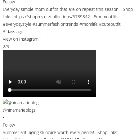
Follow
Everyday simple mom outfits that are on repeat this season! . Shop
links: https://shopmy.us/collections/6789842 . #momoutfits
#everydaystyle #summerfashiontrends #momlife #cuteoutfit
3 days ago
View on Instagram
|
2/9
@ninamarieblogs
•
Follow
Summer anti aging skincare worth every penny! . Shop links: