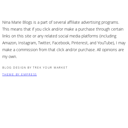
Nina Marie Blogs is a part of several affiliate advertising programs.
This means that if you click and/or make a purchase through certain
links on this site or any related social media platforms (including
Amazon, Instagram, Twitter, Facebook, Pinterest, and YouTube), I may
make a commission from that click and/or purchase. All opinions are
my own.
BLOG DESIGN BY TREK YOUR MARKET
THEME BY EMPRESS