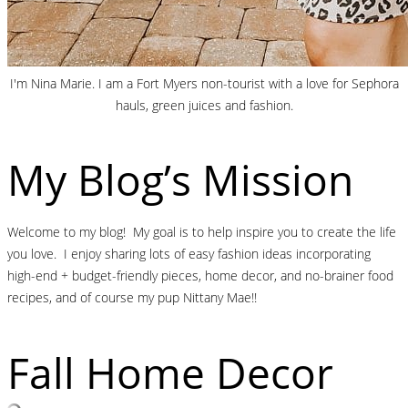
I'm Nina Marie. I am a Fort Myers non-tourist with a love for Sephora
hauls, green juices and fashion.
My Blog’s Mission
Welcome to my blog! My goal is to help inspire you to create the life
you love. I enjoy sharing lots of easy fashion ideas incorporating
high-end + budget-friendly pieces, home decor, and no-brainer food
recipes, and of course my pup Nittany Mae!!
Fall Home Decor