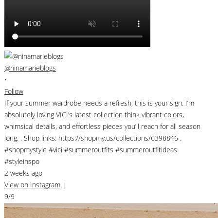
@ninamarieblogs
•
Follow
If your summer wardrobe needs a refresh, this is your sign. I’m
absolutely loving VICI’s latest collection think vibrant colors,
whimsical details, and effortless pieces you’ll reach for all season
long. . Shop links: https://shopmy.us/collections/6398846 .
#shopmystyle #vici #summeroutfits #summeroutfitideas
#styleinspo
2 weeks ago
View on Instagram
|
9/9