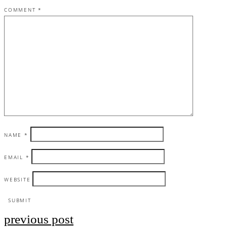
COMMENT
*
NAME
*
EMAIL
*
WEBSITE
previous post
Post