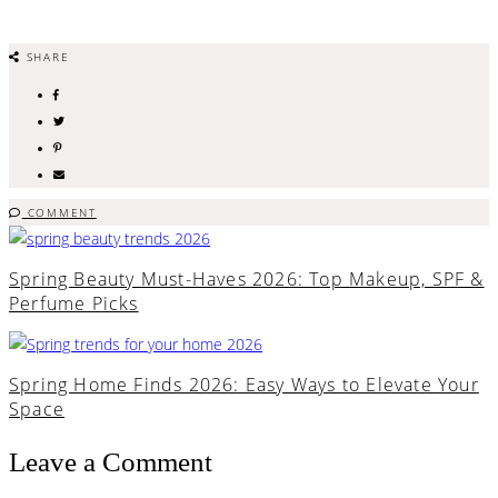
SHARE
COMMENT
Spring Beauty Must-Haves 2026: Top Makeup, SPF &
Perfume Picks
Spring Home Finds 2026: Easy Ways to Elevate Your
Space
Leave a Comment