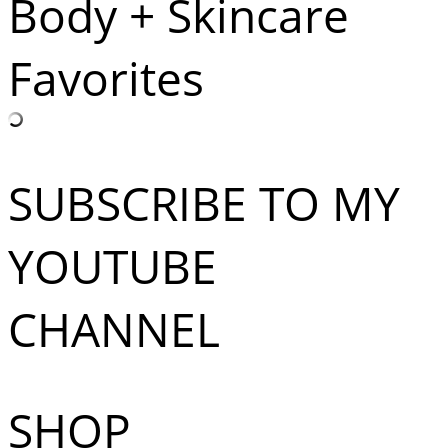
Body + Skincare
Favorites
SUBSCRIBE TO MY
YOUTUBE
CHANNEL
SHOP