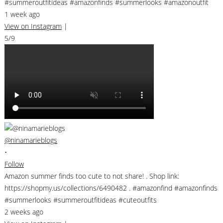
#summeroutfitideas #amazonfinds #summerlooks #amazonoutfit
1 week ago
View on Instagram
|
5/9
@ninamarieblogs
•
Follow
Amazon summer finds too cute to not share! . Shop link:
https://shopmy.us/collections/6490482 . #amazonfind #amazonfinds
#summerlooks #summeroutfitideas #cuteoutfits
2 weeks ago