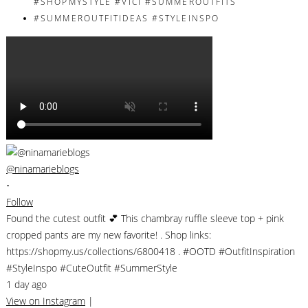
@ninamarieblogs
•
Follow
Found the cutest outfit 💕 This chambray ruffle sleeve top + pink
cropped pants are my new favorite! . Shop links:
https://shopmy.us/collections/6800418 . #OOTD #OutfitInspiration
#StyleInspo #CuteOutfit #SummerStyle
1 day ago
View on Instagram
|