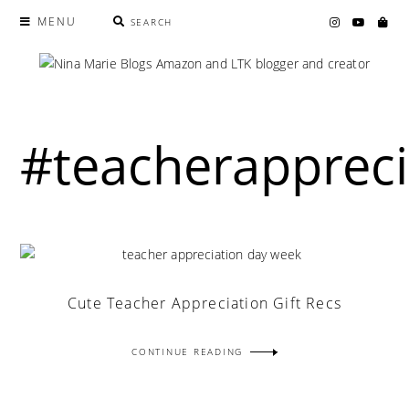
MENU
SEARCH
#teacherappreci
Cute Teacher Appreciation Gift Recs
CONTINUE READING