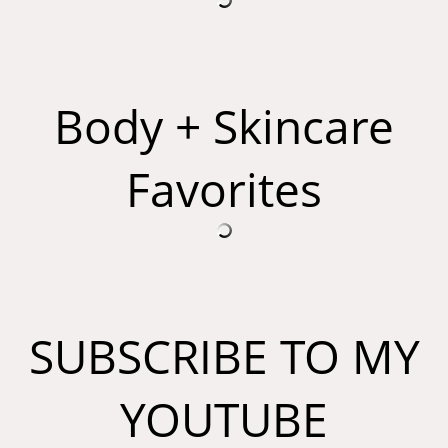
Body + Skincare
Favorites
SUBSCRIBE TO MY
YOUTUBE