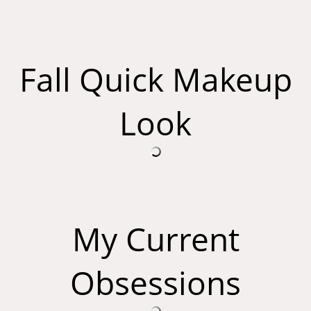
Fall Quick Makeup
Look
My Current
Obsessions