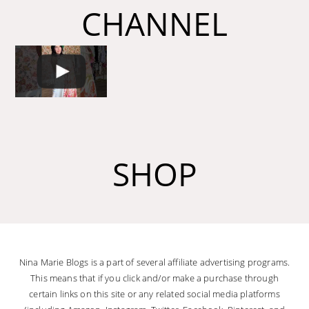
CHANNEL
SHOP
Nina Marie Blogs is a part of several affiliate advertising programs.
This means that if you click and/or make a purchase through
certain links on this site or any related social media platforms