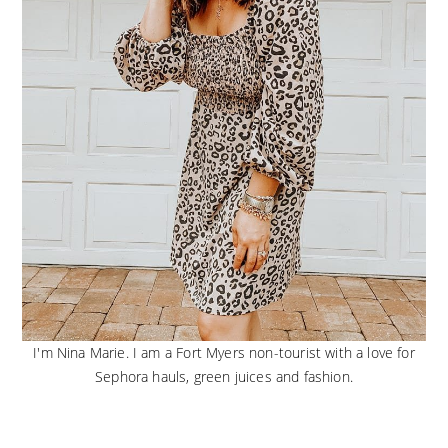
I'm Nina Marie. I am a Fort Myers non-tourist with a love for
Sephora hauls, green juices and fashion.