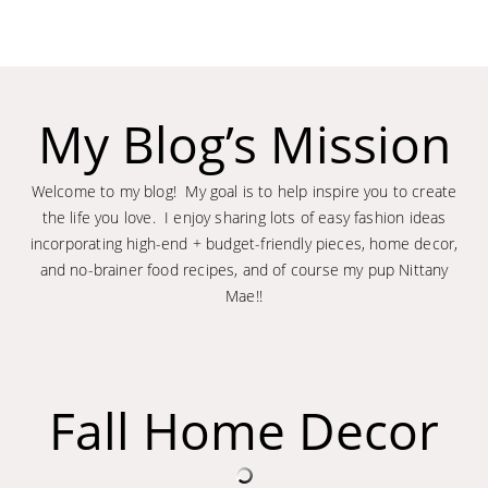
My Blog’s Mission
Welcome to my blog! My goal is to help inspire you to create
the life you love. I enjoy sharing lots of easy fashion ideas
incorporating high-end + budget-friendly pieces, home decor,
and no-brainer food recipes, and of course my pup Nittany
Mae!!
Fall Home Decor