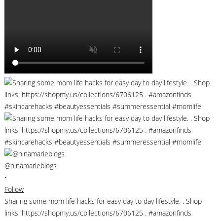
@ninamarieblogs
•
Follow
Sharing some mom life hacks for easy day to day lifestyle. . Shop
links: https://shopmy.us/collections/6706125 . #amazonfinds