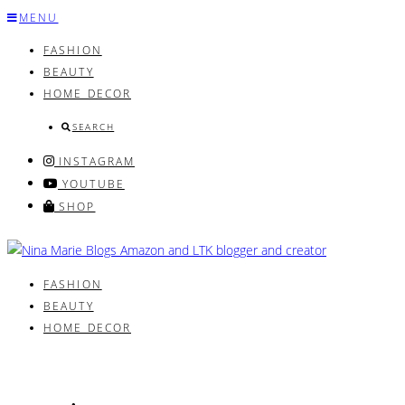
Skip
MENU
to
FASHION
content
BEAUTY
HOME DECOR
SEARCH
INSTAGRAM
YOUTUBE
SHOP
FASHION
BEAUTY
HOME DECOR