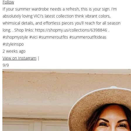
Follow
If your summer wardrobe needs a refresh, this is your sign. I’m
absolutely loving VICI’s latest collection think vibrant colors,
whimsical details, and effortless pieces you’ll reach for all season
long. . Shop links: https://shopmy.us/collections/6398846 .
#shopmystyle #vici #summeroutfits #summeroutfitideas
#styleinspo
2 weeks ago
View on Instagram
|
9/9