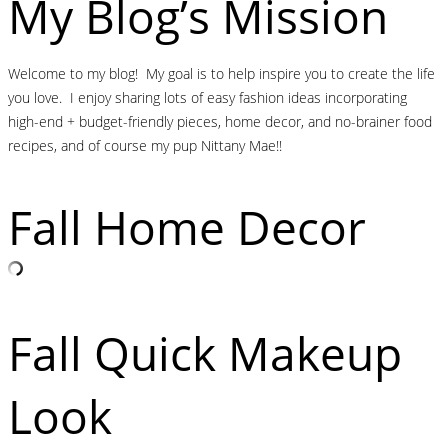
My Blog’s Mission
Welcome to my blog! My goal is to help inspire you to create the life
you love. I enjoy sharing lots of easy fashion ideas incorporating
high-end + budget-friendly pieces, home decor, and no-brainer food
recipes, and of course my pup Nittany Mae!!
Fall Home Decor
Fall Quick Makeup
Look