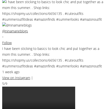
@ninamarieblogs
•
Follow
I have been sticking to basics to look chic and put together as a
mom this summer. . Shop links:
https://shopmy.us/collections/6656135 . #cuteoutfits
#summeroutfitideas #amazonfinds #summerlooks #amazonoutfit
1 week ago
View on Instagram
|
5/9