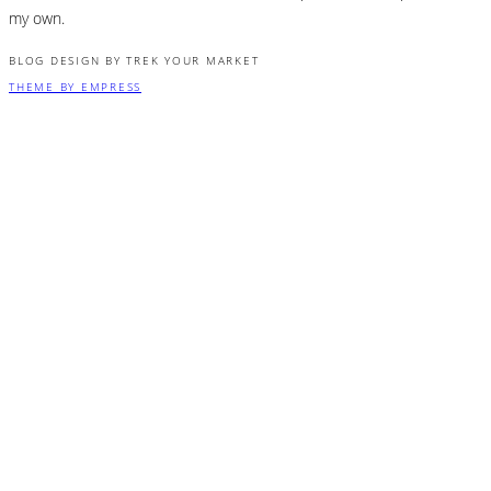
my own.
BLOG DESIGN BY TREK YOUR MARKET
THEME BY EMPRESS