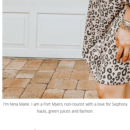
I'm Nina Marie. I am a Fort Myers non-tourist with a love for Sephora
hauls, green juices and fashion.