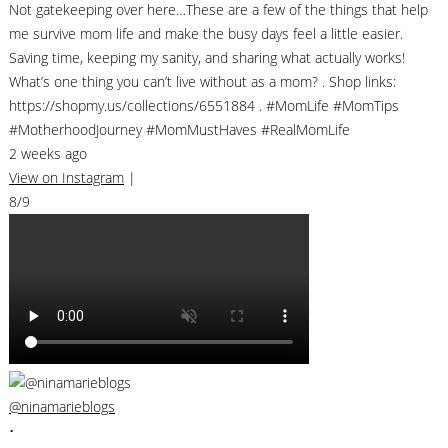
Not gatekeeping over here…These are a few of the things that help
me survive mom life and make the busy days feel a little easier.
Saving time, keeping my sanity, and sharing what actually works!
What’s one thing you can’t live without as a mom? . Shop links:
https://shopmy.us/collections/6551884 . #MomLife #MomTips
#MotherhoodJourney #MomMustHaves #RealMomLife
2 weeks ago
View on Instagram
|
8/9
@ninamarieblogs
•