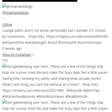
@ninamarieblogs
•
Follow
Lounge pants aren’t my whole personality but I wonder if it should
be sometimes. . Shop links: https://shopmy.us/collections/6490940 .
#amazonfinds #whatibought #ootd #momoutfit #summerinspo
2 weeks ago
View on Instagram
|
7/9