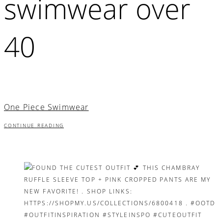
swimwear over
40
One Piece Swimwear
CONTINUE READING