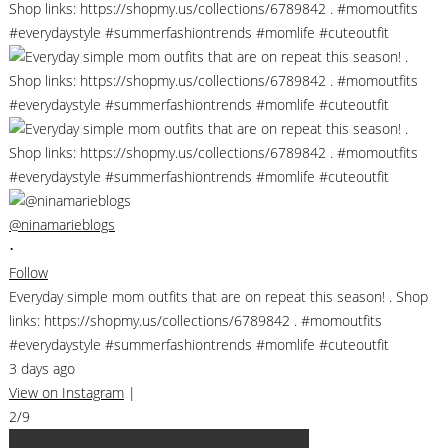
@ninamarieblogs
•
Follow
Everyday simple mom outfits that are on repeat this season! . Shop
links: https://shopmy.us/collections/6789842 . #momoutfits
#everydaystyle #summerfashiontrends #momlife #cuteoutfit
3 days ago
View on Instagram
|
2/9