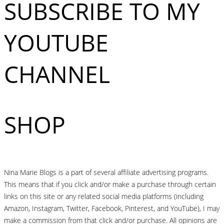
SUBSCRIBE TO MY
YOUTUBE
CHANNEL
SHOP
Nina Marie Blogs is a part of several affiliate advertising programs.
This means that if you click and/or make a purchase through certain
links on this site or any related social media platforms (including
Amazon, Instagram, Twitter, Facebook, Pinterest, and YouTube), I may
make a commission from that click and/or purchase. All opinions are