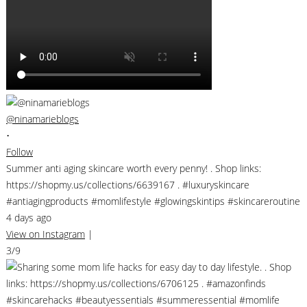
@ninamarieblogs
•
Follow
Summer anti aging skincare worth every penny! . Shop links:
https://shopmy.us/collections/6639167 . #luxuryskincare
#antiagingproducts #momlifestyle #glowingskintips #skincareroutine
4 days ago
View on Instagram
|
3/9