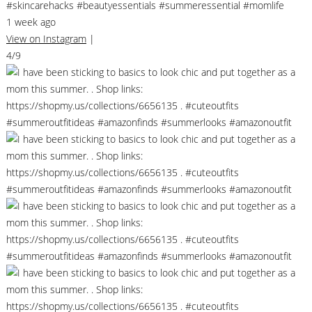
#skincarehacks #beautyessentials #summeressential #momlife
1 week ago
View on Instagram
|
4/9