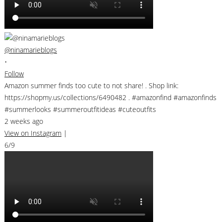
@ninamarieblogs
•
Follow
Amazon summer finds too cute to not share! . Shop link:
https://shopmy.us/collections/6490482 . #amazonfind #amazonfinds
#summerlooks #summeroutfitideas #cuteoutfits
2 weeks ago
View on Instagram
|
6/9