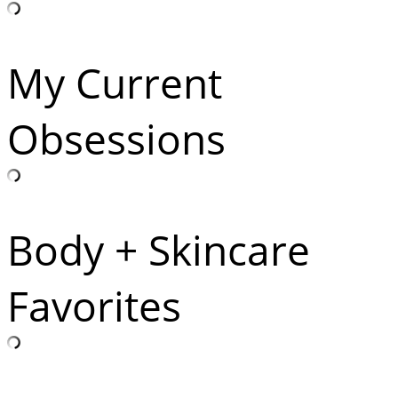
My Current
Obsessions
Body + Skincare
Favorites