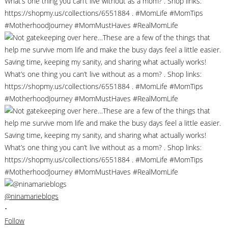
@ninamarieblogs
•
Follow