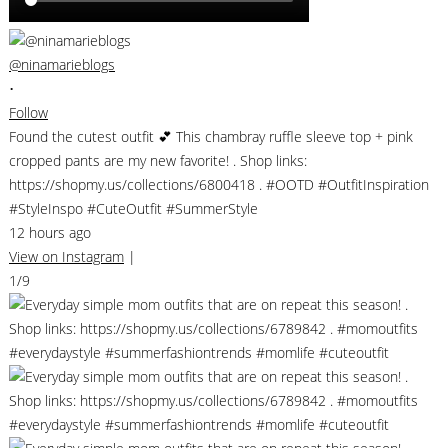
@ninamarieblogs
•
Follow
Found the cutest outfit 💕 This chambray ruffle sleeve top + pink
cropped pants are my new favorite! . Shop links:
https://shopmy.us/collections/6800418 . #OOTD #OutfitInspiration
#StyleInspo #CuteOutfit #SummerStyle
12 hours ago
View on Instagram
|
1/9