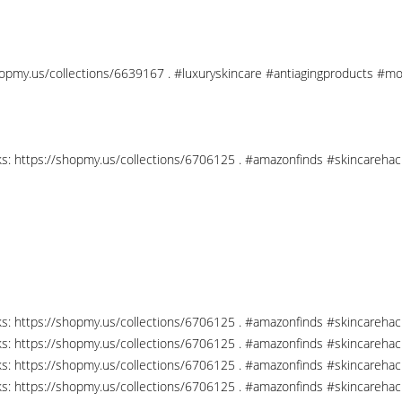
shopmy.us/collections/6639167 . #luxuryskincare #antiagingproducts #mo