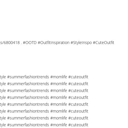
tions/6800418 . #OOTD #OutfitInspiration #StyleInspo #CuteOutfit