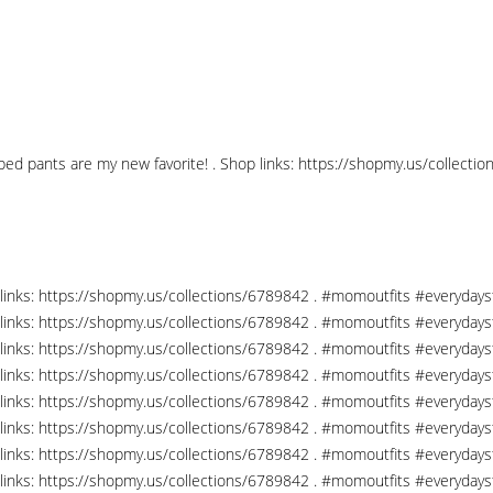
pped pants are my new favorite! . Shop links: https://shopmy.us/collec