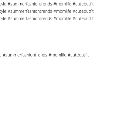
tyle #summerfashiontrends #momlife #cuteoutfit