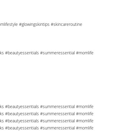
mlifestyle #glowingskintips #skincareroutine