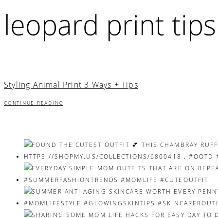
leopard print tips
Styling Animal Print 3 Ways + Tips
CONTINUE READING