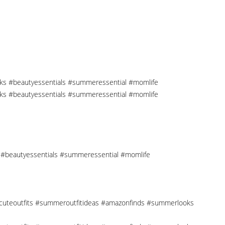
cks #beautyessentials #summeressential #momlife