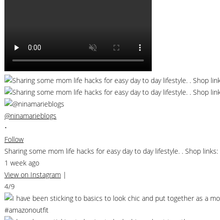
@ninamarieblogs
•
Follow
Sharing some mom life hacks for easy day to day lifestyle. . Shop li
1 week ago
View on Instagram
|
4/9