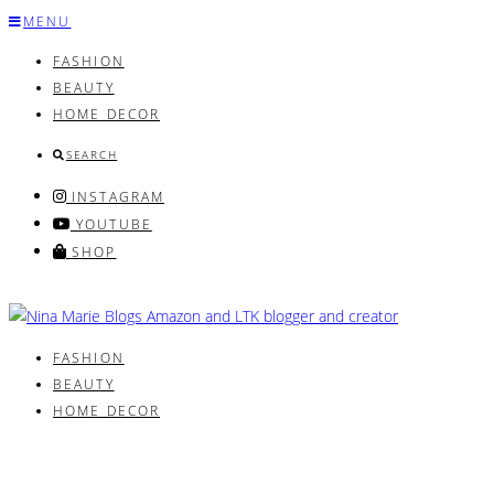
Skip
MENU
to
FASHION
content
BEAUTY
HOME DECOR
SEARCH
INSTAGRAM
YOUTUBE
SHOP
FASHION
BEAUTY
HOME DECOR