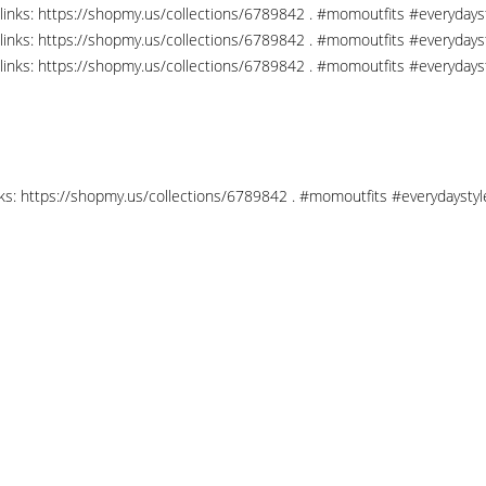
links: https://shopmy.us/collections/6789842 . #momoutfits #everydays