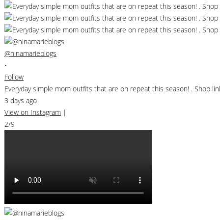
@ninamarieblogs
•
Follow
Everyday simple mom outfits that are on repeat this season! . Shop 
3 days ago
View on Instagram
|
2/9