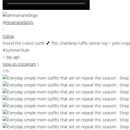
@ninamarieblogs
•
Follow
Found the cutest outfit 💕 This chambray ruffle sleeve top + pink cro
#SummerStyle
1 day ago
View on Instagram
|
1/9