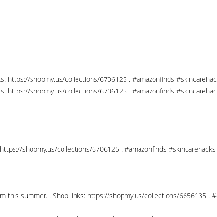
nks: https://shopmy.us/collections/6706125 . #amazonfinds #skincareha