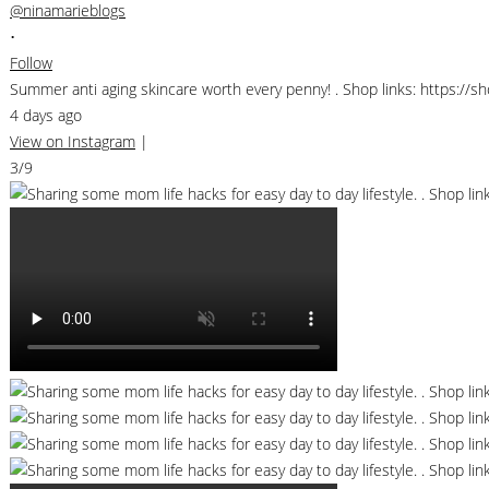
@ninamarieblogs
•
Follow
Summer anti aging skincare worth every penny! . Shop links: https://
4 days ago
View on Instagram
|
3/9