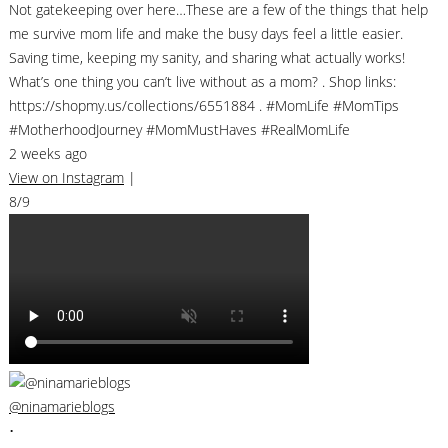
Not gatekeeping over here…These are a few of the things that help
me survive mom life and make the busy days feel a little easier.
Saving time, keeping my sanity, and sharing what actually works!
What’s one thing you can’t live without as a mom? . Shop links:
https://shopmy.us/collections/6551884 . #MomLife #MomTips
#MotherhoodJourney #MomMustHaves #RealMomLife
2 weeks ago
View on Instagram
|
8/9
@ninamarieblogs
•