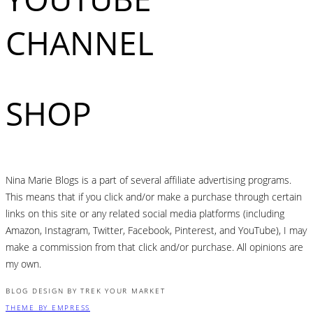
CHANNEL
SHOP
Nina Marie Blogs is a part of several affiliate advertising programs.
This means that if you click and/or make a purchase through certain
links on this site or any related social media platforms (including
Amazon, Instagram, Twitter, Facebook, Pinterest, and YouTube), I may
make a commission from that click and/or purchase. All opinions are
my own.
BLOG DESIGN BY TREK YOUR MARKET
THEME BY EMPRESS