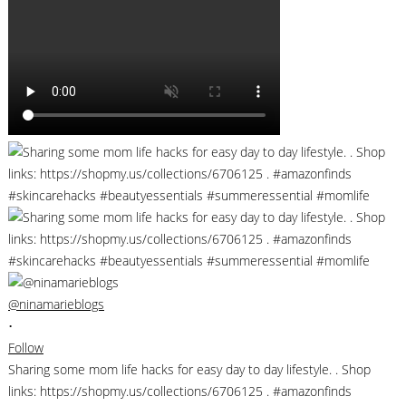
@ninamarieblogs
•
Follow
Sharing some mom life hacks for easy day to day lifestyle. . Shop
links: https://shopmy.us/collections/6706125 . #amazonfinds