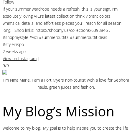
Follow
If your summer wardrobe needs a refresh, this is your sign. I’m
absolutely loving VICI’s latest collection think vibrant colors,
whimsical details, and effortless pieces you’ll reach for all season
long. . Shop links: https://shopmy.us/collections/6398846 .
#shopmystyle #vici #summeroutfits #summeroutfitideas
#styleinspo
2 weeks ago
View on Instagram
|
9/9
I'm Nina Marie. I am a Fort Myers non-tourist with a love for Sephora
hauls, green juices and fashion.
My Blog’s Mission
Welcome to my blog! My goal is to help inspire you to create the life