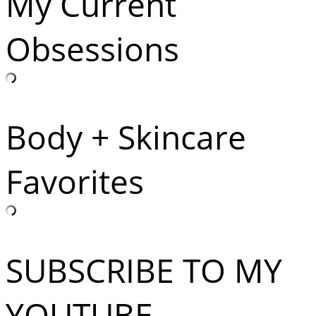
My Current
Obsessions
Body + Skincare
Favorites
SUBSCRIBE TO MY
YOUTUBE