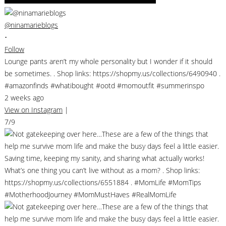
@ninamarieblogs
•
Follow
Lounge pants aren’t my whole personality but I wonder if it should
be sometimes. . Shop links: https://shopmy.us/collections/6490940 .
#amazonfinds #whatibought #ootd #momoutfit #summerinspo
2 weeks ago
View on Instagram
|
7/9