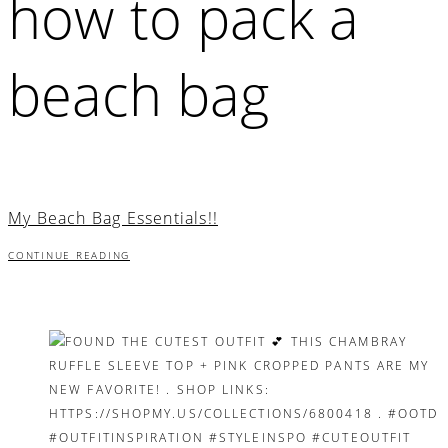
how to pack a
beach bag
My Beach Bag Essentials!!
CONTINUE READING