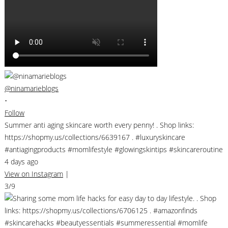
@ninamarieblogs
•
Follow
Summer anti aging skincare worth every penny! . Shop links:
https://shopmy.us/collections/6639167 . #luxuryskincare
#antiagingproducts #momlifestyle #glowingskintips #skincareroutine
4 days ago
View on Instagram
|
3/9