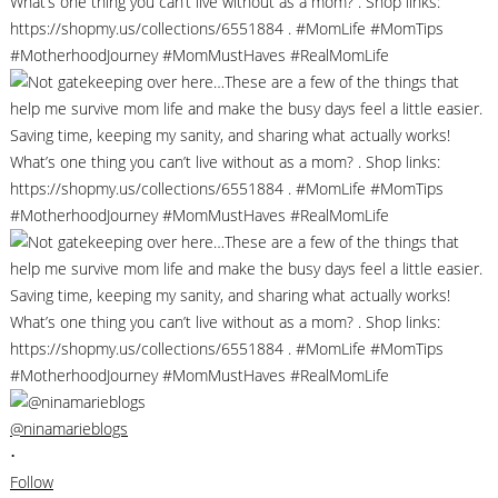
@ninamarieblogs
•
Follow