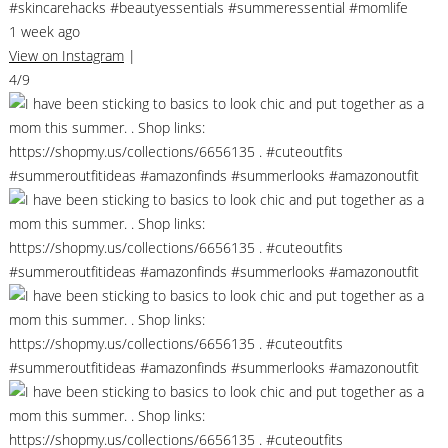
#skincarehacks #beautyessentials #summeressential #momlife
1 week ago
View on Instagram
|
4/9