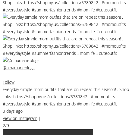
@ninamarieblogs
•
Follow
Everyday simple mom outfits that are on repeat this season! . Shop
links: https://shopmy.us/collections/6789842 . #momoutfits
#everydaystyle #summerfashiontrends #momlife #cuteoutfit
3 days ago
View on Instagram
|
2/9