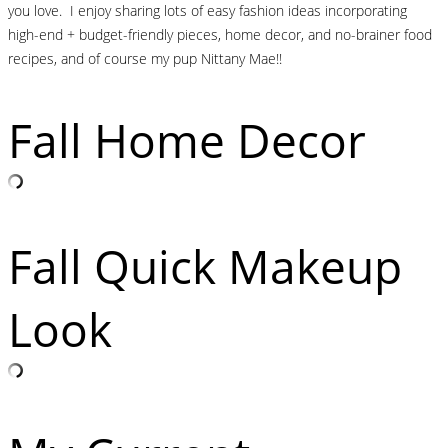
you love. I enjoy sharing lots of easy fashion ideas incorporating
high-end + budget-friendly pieces, home decor, and no-brainer food
recipes, and of course my pup Nittany Mae!!
Fall Home Decor
Fall Quick Makeup
Look