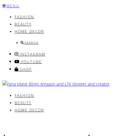
Skip
MENU
to
FASHION
content
BEAUTY
HOME DECOR
SEARCH
INSTAGRAM
YOUTUBE
SHOP
FASHION
BEAUTY
HOME DECOR