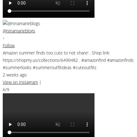
@ninamarieblogs
•
Follow
Amazon summer finds too cute to not share! . Shop link:
https://shopmy.us/collections/6490482 . #amazonfind #amazonfinds
#summerlooks #summeroutfitideas #cuteoutfits
2 weeks ago
View on Instagram
|
6/9