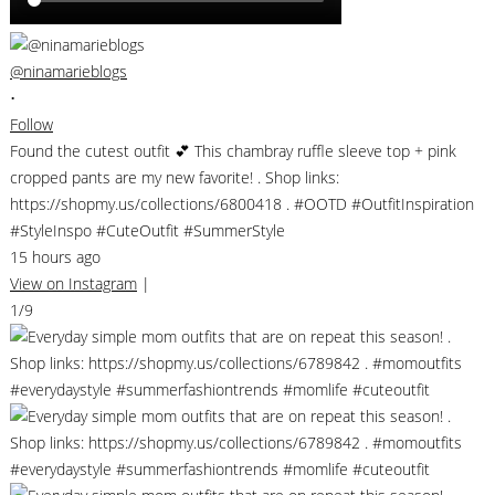
@ninamarieblogs
•
Follow
Found the cutest outfit 💕 This chambray ruffle sleeve top + pink
cropped pants are my new favorite! . Shop links:
https://shopmy.us/collections/6800418 . #OOTD #OutfitInspiration
#StyleInspo #CuteOutfit #SummerStyle
15 hours ago
View on Instagram
|
1/9