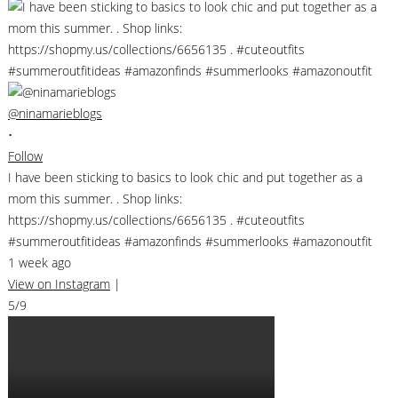
@ninamarieblogs
•
Follow
I have been sticking to basics to look chic and put together as a
mom this summer. . Shop links:
https://shopmy.us/collections/6656135 . #cuteoutfits
#summeroutfitideas #amazonfinds #summerlooks #amazonoutfit
1 week ago
View on Instagram
|
5/9