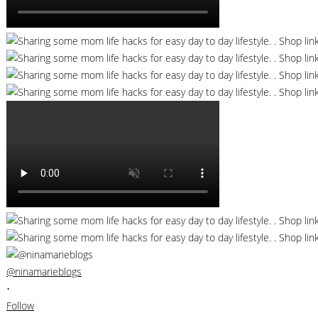
@ninamarieblogs
•
Follow