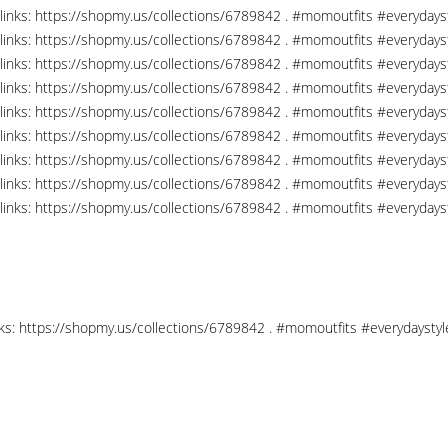
links: https://shopmy.us/collections/6789842 . #momoutfits #everydays