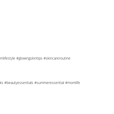
mlifestyle #glowingskintips #skincareroutine