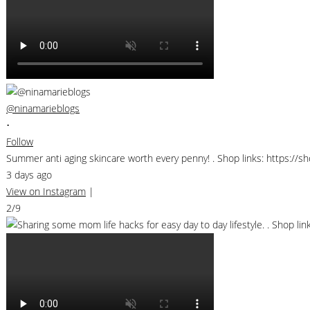
@ninamarieblogs
•
Follow
Summer anti aging skincare worth every penny! . Shop links: https://
3 days ago
View on Instagram
|
2/9