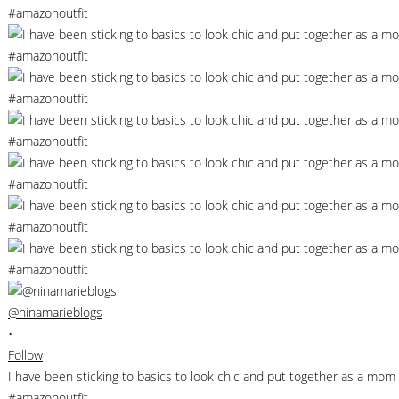
@ninamarieblogs
•
Follow
I have been sticking to basics to look chic and put together as a m
#amazonoutfit