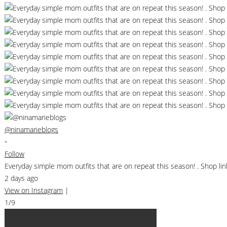
@ninamarieblogs
•
Follow
Everyday simple mom outfits that are on repeat this season! . Shop 
2 days ago
View on Instagram
|
1/9