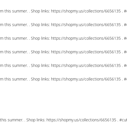
om this summer. . Shop links: https://shopmy.us/collections/6656135 .