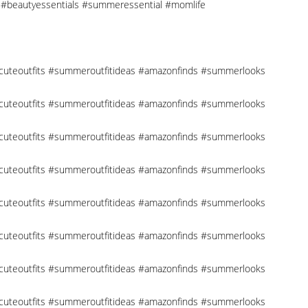
cks #beautyessentials #summeressential #momlife