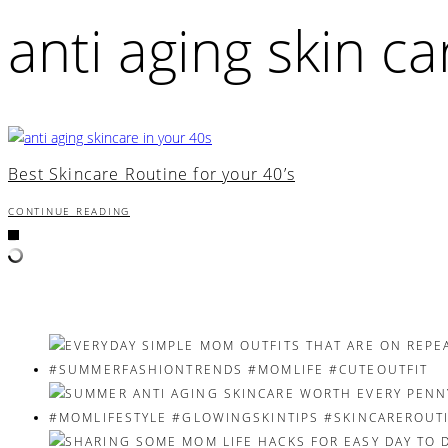
anti aging skin ca
Best Skincare Routine for your 40’s
CONTINUE READING