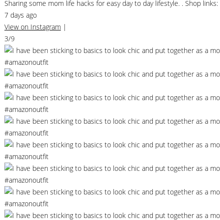
Sharing some mom life hacks for easy day to day lifestyle. . Shop li
7 days ago
View on Instagram
|
3/9