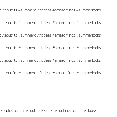
 #cuteoutfits #summeroutfitideas #amazonfinds #summerlooks