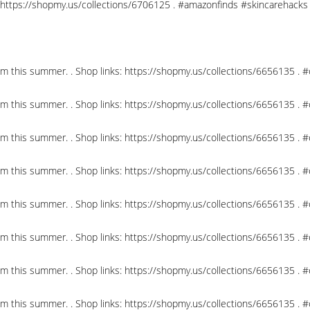
nks: https://shopmy.us/collections/6706125 . #amazonfinds #skincareha