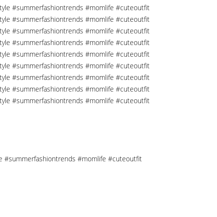
tyle #summerfashiontrends #momlife #cuteoutfit