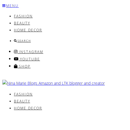
Skip
MENU
to
FASHION
content
BEAUTY
HOME DECOR
SEARCH
INSTAGRAM
YOUTUBE
SHOP
FASHION
BEAUTY
HOME DECOR