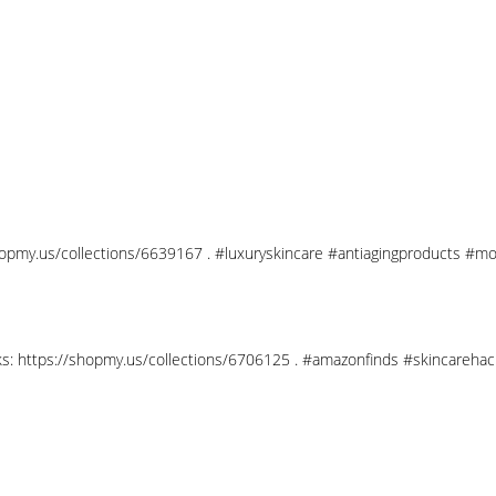
shopmy.us/collections/6639167 . #luxuryskincare #antiagingproducts #mo