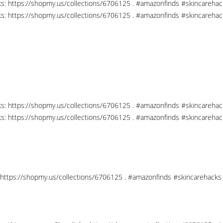
nks: https://shopmy.us/collections/6706125 . #amazonfinds #skincareha