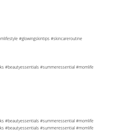
mlifestyle #glowingskintips #skincareroutine