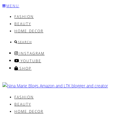
Skip
MENU
to
FASHION
content
BEAUTY
HOME DECOR
SEARCH
INSTAGRAM
YOUTUBE
SHOP
FASHION
BEAUTY
HOME DECOR