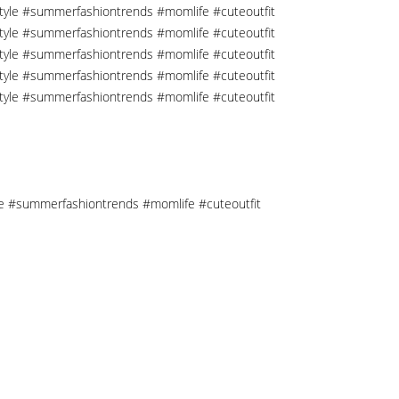
tyle #summerfashiontrends #momlife #cuteoutfit