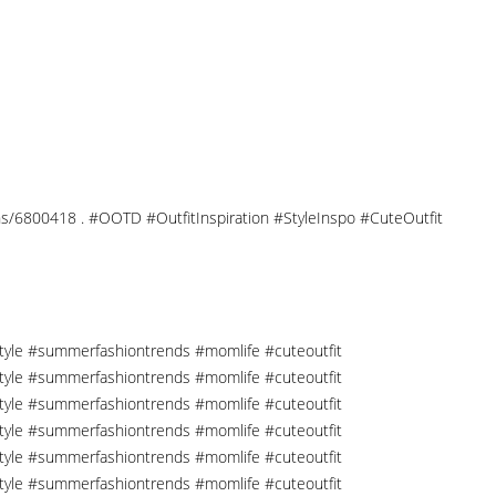
tions/6800418 . #OOTD #OutfitInspiration #StyleInspo #CuteOutfit