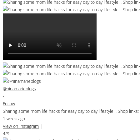
@ninamarieblogs
•
Follow
Sharing some mom life hacks for easy day to day lifestyle. . Shop li
1 week ago
View on Instagram
|
4/9