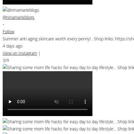
@ninamarieblogs
•
Follow
Summer anti aging skincare worth every penny! . Shop links: https://
4 days ago
View on Instagram
|
3/9