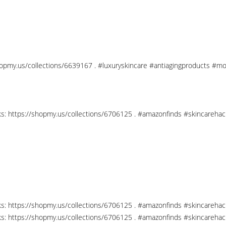
shopmy.us/collections/6639167 . #luxuryskincare #antiagingproducts #mo