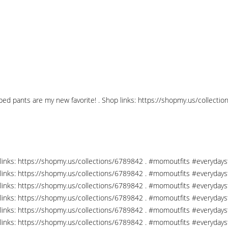
pped pants are my new favorite! . Shop links: https://shopmy.us/collec