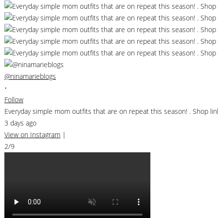
@ninamarieblogs
•
Follow
Everyday simple mom outfits that are on repeat this season! . Shop 
3 days ago
View on Instagram
|
2/9