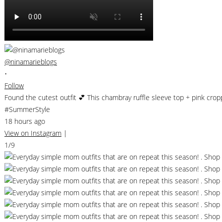
@ninamarieblogs
•
Follow
Found the cutest outfit 💕 This chambray ruffle sleeve top + pink cro
#SummerStyle
18 hours ago
View on Instagram
|
1/9