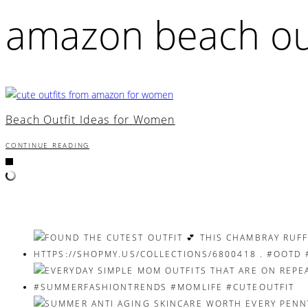
amazon beach out
Beach Outfit Ideas for Women
CONTINUE READING