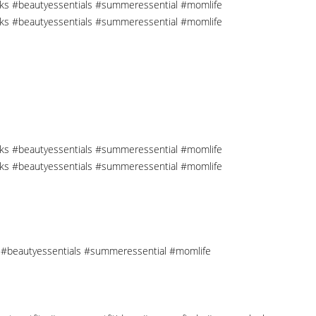
cks #beautyessentials #summeressential #momlife