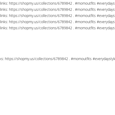
links: https://shopmy.us/collections/6789842 . #momoutfits #everydays