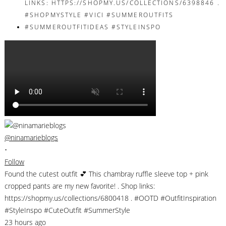
@ninamarieblogs
•
Follow
Found the cutest outfit 💕 This chambray ruffle sleeve top + pink
cropped pants are my new favorite! . Shop links:
https://shopmy.us/collections/6800418 . #OOTD #OutfitInspiration
#StyleInspo #CuteOutfit #SummerStyle
23 hours ago