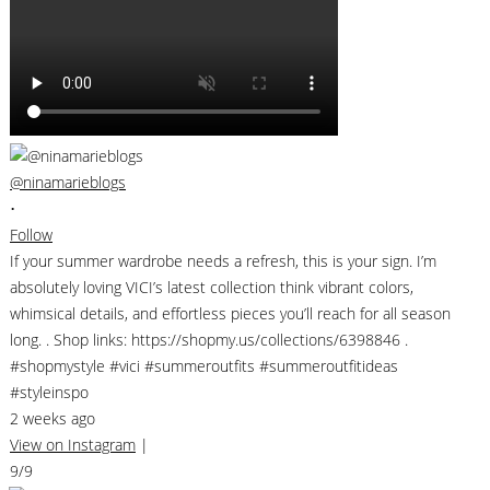
@ninamarieblogs
•
Follow
If your summer wardrobe needs a refresh, this is your sign. I’m
absolutely loving VICI’s latest collection think vibrant colors,
whimsical details, and effortless pieces you’ll reach for all season
long. . Shop links: https://shopmy.us/collections/6398846 .
#shopmystyle #vici #summeroutfits #summeroutfitideas
#styleinspo
2 weeks ago
View on Instagram
|
9/9