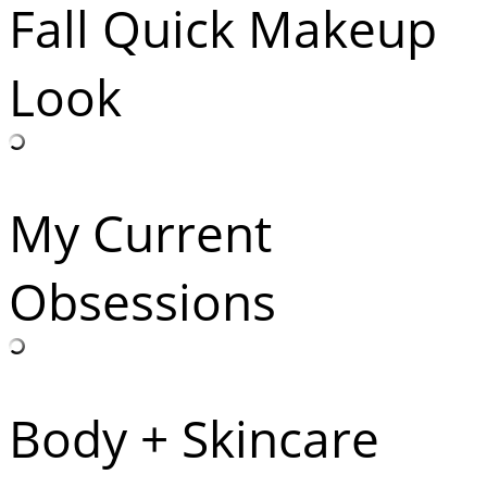
Fall Quick Makeup
Look
My Current
Obsessions
Body + Skincare