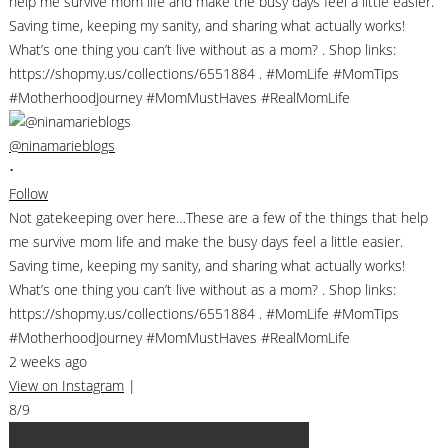
@ninamarieblogs
•
Follow
Not gatekeeping over here…These are a few of the things that help
me survive mom life and make the busy days feel a little easier.
Saving time, keeping my sanity, and sharing what actually works!
What’s one thing you can’t live without as a mom? . Shop links:
https://shopmy.us/collections/6551884 . #MomLife #MomTips
#MotherhoodJourney #MomMustHaves #RealMomLife
2 weeks ago
View on Instagram
|
8/9