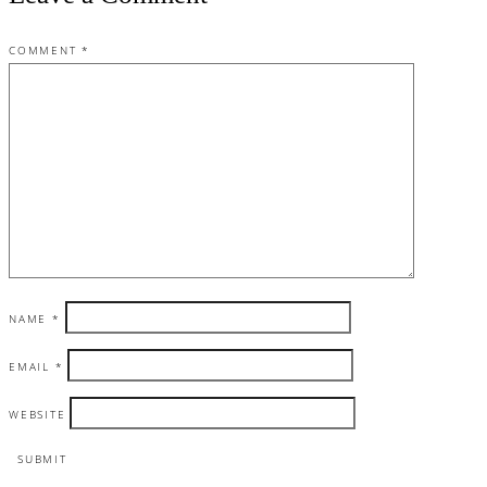
COMMENT
*
NAME
*
EMAIL
*
WEBSITE