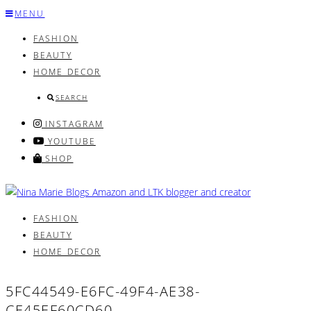
Skip
MENU
to
FASHION
content
BEAUTY
HOME DECOR
SEARCH
INSTAGRAM
YOUTUBE
SHOP
FASHION
BEAUTY
HOME DECOR
5FC44549-E6FC-49F4-AE38-
CE45EF60CD60