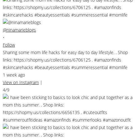
@ninamarieblogs
•
Follow
Sharing some mom life hacks for easy day to day lifestyle. . Shop
links: https://shopmy.us/collections/6706125 . #amazonfinds
#skincarehacks #beautyessentials #summeressential #momlife
1 week ago
View on Instagram
|
4/9