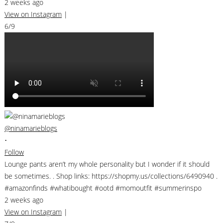
2 weeks ago
View on Instagram
|
6/9
@ninamarieblogs
•
Follow
Lounge pants aren’t my whole personality but I wonder if it should
be sometimes. . Shop links: https://shopmy.us/collections/6490940 .
#amazonfinds #whatibought #ootd #momoutfit #summerinspo
2 weeks ago
View on Instagram
|