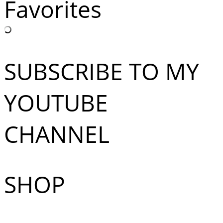
Favorites
SUBSCRIBE TO MY
YOUTUBE
CHANNEL
SHOP