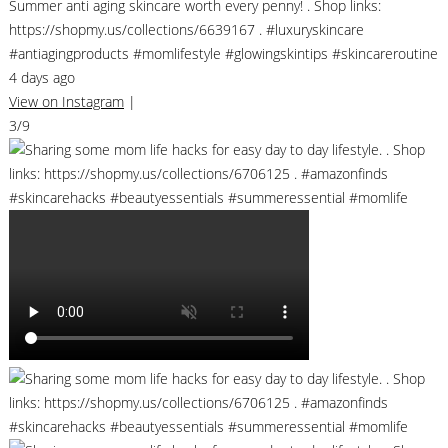
Summer anti aging skincare worth every penny! . Shop links:
https://shopmy.us/collections/6639167 . #luxuryskincare
#antiagingproducts #momlifestyle #glowingskintips #skincareroutine
4 days ago
View on Instagram
|
3/9