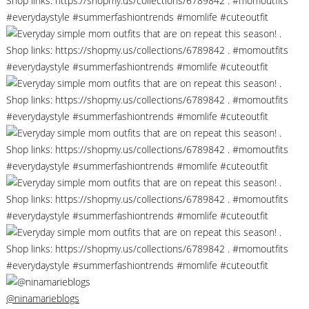
@ninamarieblogs