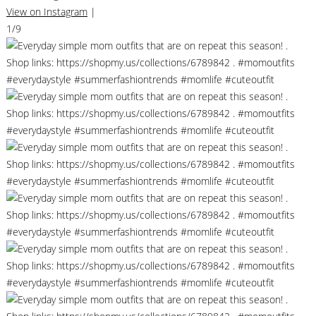
View on Instagram
|
1/9