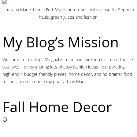
I'm Nina Marie. I am a Fort Myers non-tourist with a love for Sephora
hauls, green juices and fashion.
My Blog’s Mission
Welcome to my blog! My goal is to help inspire you to create the life
you love. I enjoy sharing lots of easy fashion ideas incorporating
high-end + budget-friendly pieces, home decor, and no-brainer food
recipes, and of course my pup Nittany Mae!!
Fall Home Decor