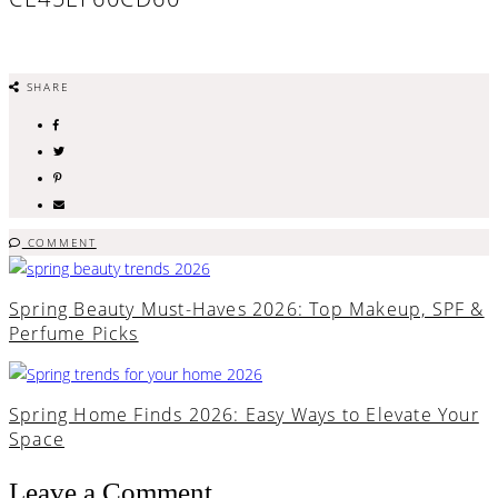
SHARE
COMMENT
Spring Beauty Must-Haves 2026: Top Makeup, SPF &
Perfume Picks
Spring Home Finds 2026: Easy Ways to Elevate Your
Space
Leave a Comment