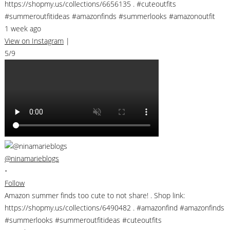
https://shopmy.us/collections/6656135 . #cuteoutfits
#summeroutfitideas #amazonfinds #summerlooks #amazonoutfit
1 week ago
View on Instagram
|
5/9
@ninamarieblogs
•
Follow
Amazon summer finds too cute to not share! . Shop link:
https://shopmy.us/collections/6490482 . #amazonfind #amazonfinds
#summerlooks #summeroutfitideas #cuteoutfits