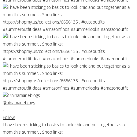
@ninamarieblogs
•
Follow
I have been sticking to basics to look chic and put together as a
mom this summer. . Shop links: