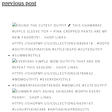
previous post
Post
navigation