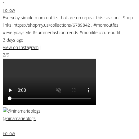
•
Follow
Everyday simple mom outfits that are on repeat this season! . Shop
links: https://shopmy.us/collections/6789842 . #momoutfits
#everydaystyle #summerfashiontrends #momlife #cuteoutfit
3 days ago
View on Instagram
|
2/9
@ninamarieblogs
•
Follow