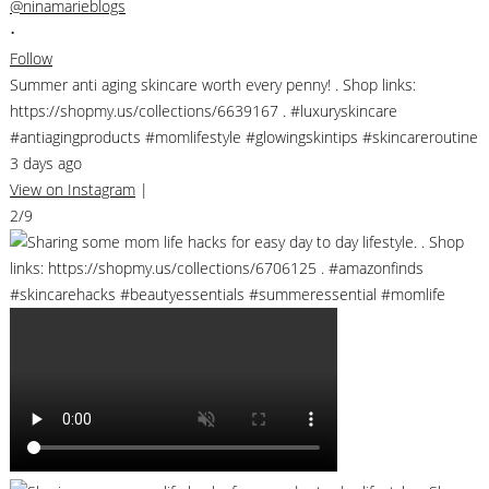
@ninamarieblogs
•
Follow
Summer anti aging skincare worth every penny! . Shop links:
https://shopmy.us/collections/6639167 . #luxuryskincare
#antiagingproducts #momlifestyle #glowingskintips #skincareroutine
3 days ago
View on Instagram
|
2/9