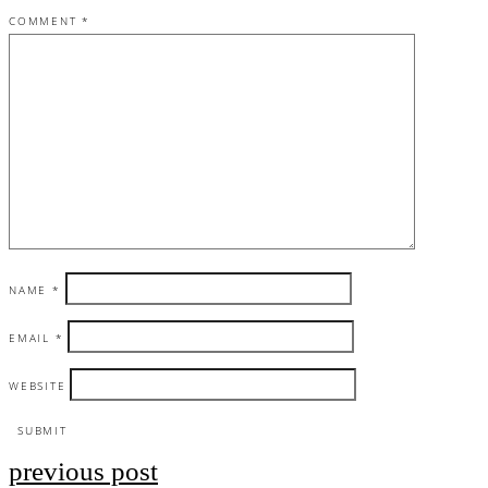
COMMENT
*
NAME
*
EMAIL
*
WEBSITE
previous post
Post