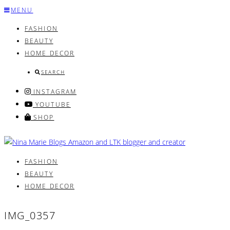
Skip
MENU
to
FASHION
content
BEAUTY
HOME DECOR
SEARCH
INSTAGRAM
YOUTUBE
SHOP
FASHION
BEAUTY
HOME DECOR
IMG_0357