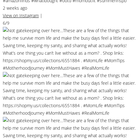
#amazonfinds #whatibought #ootd #momoutfit #summerinspo
2 weeks ago
View on Instagram
|
6/9