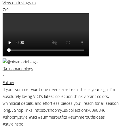
View on Instagram
|
7/9
@ninamarieblogs
•
Follow
If your summer wardrobe needs a refresh, this is your sign. I’m
absolutely loving VICI’s latest collection think vibrant colors,
whimsical details, and effortless pieces you’ll reach for all season
long. . Shop links: https://shopmy.us/collections/6398846 .
#shopmystyle #vici #summeroutfits #summeroutfitideas
#styleinspo