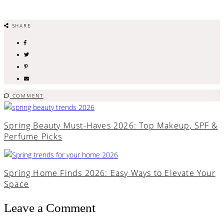
SHARE
COMMENT
Spring Beauty Must-Haves 2026: Top Makeup, SPF &
Perfume Picks
Spring Home Finds 2026: Easy Ways to Elevate Your
Space
Leave a Comment