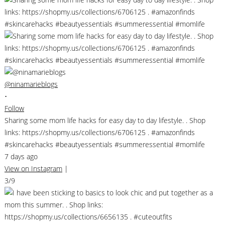
@ninamarieblogs
•
Follow
Sharing some mom life hacks for easy day to day lifestyle. . Shop
links: https://shopmy.us/collections/6706125 . #amazonfinds
#skincarehacks #beautyessentials #summeressential #momlife
7 days ago
View on Instagram
|
3/9