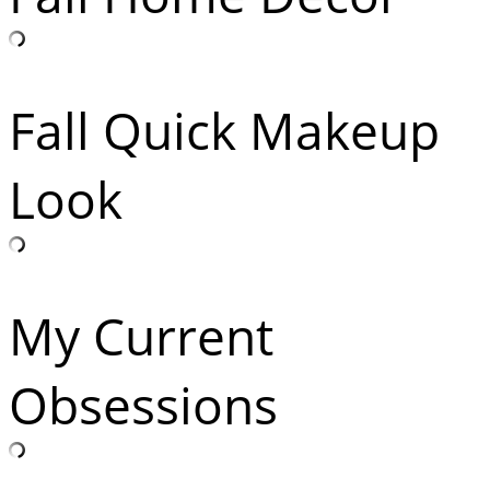
Fall Quick Makeup
Look
My Current
Obsessions