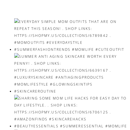
navigation