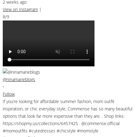
2 weeks ago
View on Instagram
|
8/9
@ninamarieblogs
•
Follow
If you’re looking for affordable summer fashion, mom outfit
inspiration, or chic everyday style, Commense has so many beautiful
options that look far more expensive than they are. . Shop links:
https://shopmy.us/collections/6457425 . @commense.official
#momoutfits #cutedresses #chicstyle #momstyle