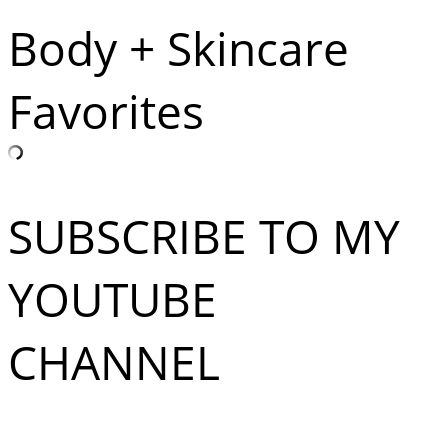
Body + Skincare
Favorites
SUBSCRIBE TO MY
YOUTUBE
CHANNEL