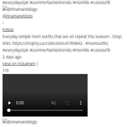
@ninamarieblogs
•
Follow
Everyday simple mom outfits that are on repeat this season! . Shop
links: https://shopmy.us/collections/6789842 . #momoutfits
#everydaystyle #summerfashiontrends #momlife #cuteoutfit
2 days ago
View on Instagram
|
1/9