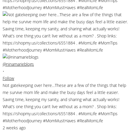
@ninamarieblogs
•
Follow
Not gatekeeping over here…These are a few of the things that help
me survive mom life and make the busy days feel a little easier.
Saving time, keeping my sanity, and sharing what actually works!
What’s one thing you can’t live without as a mom? . Shop links:
https://shopmy.us/collections/6551884 . #MomLife #MomTips
#MotherhoodJourney #MomMustHaves #RealMomLife
2 weeks ago