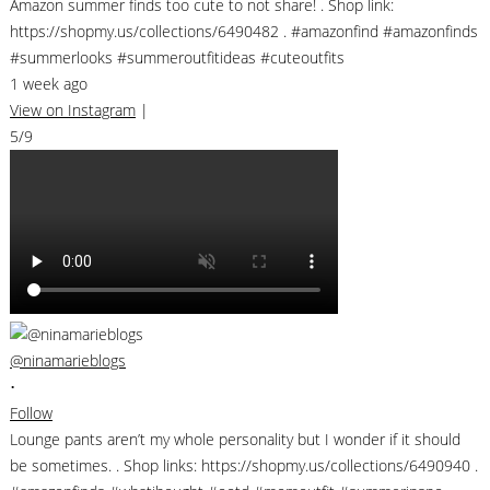
Amazon summer finds too cute to not share! . Shop link:
https://shopmy.us/collections/6490482 . #amazonfind #amazonfinds
#summerlooks #summeroutfitideas #cuteoutfits
1 week ago
View on Instagram
|
5/9
@ninamarieblogs
•
Follow
Lounge pants aren’t my whole personality but I wonder if it should
be sometimes. . Shop links: https://shopmy.us/collections/6490940 .