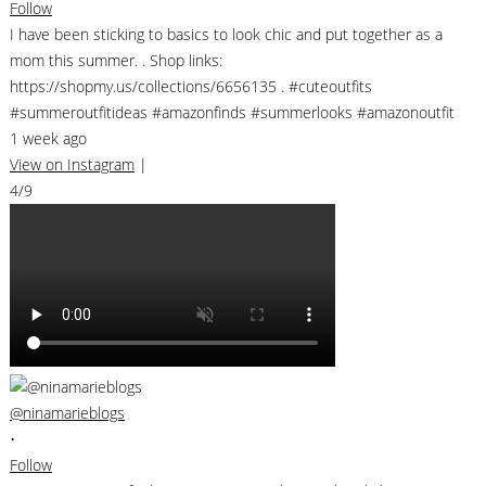
Follow
I have been sticking to basics to look chic and put together as a
mom this summer. . Shop links:
https://shopmy.us/collections/6656135 . #cuteoutfits
#summeroutfitideas #amazonfinds #summerlooks #amazonoutfit
1 week ago
View on Instagram
|
4/9
@ninamarieblogs
•
Follow