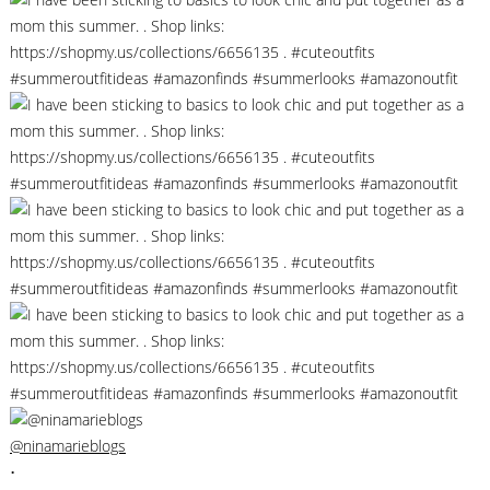
@ninamarieblogs
•