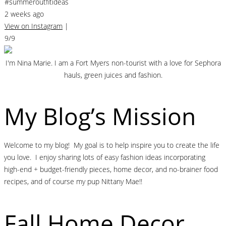
#summeroutfitideas
2 weeks ago
View on Instagram
|
9/9
I'm Nina Marie. I am a Fort Myers non-tourist with a love for Sephora
hauls, green juices and fashion.
My Blog’s Mission
Welcome to my blog! My goal is to help inspire you to create the life
you love. I enjoy sharing lots of easy fashion ideas incorporating
high-end + budget-friendly pieces, home decor, and no-brainer food
recipes, and of course my pup Nittany Mae!!
Fall Home Decor