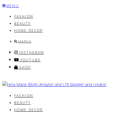
Skip
MENU
to
FASHION
content
BEAUTY
HOME DECOR
SEARCH
INSTAGRAM
YOUTUBE
SHOP
FASHION
BEAUTY
HOME DECOR