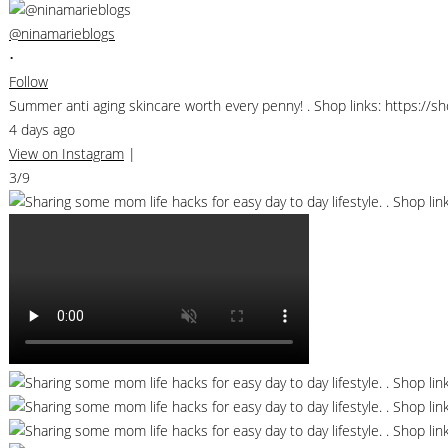
@ninamarieblogs
•
Follow
Summer anti aging skincare worth every penny! . Shop links: https://
4 days ago
View on Instagram
|
3/9