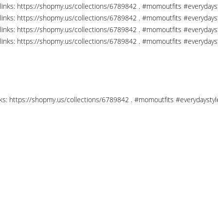
links: https://shopmy.us/collections/6789842 . #momoutfits #everydays