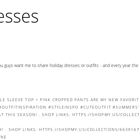
resses
you guys want me to share holiday dresses or outfits - and every year th