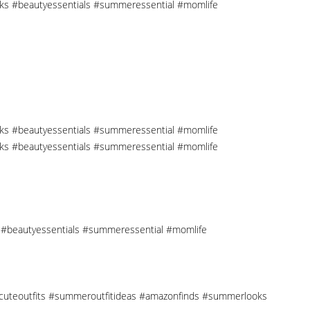
cks #beautyessentials #summeressential #momlife