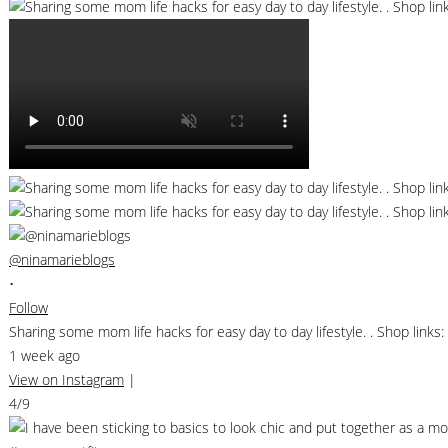
@ninamarieblogs
•
Follow
Sharing some mom life hacks for easy day to day lifestyle. . Shop li
1 week ago
View on Instagram
|
4/9