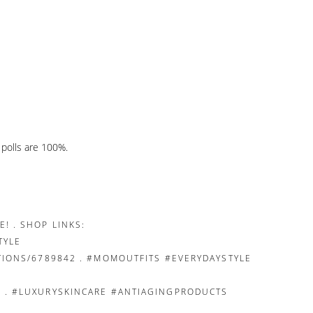
e polls are 100%.