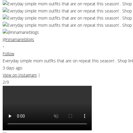
@ninamarieblogs
•
Follow
Everyday simple mom outfits that are on repeat this season! . Shop 
3 days ago
View on Instagram
|
2/9