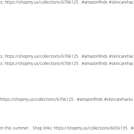
nks: https://shopmy.us/collections/6706125 . #amazonfinds #skincareha