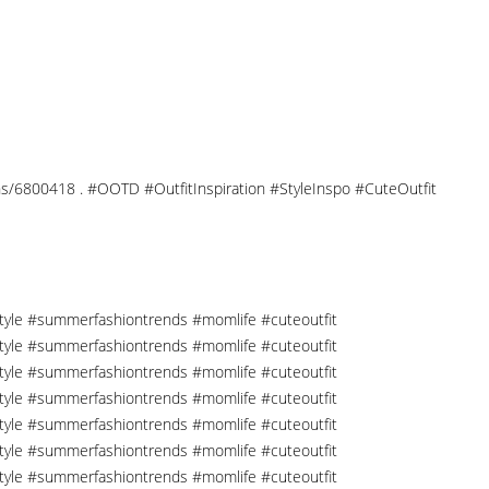
tions/6800418 . #OOTD #OutfitInspiration #StyleInspo #CuteOutfit