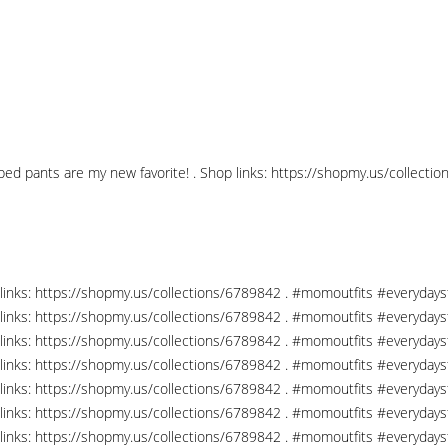
pped pants are my new favorite! . Shop links: https://shopmy.us/collec