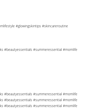
mlifestyle #glowingskintips #skincareroutine