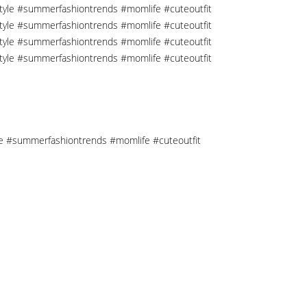
tyle #summerfashiontrends #momlife #cuteoutfit