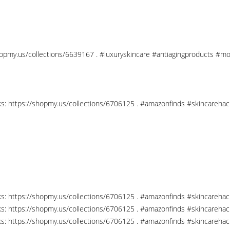
shopmy.us/collections/6639167 . #luxuryskincare #antiagingproducts #mo