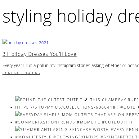
styling holiday d
3 Holiday Dresses You’ll Love
Every year I run a poll in my Instagram stories asking whether or not 
CONTINUE READING