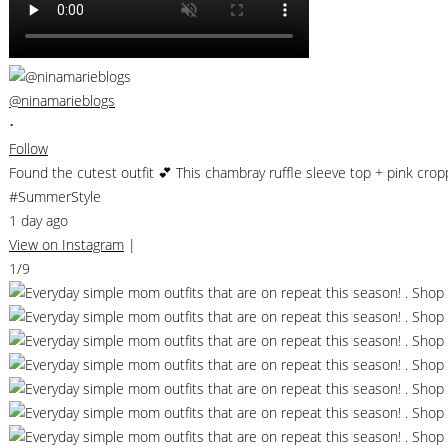
@ninamarieblogs
•
Follow
Found the cutest outfit 💕 This chambray ruffle sleeve top + pink cro
#SummerStyle
1 day ago
View on Instagram
|
1/9