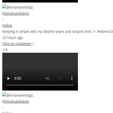
@ninamarieblogs
•
Follow
Keeping it simple with my favorite jeans and striped shirt. ✨ #MomO
20 hours ago
View on Instagram
|
1/9
@ninamarieblogs
•