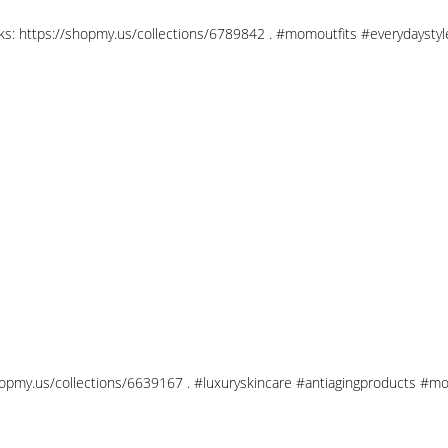
links: https://shopmy.us/collections/6789842 . #momoutfits #everydays
shopmy.us/collections/6639167 . #luxuryskincare #antiagingproducts #mo