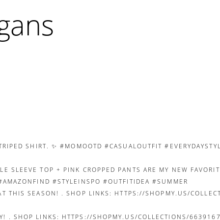
igans