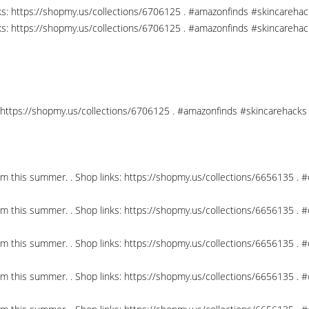
nks: https://shopmy.us/collections/6706125 . #amazonfinds #skincareha