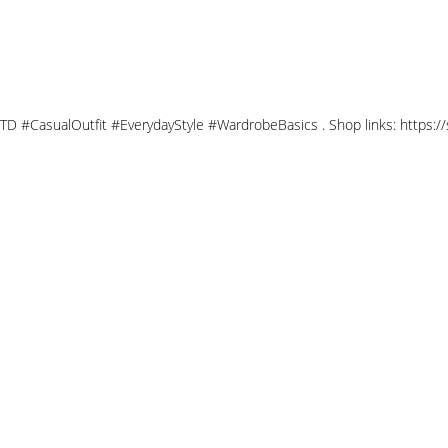
OTD #CasualOutfit #EverydayStyle #WardrobeBasics . Shop links: https: