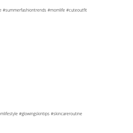
tyle #summerfashiontrends #momlife #cuteoutfit
mlifestyle #glowingskintips #skincareroutine