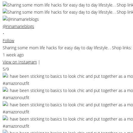
@ninamarieblogs
•
Follow
Sharing some mom life hacks for easy day to day lifestyle. . Shop li
1 week ago
View on Instagram
|
5/9