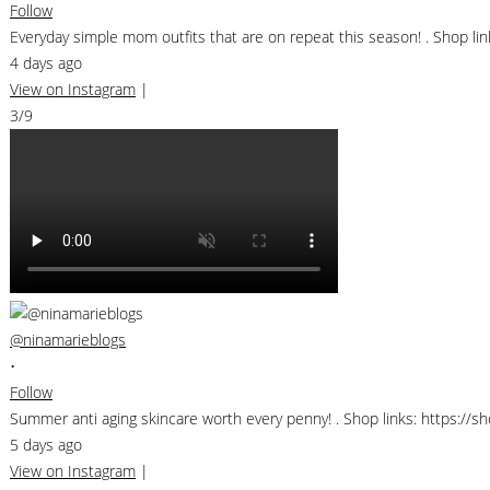
Follow
Everyday simple mom outfits that are on repeat this season! . Shop 
4 days ago
View on Instagram
|
3/9
@ninamarieblogs
•
Follow
Summer anti aging skincare worth every penny! . Shop links: https://
5 days ago
View on Instagram
|