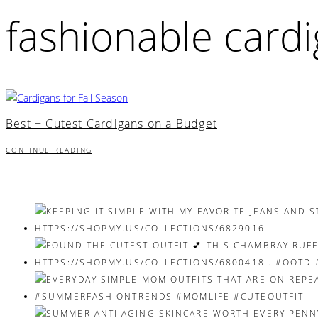
fashionable card
Best + Cutest Cardigans on a Budget
CONTINUE READING