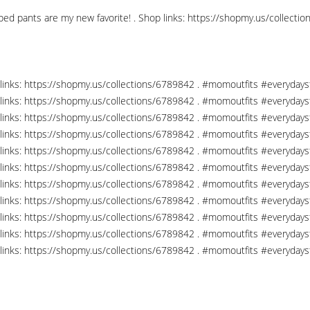
opped pants are my new favorite! . Shop links: https://shopmy.us/coll