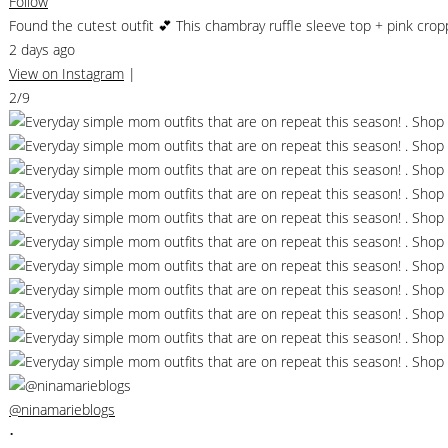
Follow
Found the cutest outfit 💕 This chambray ruffle sleeve top + pink cr
2 days ago
View on Instagram
|
2/9
@ninamarieblogs
•