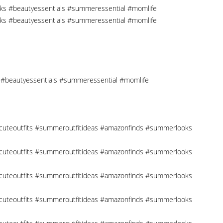
cks #beautyessentials #summeressential #momlife