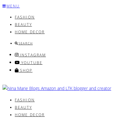
Skip
MENU
to
FASHION
content
BEAUTY
HOME DECOR
SEARCH
INSTAGRAM
YOUTUBE
SHOP
FASHION
BEAUTY
HOME DECOR