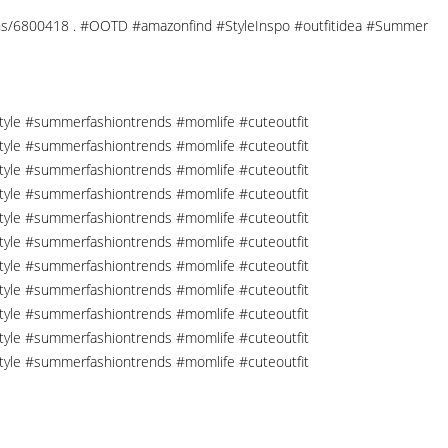
ections/6800418 . #OOTD #amazonfind #StyleInspo #outfitidea #Summer