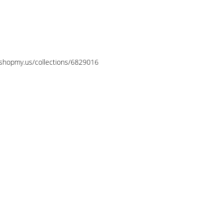
//shopmy.us/collections/6829016