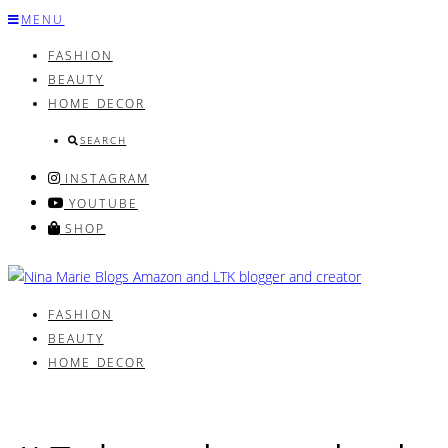
Skip
MENU
to
FASHION
content
BEAUTY
HOME DECOR
SEARCH
INSTAGRAM
YOUTUBE
SHOP
FASHION
BEAUTY
HOME DECOR