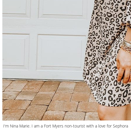
I'm Nina Marie. I am a Fort Myers non-tourist with a love for Sephora