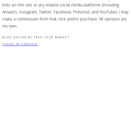
links on this site or any related social media platforms (including
Amazon, Instagram, Twitter, Facebook, Pinterest, and YouTube), I may
make a commission from that click and/or purchase. All opinions are
my own.
BLOG DESIGN BY TREK YOUR MARKET
THEME BY EMPRESS