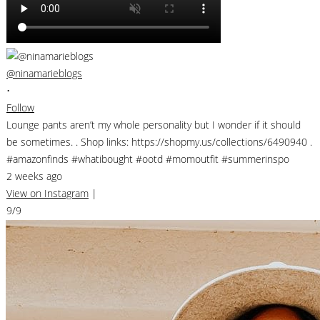
@ninamarieblogs
•
Follow
Lounge pants aren’t my whole personality but I wonder if it should
be sometimes. . Shop links: https://shopmy.us/collections/6490940 .
#amazonfinds #whatibought #ootd #momoutfit #summerinspo
2 weeks ago
View on Instagram
|
9/9