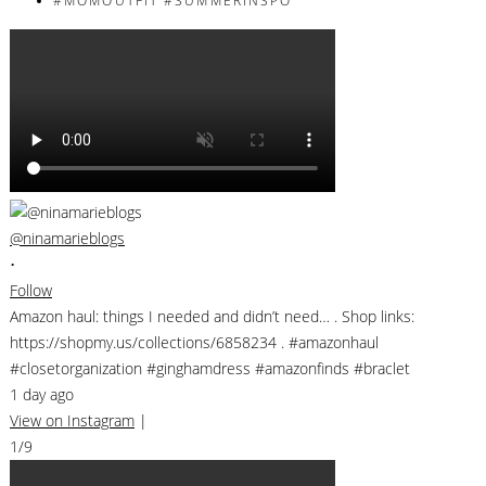
@ninamarieblogs
•
Follow
Amazon haul: things I needed and didn’t need… . Shop links:
https://shopmy.us/collections/6858234 . #amazonhaul
#closetorganization #ginghamdress #amazonfinds #braclet
1 day ago
View on Instagram
|
1/9