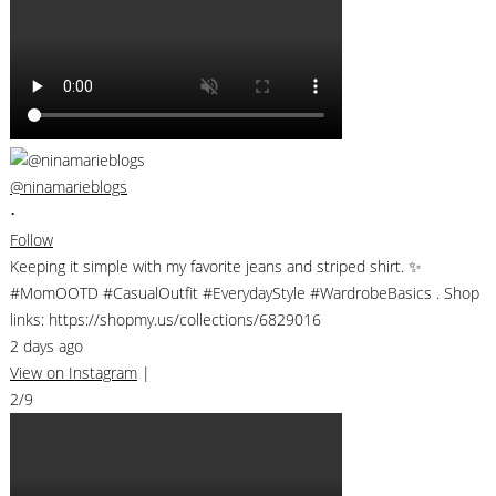
@ninamarieblogs
•
Follow
Keeping it simple with my favorite jeans and striped shirt. ✨
#MomOOTD #CasualOutfit #EverydayStyle #WardrobeBasics . Shop
links: https://shopmy.us/collections/6829016
2 days ago
View on Instagram
|
2/9