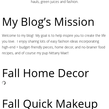
hauls, green juices and fashion.
My Blog’s Mission
Welcome to my blog! My goal is to help inspire you to create the life
you love. I enjoy sharing lots of easy fashion ideas incorporating
high-end + budget-friendly pieces, home decor, and no-brainer food
recipes, and of course my pup Nittany Mae!!
Fall Home Decor
Fall Quick Makeup