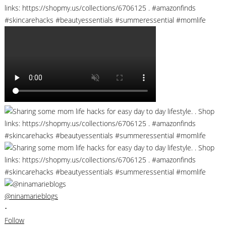
@ninamarieblogs
•
Follow