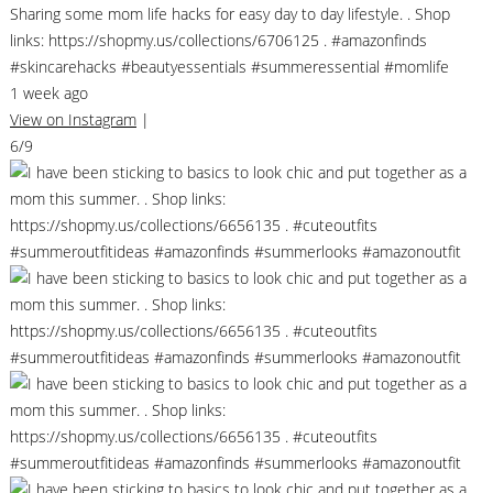
Sharing some mom life hacks for easy day to day lifestyle. . Shop
links: https://shopmy.us/collections/6706125 . #amazonfinds
#skincarehacks #beautyessentials #summeressential #momlife
1 week ago
View on Instagram
|
6/9