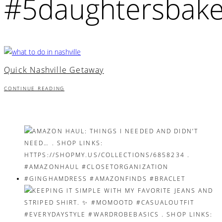
#5daughtersbake
Quick Nashville Getaway
CONTINUE READING