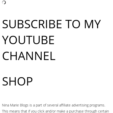
SUBSCRIBE TO MY
YOUTUBE
CHANNEL
SHOP
Nina Marie Blogs is a part of several affiliate advertising programs.
This means that if you click and/or make a purchase through certain