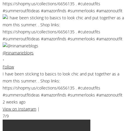
@ninamarieblogs
•
Follow
I have been sticking to basics to look chic and put together as a
mom this summer. . Shop links:
https://shopmy.us/collections/6656135 . #cuteoutfits
#summeroutfitideas #amazonfinds #summerlooks #amazonoutfit
2 weeks ago
View on Instagram
|
7/9