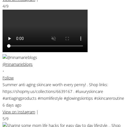
4/9
@ninamarieblogs
•
Follow
Summer anti aging skincare worth every penny! . Shop links:
https://shopmy.us/collections/6639167 . #luxuryskincare
#antiagingproducts #momlifestyle #glowingskintips #skincareroutine
6 days ago
View on Instagram
|
5/9