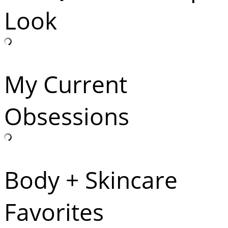
Look
My Current
Obsessions
Body + Skincare
Favorites