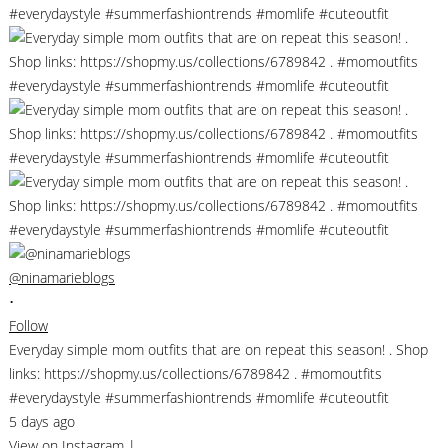
@ninamarieblogs
•
Follow
Everyday simple mom outfits that are on repeat this season! . Shop
links: https://shopmy.us/collections/6789842 . #momoutfits
#everydaystyle #summerfashiontrends #momlife #cuteoutfit
5 days ago
View on Instagram
|