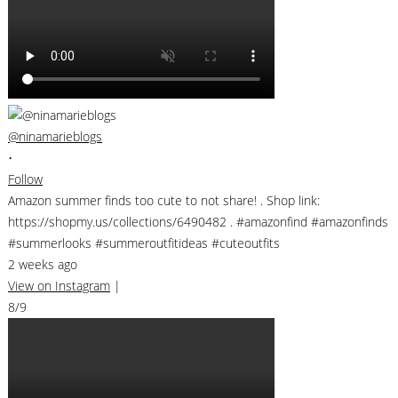
@ninamarieblogs
•
Follow
Amazon summer finds too cute to not share! . Shop link:
https://shopmy.us/collections/6490482 . #amazonfind #amazonfinds
#summerlooks #summeroutfitideas #cuteoutfits
2 weeks ago
View on Instagram
|
8/9