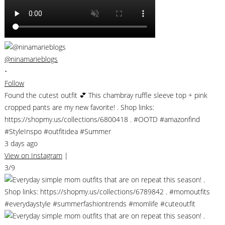
@ninamarieblogs
•
Follow
Found the cutest outfit 💕 This chambray ruffle sleeve top + pink
cropped pants are my new favorite! . Shop links:
https://shopmy.us/collections/6800418 . #OOTD #amazonfind
#StyleInspo #outfitidea #Summer
3 days ago
View on Instagram
|
3/9