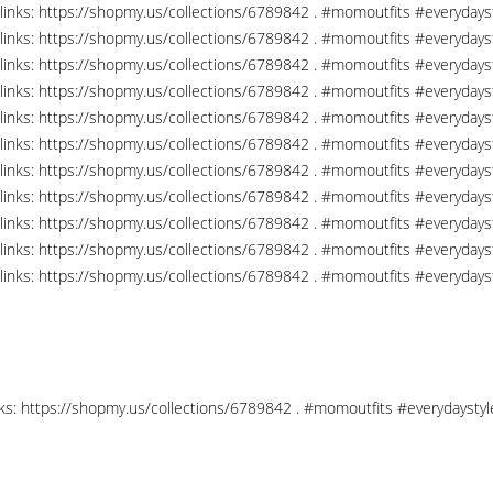
links: https://shopmy.us/collections/6789842 . #momoutfits #everydays