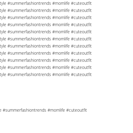
tyle #summerfashiontrends #momlife #cuteoutfit