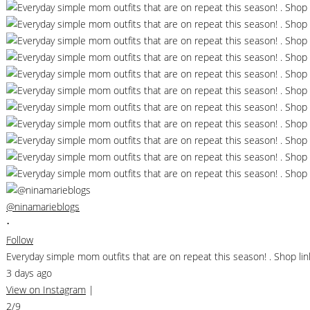
@ninamarieblogs
•
Follow
Everyday simple mom outfits that are on repeat this season! . Shop 
3 days ago
View on Instagram
|
2/9