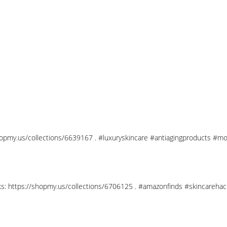
shopmy.us/collections/6639167 . #luxuryskincare #antiagingproducts #mo