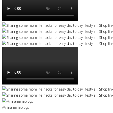
@ninamarieblogs