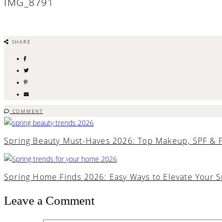
IMG_8791
SHARE
COMMENT
Spring Beauty Must-Haves 2026: Top Makeup, SPF & 
Spring Home Finds 2026: Easy Ways to Elevate Your 
Leave a Comment