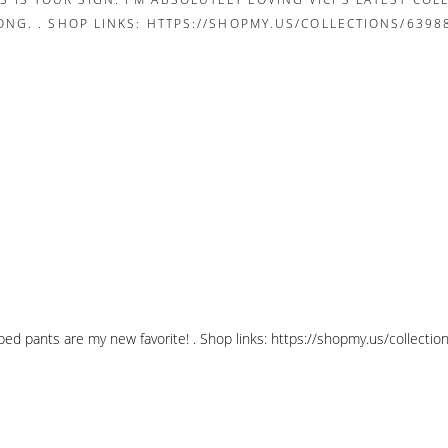
pped pants are my new favorite! . Shop links: https://shopmy.us/collec