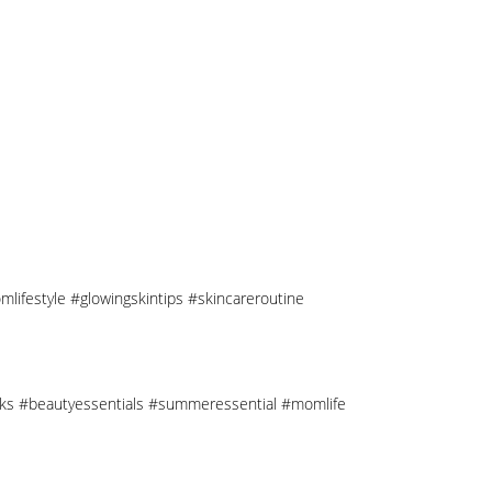
mlifestyle #glowingskintips #skincareroutine