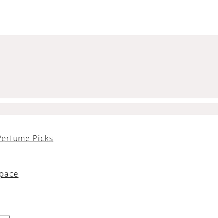
Perfume Picks
Space