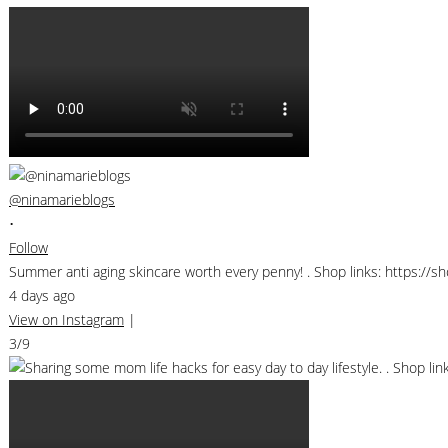
@ninamarieblogs
•
Follow
Summer anti aging skincare worth every penny! . Shop links: https://
4 days ago
View on Instagram
|
3/9