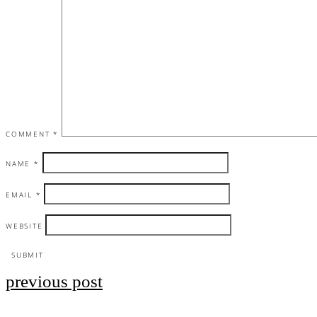
COMMENT
*
NAME
*
EMAIL
*
WEBSITE
previous post
Post
navigation