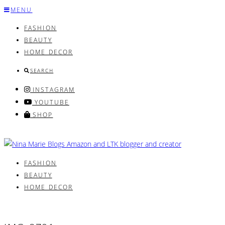
Skip
MENU
to
FASHION
content
BEAUTY
HOME DECOR
SEARCH
INSTAGRAM
YOUTUBE
SHOP
FASHION
BEAUTY
HOME DECOR