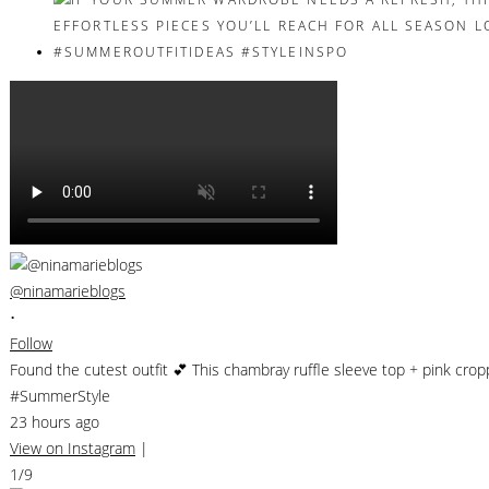
@ninamarieblogs
•
Follow
Found the cutest outfit 💕 This chambray ruffle sleeve top + pink cro
#SummerStyle
23 hours ago
View on Instagram
|
1/9