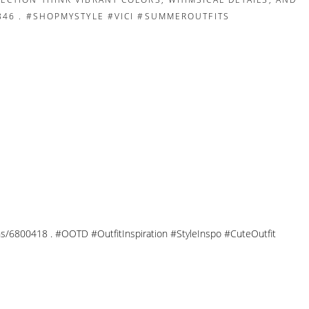
tions/6800418 . #OOTD #OutfitInspiration #StyleInspo #CuteOutfit