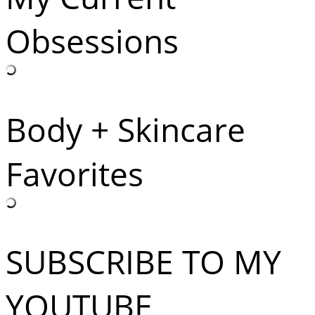
Obsessions
Body + Skincare
Favorites
SUBSCRIBE TO MY
YOUTUBE