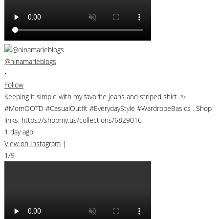
@ninamarieblogs
•
Follow
Keeping it simple with my favorite jeans and striped shirt. ✨
#MomOOTD #CasualOutfit #EverydayStyle #WardrobeBasics . Shop
links: https://shopmy.us/collections/6829016
1 day ago
View on Instagram
|
1/9