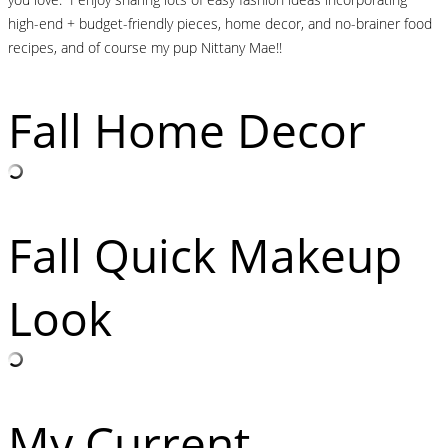
high-end + budget-friendly pieces, home decor, and no-brainer food
recipes, and of course my pup Nittany Mae!!
Fall Home Decor
Fall Quick Makeup
Look
My Current