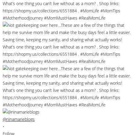
@ninamarieblogs
•
Follow