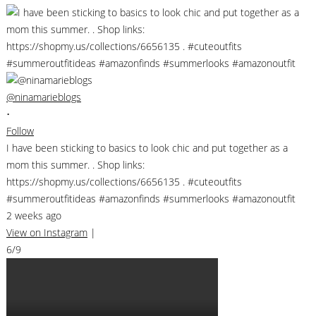
@ninamarieblogs
•
Follow
I have been sticking to basics to look chic and put together as a
mom this summer. . Shop links:
https://shopmy.us/collections/6656135 . #cuteoutfits
#summeroutfitideas #amazonfinds #summerlooks #amazonoutfit
2 weeks ago
View on Instagram
|
6/9