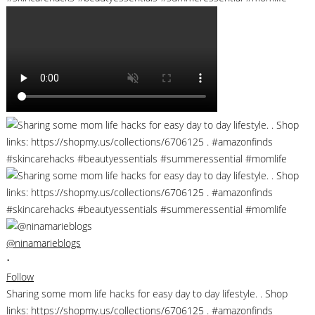
@ninamarieblogs
•
Follow
Sharing some mom life hacks for easy day to day lifestyle. . Shop
links: https://shopmy.us/collections/6706125 . #amazonfinds