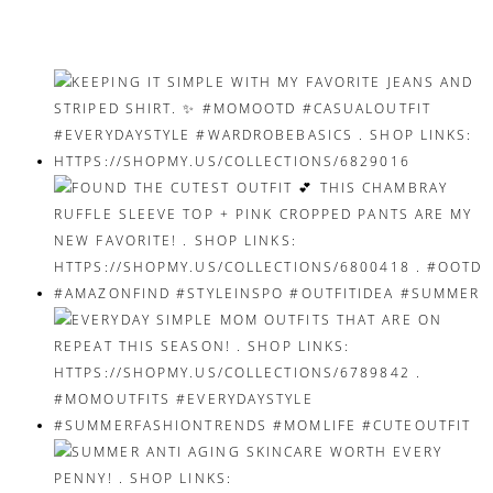
navigation