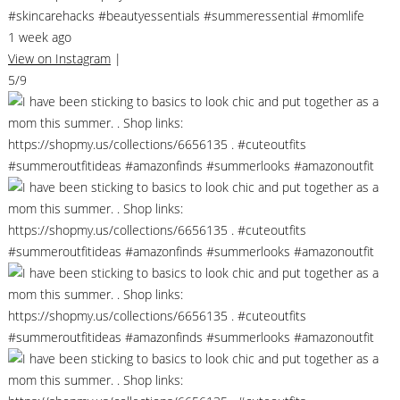
#skincarehacks #beautyessentials #summeressential #momlife
1 week ago
View on Instagram
|
5/9