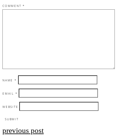
COMMENT
*
NAME
*
EMAIL
*
WEBSITE
previous post
Post