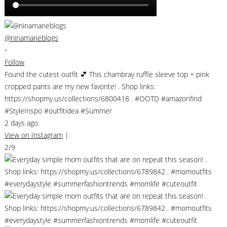
@ninamarieblogs
•
Follow
Found the cutest outfit 💕 This chambray ruffle sleeve top + pink
cropped pants are my new favorite! . Shop links:
https://shopmy.us/collections/6800418 . #OOTD #amazonfind
#StyleInspo #outfitidea #Summer
2 days ago
View on Instagram
|
2/9