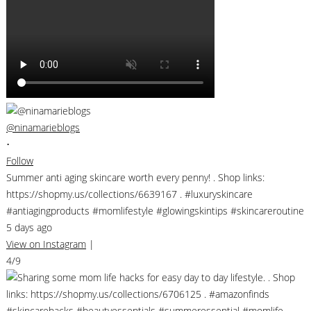
@ninamarieblogs
•
Follow
Summer anti aging skincare worth every penny! . Shop links:
https://shopmy.us/collections/6639167 . #luxuryskincare
#antiagingproducts #momlifestyle #glowingskintips #skincareroutine
5 days ago
View on Instagram
|
4/9