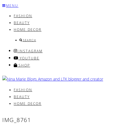
Skip
MENU
to
FASHION
content
BEAUTY
HOME DECOR
SEARCH
INSTAGRAM
YOUTUBE
SHOP
FASHION
BEAUTY
HOME DECOR
IMG_8761