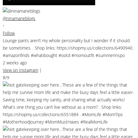
@ninamarieblogs
•
Follow
Lounge pants aren’t my whole personality but I wonder if it should
be sometimes. . Shop links: https://shopmy.us/collections/6490940 .
#amazonfinds #whatibought #ootd #momoutfit #summerinspo
2 weeks ago
View on Instagram
|
8/9