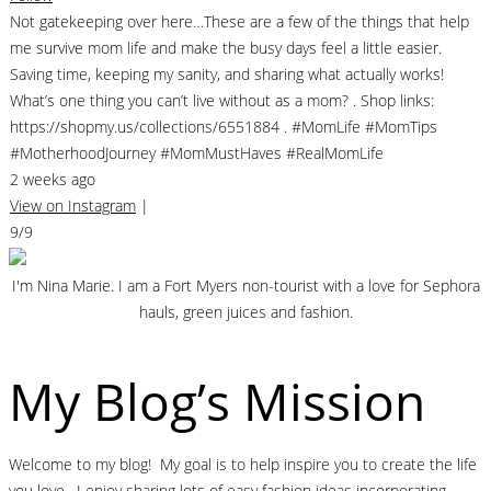
Not gatekeeping over here…These are a few of the things that help
me survive mom life and make the busy days feel a little easier.
Saving time, keeping my sanity, and sharing what actually works!
What’s one thing you can’t live without as a mom? . Shop links:
https://shopmy.us/collections/6551884 . #MomLife #MomTips
#MotherhoodJourney #MomMustHaves #RealMomLife
2 weeks ago
View on Instagram
|
9/9
I'm Nina Marie. I am a Fort Myers non-tourist with a love for Sephora
hauls, green juices and fashion.
My Blog’s Mission
Welcome to my blog! My goal is to help inspire you to create the life
you love. I enjoy sharing lots of easy fashion ideas incorporating