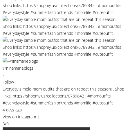
@ninamarieblogs
•
Follow
Everyday simple mom outfits that are on repeat this season! . Shop
links: https://shopmy.us/collections/6789842 . #momoutfits
#everydaystyle #summerfashiontrends #momlife #cuteoutfit
4 days ago
View on Instagram
|
3/9