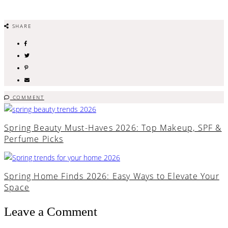
SHARE
COMMENT
Spring Beauty Must-Haves 2026: Top Makeup, SPF &
Perfume Picks
Spring Home Finds 2026: Easy Ways to Elevate Your
Space
Leave a Comment