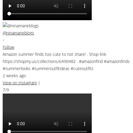
@ninamarieblogs
•
Follow
Amazon summer finds too cute to not share! . Shop link:
https://shopmy.us/collections/6490482 . #amazonfind #amazonfinds
#summerlooks #summeroutfitideas #cuteoutfits
2 weeks ago
View on Instagram
|
7/9