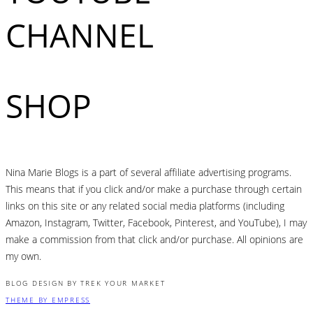
CHANNEL
SHOP
Nina Marie Blogs is a part of several affiliate advertising programs.
This means that if you click and/or make a purchase through certain
links on this site or any related social media platforms (including
Amazon, Instagram, Twitter, Facebook, Pinterest, and YouTube), I may
make a commission from that click and/or purchase. All opinions are
my own.
BLOG DESIGN BY TREK YOUR MARKET
THEME BY EMPRESS