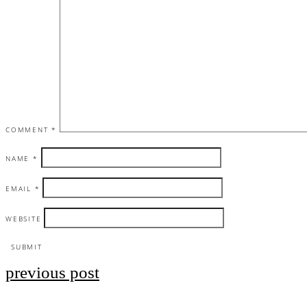
COMMENT
*
NAME
*
EMAIL
*
WEBSITE
previous post
Post
navigation