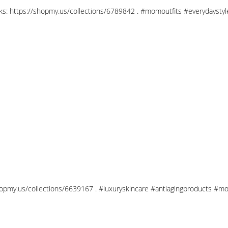
links: https://shopmy.us/collections/6789842 . #momoutfits #everydays
shopmy.us/collections/6639167 . #luxuryskincare #antiagingproducts #mo