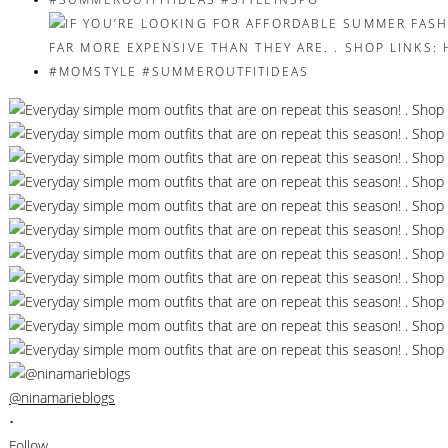
@ninamarieblogs
•
Follow