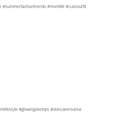
tyle #summerfashiontrends #momlife #cuteoutfit
mlifestyle #glowingskintips #skincareroutine