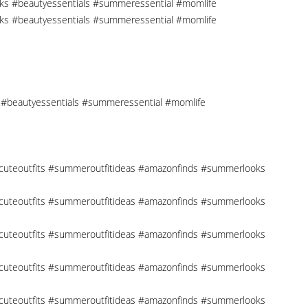
cks #beautyessentials #summeressential #momlife