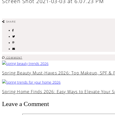
Screen Shot 2021-03-03 at 6.07.23 PM
SHARE
COMMENT
Spring Beauty Must-Haves 2026: Top Makeup, SPF & 
Spring Home Finds 2026: Easy Ways to Elevate Your 
Leave a Comment