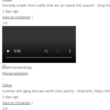
Everyday simple mom outfits that are on repeat this season! . Shop 
2 days ago
View on Instagram
|
1/9
@ninamarieblogs
•
Follow
Summer anti aging skincare worth every penny! . Shop links: https://
3 days ago
View on Instagram
|
2/9