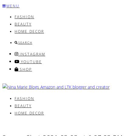
Skip
MENU
to
FASHION
content
BEAUTY
HOME DECOR
SEARCH
INSTAGRAM
YOUTUBE
SHOP
FASHION
BEAUTY
HOME DECOR