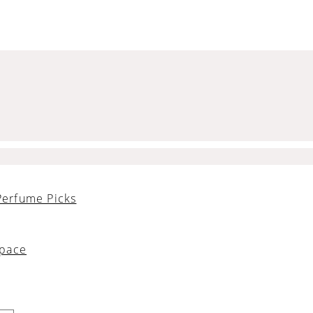
Perfume Picks
Space