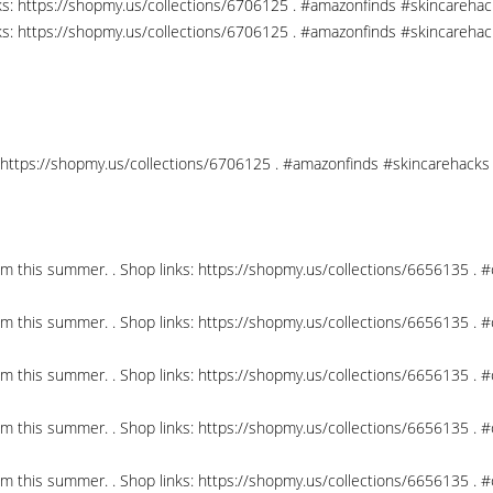
nks: https://shopmy.us/collections/6706125 . #amazonfinds #skincareha