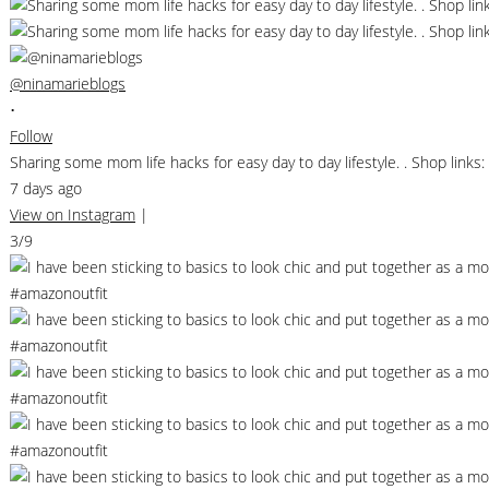
@ninamarieblogs
•
Follow
Sharing some mom life hacks for easy day to day lifestyle. . Shop li
7 days ago
View on Instagram
|
3/9