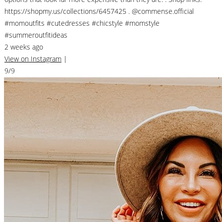
https://shopmy.us/collections/6457425 . @commense.official
#momoutfits #cutedresses #chicstyle #momstyle
#summeroutfitideas
2 weeks ago
View on Instagram
|
9/9