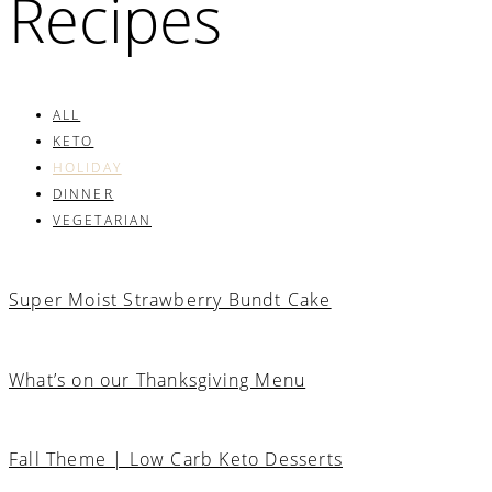
Recipes
ALL
KETO
HOLIDAY
DINNER
VEGETARIAN
Super Moist Strawberry Bundt Cake
What’s on our Thanksgiving Menu
Fall Theme | Low Carb Keto Desserts