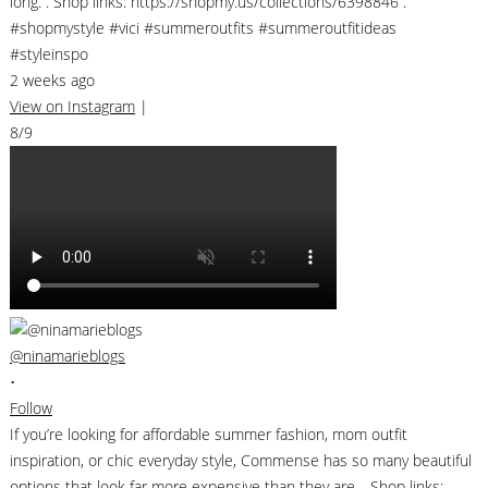
long. . Shop links: https://shopmy.us/collections/6398846 .
#shopmystyle #vici #summeroutfits #summeroutfitideas
#styleinspo
2 weeks ago
View on Instagram
|
8/9
@ninamarieblogs
•
Follow
If you’re looking for affordable summer fashion, mom outfit
inspiration, or chic everyday style, Commense has so many beautiful
options that look far more expensive than they are. . Shop links: