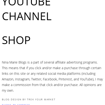
YOUTUBE
CHANNEL
SHOP
Nina Marie Blogs is a part of several affiliate advertising programs.
This means that if you click and/or make a purchase through certain
links on this site or any related social media platforms (including
Amazon, Instagram, Twitter, Facebook, Pinterest, and YouTube), I may
make a commission from that click and/or purchase. All opinions are
my own.
BLOG DESIGN BY TREK YOUR MARKET
THEME BY EMPRESS