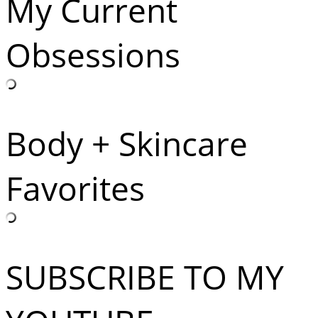
My Current
Obsessions
Body + Skincare
Favorites
SUBSCRIBE TO MY