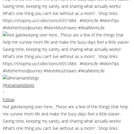
@ninamarieblogs
•
Follow
Not gatekeeping over here…These are a few of the things that help
me survive mom life and make the busy days feel a little easier.
Saving time, keeping my sanity, and sharing what actually works!
What’s one thing you can’t live without as a mom? . Shop links: