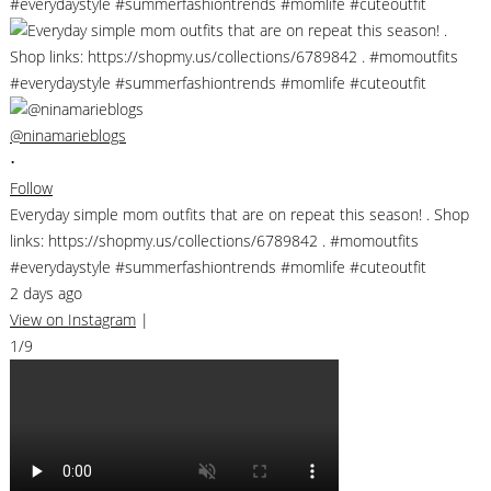
@ninamarieblogs
•
Follow
Everyday simple mom outfits that are on repeat this season! . Shop
links: https://shopmy.us/collections/6789842 . #momoutfits
#everydaystyle #summerfashiontrends #momlife #cuteoutfit
2 days ago
View on Instagram
|
1/9