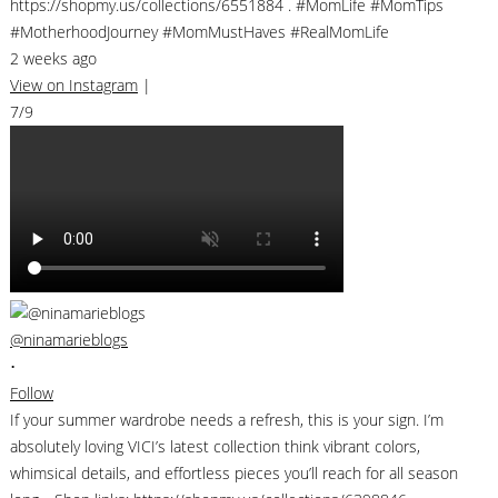
https://shopmy.us/collections/6551884 . #MomLife #MomTips
#MotherhoodJourney #MomMustHaves #RealMomLife
2 weeks ago
View on Instagram
|
7/9
@ninamarieblogs
•
Follow
If your summer wardrobe needs a refresh, this is your sign. I’m
absolutely loving VICI’s latest collection think vibrant colors,
whimsical details, and effortless pieces you’ll reach for all season