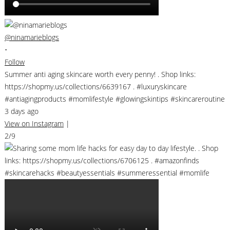
@ninamarieblogs
•
Follow
Summer anti aging skincare worth every penny! . Shop links:
https://shopmy.us/collections/6639167 . #luxuryskincare
#antiagingproducts #momlifestyle #glowingskintips #skincareroutine
3 days ago
View on Instagram
|
2/9