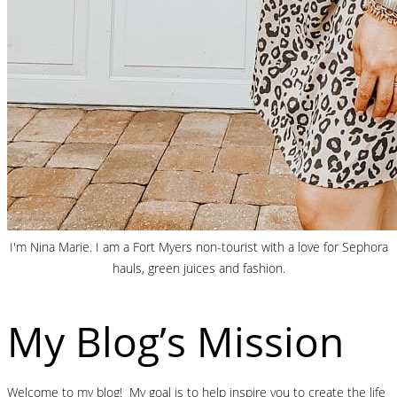
I'm Nina Marie. I am a Fort Myers non-tourist with a love for Sephora
hauls, green juices and fashion.
My Blog’s Mission
Welcome to my blog! My goal is to help inspire you to create the life