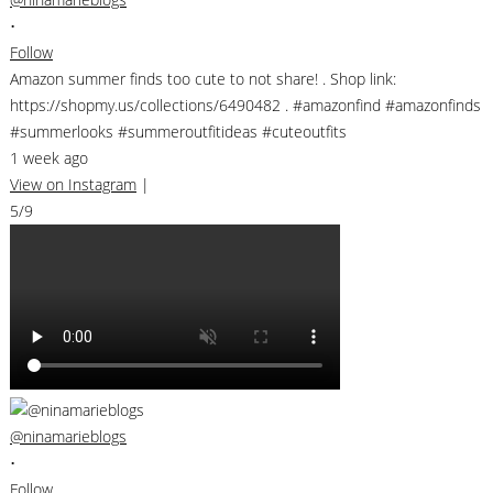
•
Follow
Amazon summer finds too cute to not share! . Shop link:
https://shopmy.us/collections/6490482 . #amazonfind #amazonfinds
#summerlooks #summeroutfitideas #cuteoutfits
1 week ago
View on Instagram
|
5/9
@ninamarieblogs
•
Follow