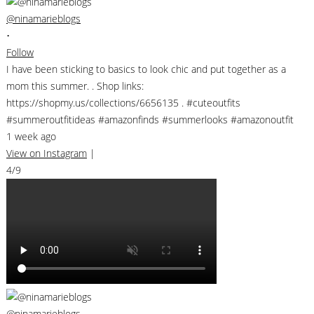
@ninamarieblogs
•
Follow
I have been sticking to basics to look chic and put together as a
mom this summer. . Shop links:
https://shopmy.us/collections/6656135 . #cuteoutfits
#summeroutfitideas #amazonfinds #summerlooks #amazonoutfit
1 week ago
View on Instagram
|
4/9
@ninamarieblogs