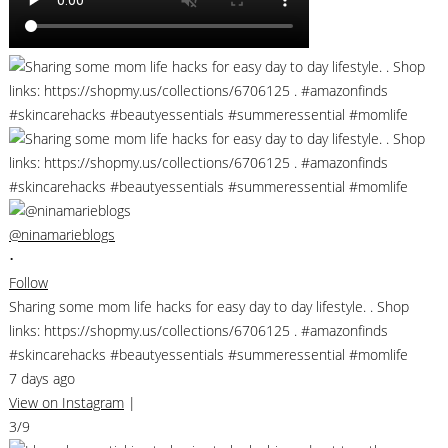
@ninamarieblogs
•
Follow
Sharing some mom life hacks for easy day to day lifestyle. . Shop
links: https://shopmy.us/collections/6706125 . #amazonfinds
#skincarehacks #beautyessentials #summeressential #momlife
7 days ago
View on Instagram
|
3/9