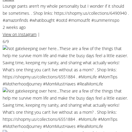
Lounge pants aren’t my whole personality but I wonder if it should
be sometimes. . Shop links: https://shopmy.us/collections/6490940 .
#amazonfinds #whatibought #ootd #momoutfit #summerinspo
2 weeks ago
View on Instagram
|
6/9