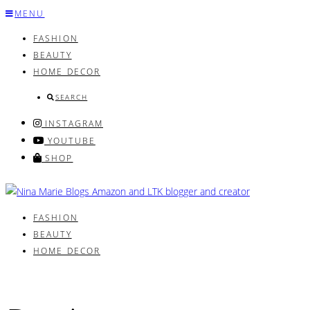
Skip
MENU
to
FASHION
content
BEAUTY
HOME DECOR
SEARCH
INSTAGRAM
YOUTUBE
SHOP
FASHION
BEAUTY
HOME DECOR