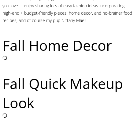
you love. I enjoy sharing lots of easy fashion ideas incorporating
high-end + budget-friendly pieces, home decor, and no-brainer food
recipes, and of course my pup Nittany Mae!!
Fall Home Decor
Fall Quick Makeup
Look