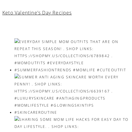
Keto Valentine’s Day Recipes