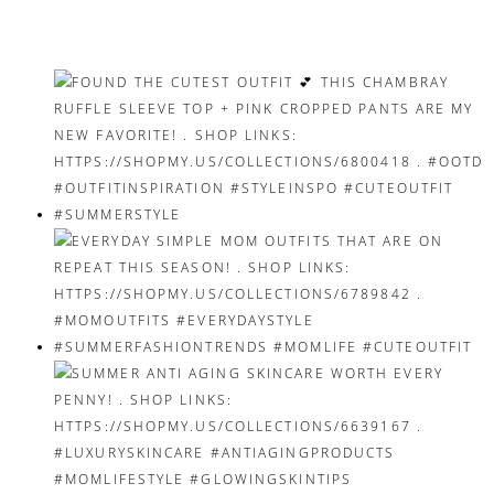
navigation