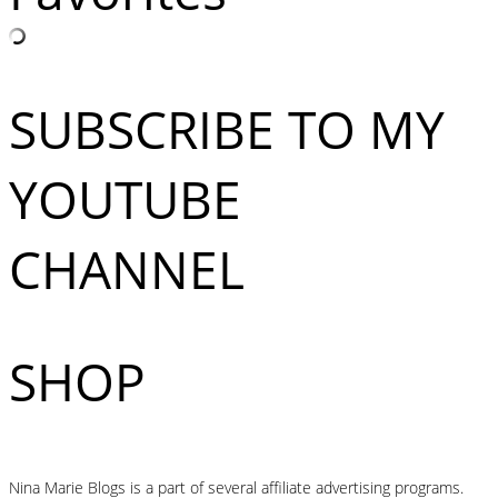
SUBSCRIBE TO MY
YOUTUBE
CHANNEL
SHOP
Nina Marie Blogs is a part of several affiliate advertising programs.