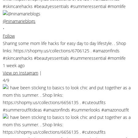
@ninamarieblogs
•
Follow
Sharing some mom life hacks for easy day to day lifestyle. . Shop
links: https://shopmy.us/collections/6706125 . #amazonfinds
#skincarehacks #beautyessentials #summeressential #momlife
1 week ago
View on Instagram
|
4/9