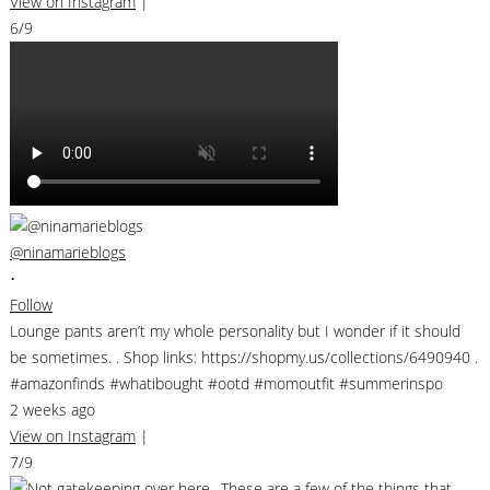
View on Instagram
|
6/9
@ninamarieblogs
•
Follow
Lounge pants aren’t my whole personality but I wonder if it should
be sometimes. . Shop links: https://shopmy.us/collections/6490940 .
#amazonfinds #whatibought #ootd #momoutfit #summerinspo
2 weeks ago
View on Instagram
|
7/9