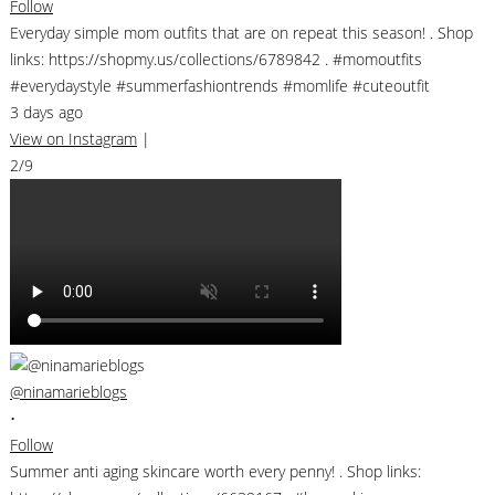
Follow
Everyday simple mom outfits that are on repeat this season! . Shop
links: https://shopmy.us/collections/6789842 . #momoutfits
#everydaystyle #summerfashiontrends #momlife #cuteoutfit
3 days ago
View on Instagram
|
2/9
@ninamarieblogs
•
Follow
Summer anti aging skincare worth every penny! . Shop links: