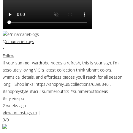
@ninamarieblogs
•
Follow
If your summer wardrobe needs a refresh, this is your sign. I’m
absolutely loving VICI’s latest collection think vibrant colors,
whimsical details, and effortless pieces you’ll reach for all season
long. . Shop links: https://shopmy.us/collections/6398846 .
#shopmystyle #vici #summeroutfits #summeroutfitideas
#styleinspo
2 weeks ago
View on Instagram
|
9/9