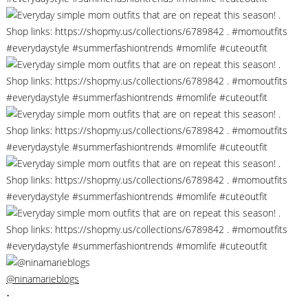
@ninamarieblogs
•