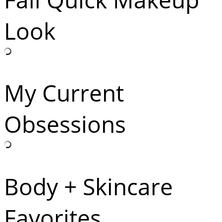
Look
My Current
Obsessions
Body + Skincare
Favorites