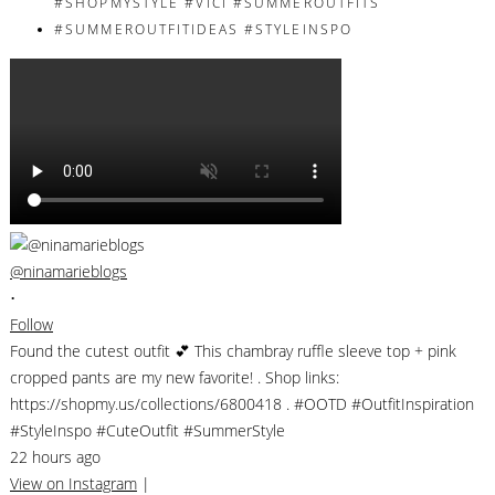
@ninamarieblogs
•
Follow
Found the cutest outfit 💕 This chambray ruffle sleeve top + pink
cropped pants are my new favorite! . Shop links:
https://shopmy.us/collections/6800418 . #OOTD #OutfitInspiration
#StyleInspo #CuteOutfit #SummerStyle
22 hours ago
View on Instagram
|