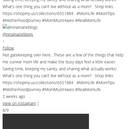
@ninamarieblogs
•
Follow
Not gatekeeping over here…These are a few of the things that help
me survive mom life and make the busy days feel a little easier.
Saving time, keeping my sanity, and sharing what actually works!
What’s one thing you can’t live without as a mom? . Shop links:
https://shopmy.us/collections/6551884 . #MomLife #MomTips
#MotherhoodJourney #MomMustHaves #RealMomLife
2 weeks ago
View on Instagram
|
8/9