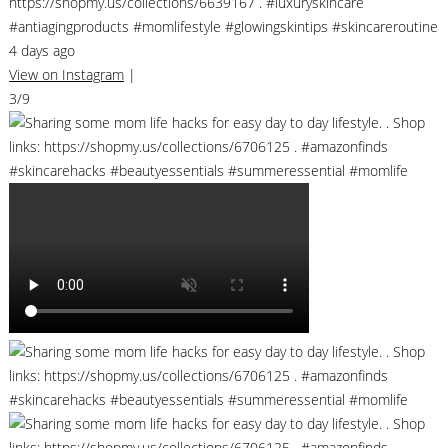
https://shopmy.us/collections/6639167 . #luxuryskincare
#antiagingproducts #momlifestyle #glowingskintips #skincareroutine
4 days ago
View on Instagram
|
3/9