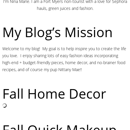
I'm Nina Marie. I am a Fort Myers non-tourist with a love for Sephora
hauls, green juices and fashion.
My Blog’s Mission
Welcome to my blog! My goal is to help inspire you to create the life
you love. I enjoy sharing lots of easy fashion ideas incorporating
high-end + budget-friendly pieces, home decor, and no-brainer food
recipes, and of course my pup Nittany Mae!!
Fall Home Decor
Fall Quick Makeup