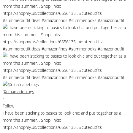
@ninamarieblogs
•
Follow
I have been sticking to basics to look chic and put together as a
mom this summer. . Shop links:
https://shopmy.us/collections/6656135 . #cuteoutfits