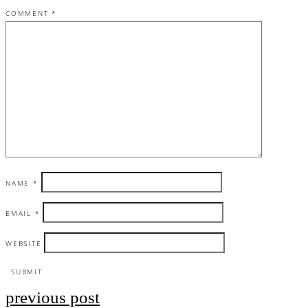
COMMENT
*
NAME
*
EMAIL
*
WEBSITE
previous post
Post