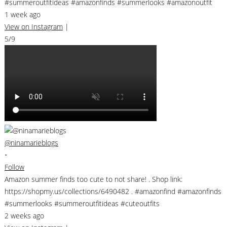
#summeroutfitideas #amazonfinds #summerlooks #amazonoutfit
1 week ago
View on Instagram
|
5/9
@ninamarieblogs
•
Follow
Amazon summer finds too cute to not share! . Shop link:
https://shopmy.us/collections/6490482 . #amazonfind #amazonfinds
#summerlooks #summeroutfitideas #cuteoutfits
2 weeks ago