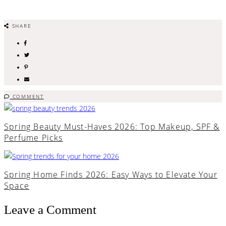
SHARE
COMMENT
Spring Beauty Must-Haves 2026: Top Makeup, SPF &
Perfume Picks
Spring Home Finds 2026: Easy Ways to Elevate Your
Space
Leave a Comment