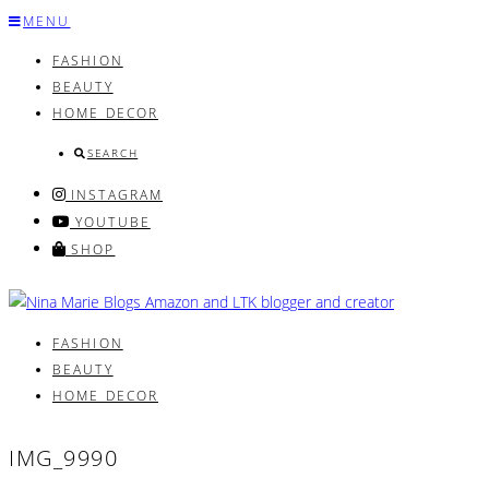
Skip
MENU
to
FASHION
content
BEAUTY
HOME DECOR
SEARCH
INSTAGRAM
YOUTUBE
SHOP
FASHION
BEAUTY
HOME DECOR
IMG_9990