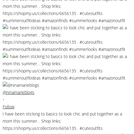
@ninamarieblogs
•
Follow
I have been sticking to basics to look chic and put together as a
mom this summer. . Shop links:
https://shopmy.us/collections/6656135 . #cuteoutfits