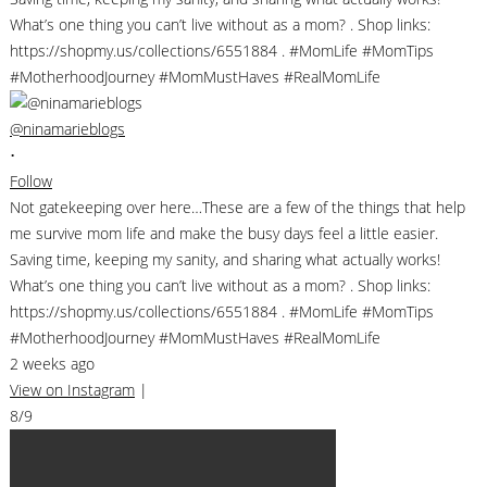
@ninamarieblogs
•
Follow
Not gatekeeping over here…These are a few of the things that help
me survive mom life and make the busy days feel a little easier.
Saving time, keeping my sanity, and sharing what actually works!
What’s one thing you can’t live without as a mom? . Shop links:
https://shopmy.us/collections/6551884 . #MomLife #MomTips
#MotherhoodJourney #MomMustHaves #RealMomLife
2 weeks ago
View on Instagram
|
8/9