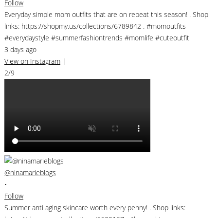
Follow
Everyday simple mom outfits that are on repeat this season! . Shop
links: https://shopmy.us/collections/6789842 . #momoutfits
#everydaystyle #summerfashiontrends #momlife #cuteoutfit
3 days ago
View on Instagram
|
2/9
@ninamarieblogs
•
Follow
Summer anti aging skincare worth every penny! . Shop links: