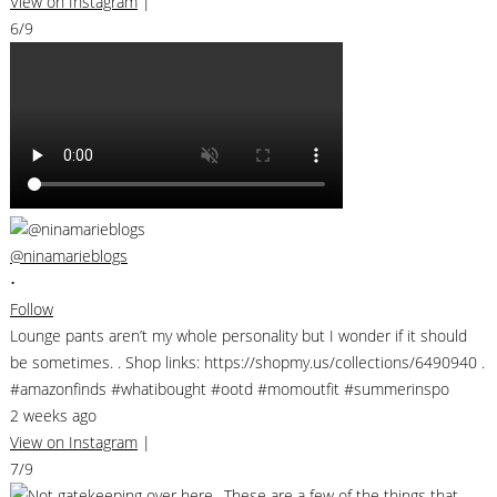
View on Instagram
|
6/9
@ninamarieblogs
•
Follow
Lounge pants aren’t my whole personality but I wonder if it should
be sometimes. . Shop links: https://shopmy.us/collections/6490940 .
#amazonfinds #whatibought #ootd #momoutfit #summerinspo
2 weeks ago
View on Instagram
|
7/9