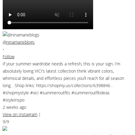
@ninamarieblogs
•
Follow
If your summer wardrobe needs a refresh, this is your sign. I’m
absolutely loving VICI’s latest collection think vibrant colors,
whimsical details, and effortless pieces you’ll reach for all season
long. . Shop links: https://shopmy.us/collections/6398846 .
#shopmystyle #vici #summeroutfits #summeroutfitideas
#styleinspo
2 weeks ago
View on Instagram
|
9/9