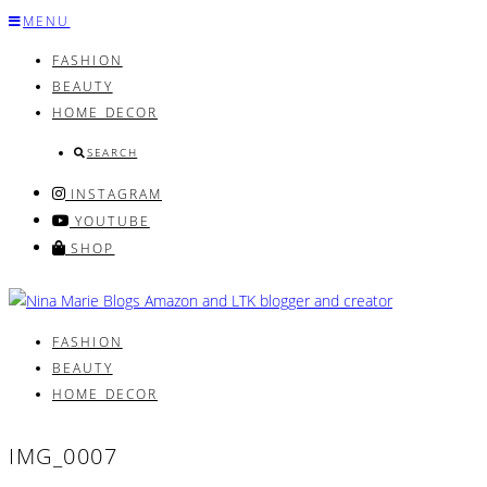
Skip
MENU
to
FASHION
content
BEAUTY
HOME DECOR
SEARCH
INSTAGRAM
YOUTUBE
SHOP
FASHION
BEAUTY
HOME DECOR
IMG_0007