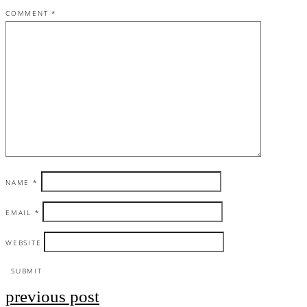
COMMENT
*
NAME
*
EMAIL
*
WEBSITE
previous post
Post