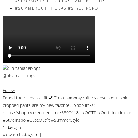
@ninamarieblogs
•
Follow
Found the cutest outfit 💕 This chambray ruffle sleeve top + pink
cropped pants are my new favorite! . Shop links:
https://shopmy.us/collections/6800418 . #OOTD #OutfitInspiration
#StyleInspo #CuteOutfit #SummerStyle
1 day ago
View on Instagram
|