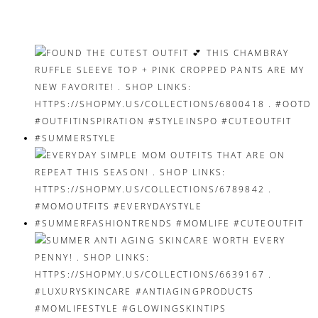
navigation