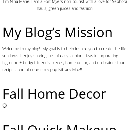
I'm Nina Marie. I am a Fort Myers non-tourist with a love for Sephora
hauls, green juices and fashion.
My Blog’s Mission
Welcome to my blog! My goal is to help inspire you to create the life
you love. I enjoy sharing lots of easy fashion ideas incorporating
high-end + budget-friendly pieces, home decor, and no-brainer food
recipes, and of course my pup Nittany Mae!!
Fall Home Decor
Fall Quick Makeup