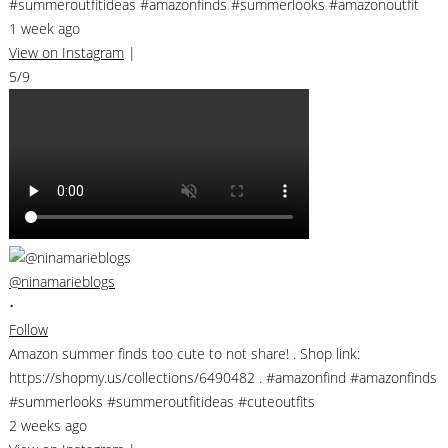
#summeroutfitideas #amazonfinds #summerlooks #amazonoutfit
1 week ago
View on Instagram
|
5/9
@ninamarieblogs
•
Follow
Amazon summer finds too cute to not share! . Shop link:
https://shopmy.us/collections/6490482 . #amazonfind #amazonfinds
#summerlooks #summeroutfitideas #cuteoutfits
2 weeks ago