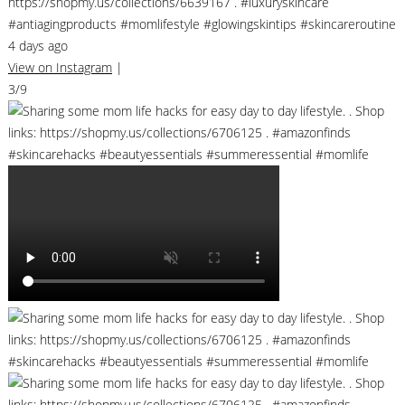
https://shopmy.us/collections/6639167 . #luxuryskincare
#antiagingproducts #momlifestyle #glowingskintips #skincareroutine
4 days ago
View on Instagram
|
3/9