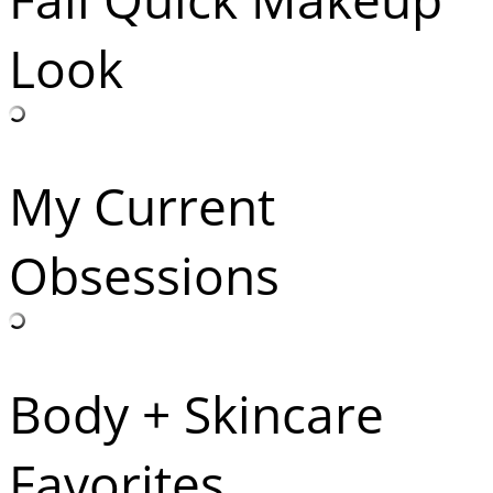
Look
My Current
Obsessions
Body + Skincare
Favorites