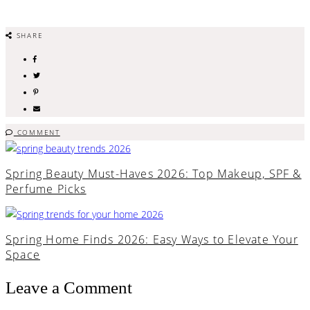
SHARE
COMMENT
Spring Beauty Must-Haves 2026: Top Makeup, SPF &
Perfume Picks
Spring Home Finds 2026: Easy Ways to Elevate Your
Space
Leave a Comment