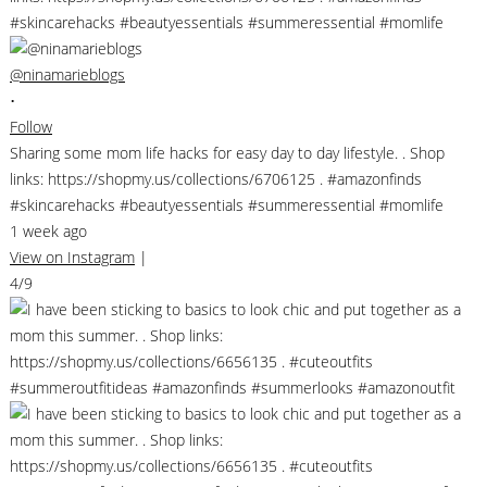
@ninamarieblogs
•
Follow
Sharing some mom life hacks for easy day to day lifestyle. . Shop
links: https://shopmy.us/collections/6706125 . #amazonfinds
#skincarehacks #beautyessentials #summeressential #momlife
1 week ago
View on Instagram
|
4/9