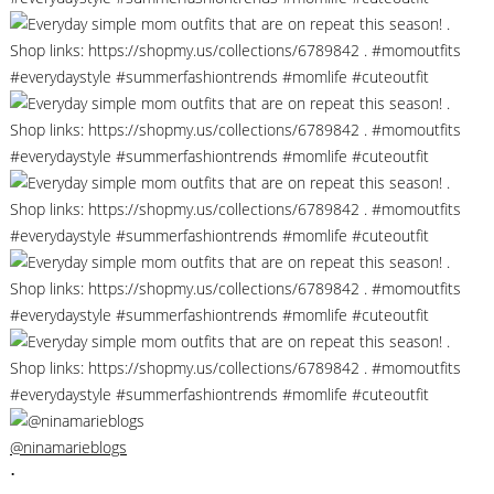
@ninamarieblogs
•