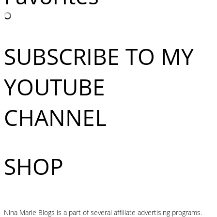
SUBSCRIBE TO MY
YOUTUBE
CHANNEL
SHOP
Nina Marie Blogs is a part of several affiliate advertising programs.