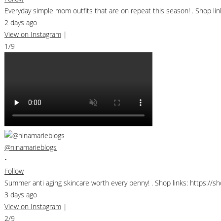
Everyday simple mom outfits that are on repeat this season! . Shop 
2 days ago
View on Instagram
|
1/9
@ninamarieblogs
•
Follow
Summer anti aging skincare worth every penny! . Shop links: https://
3 days ago
View on Instagram
|
2/9