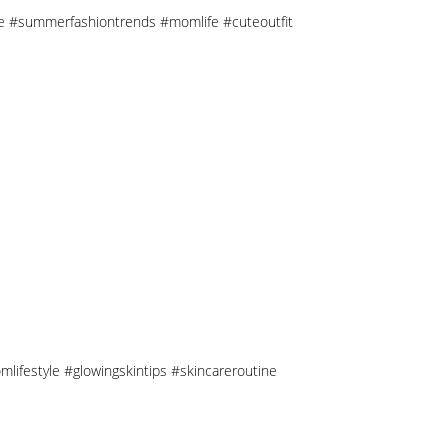
tyle #summerfashiontrends #momlife #cuteoutfit
mlifestyle #glowingskintips #skincareroutine