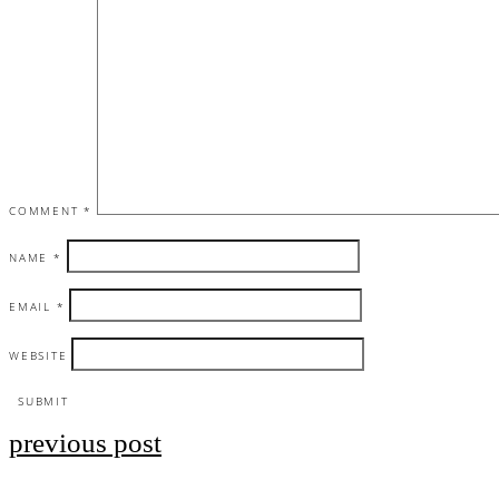
COMMENT
*
NAME
*
EMAIL
*
WEBSITE
previous post
Post
navigation