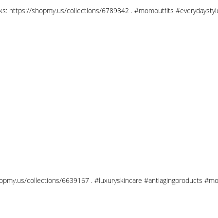
links: https://shopmy.us/collections/6789842 . #momoutfits #everydays
shopmy.us/collections/6639167 . #luxuryskincare #antiagingproducts #mo