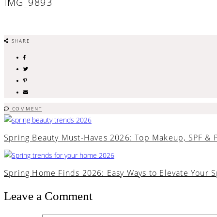
IMG_9893
SHARE
COMMENT
Spring Beauty Must-Haves 2026: Top Makeup, SPF & 
Spring Home Finds 2026: Easy Ways to Elevate Your 
Leave a Comment