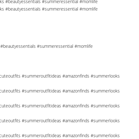
cks #beautyessentials #summeressential #momlife