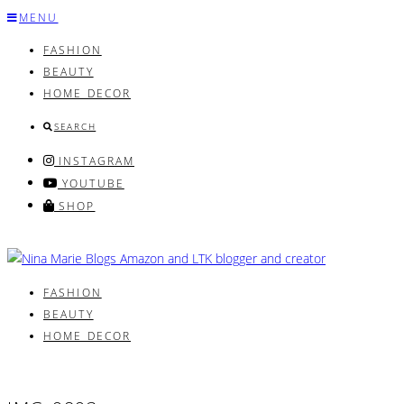
Skip
MENU
to
FASHION
content
BEAUTY
HOME DECOR
SEARCH
INSTAGRAM
YOUTUBE
SHOP
FASHION
BEAUTY
HOME DECOR