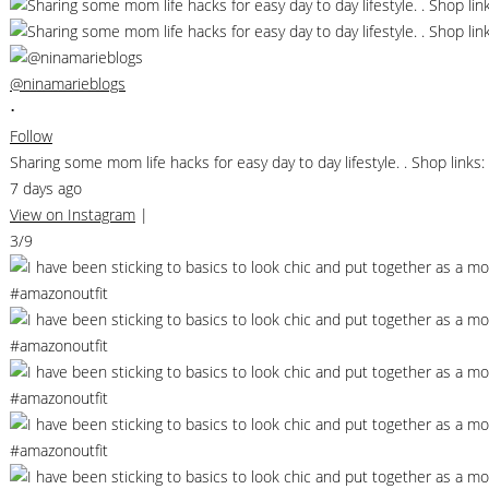
@ninamarieblogs
•
Follow
Sharing some mom life hacks for easy day to day lifestyle. . Shop li
7 days ago
View on Instagram
|
3/9