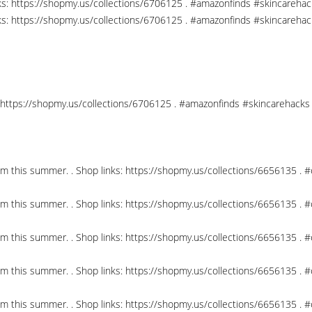
nks: https://shopmy.us/collections/6706125 . #amazonfinds #skincareha