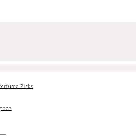
Perfume Picks
Space