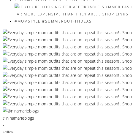
@ninamarieblogs
•
Follow