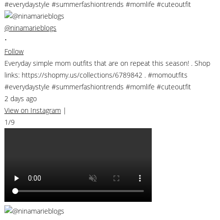
@ninamarieblogs
•
Follow
Everyday simple mom outfits that are on repeat this season! . Shop
links: https://shopmy.us/collections/6789842 . #momoutfits
#everydaystyle #summerfashiontrends #momlife #cuteoutfit
2 days ago
View on Instagram
|
1/9