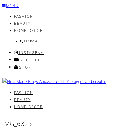
Skip
MENU
to
FASHION
content
BEAUTY
HOME DECOR
SEARCH
INSTAGRAM
YOUTUBE
SHOP
FASHION
BEAUTY
HOME DECOR
IMG_6325