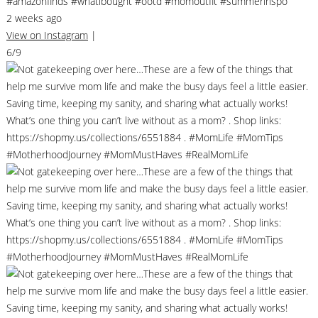
#amazonfinds #whatibought #ootd #momoutfit #summerinspo
2 weeks ago
View on Instagram
|
6/9