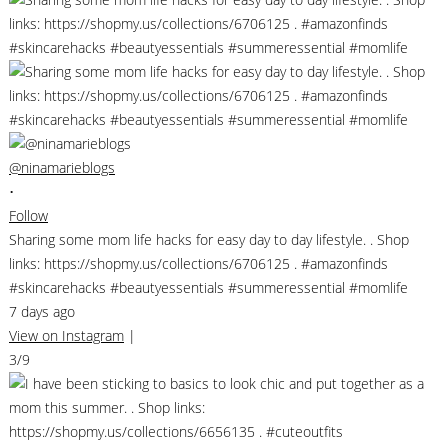
@ninamarieblogs
•
Follow
Sharing some mom life hacks for easy day to day lifestyle. . Shop
links: https://shopmy.us/collections/6706125 . #amazonfinds
#skincarehacks #beautyessentials #summeressential #momlife
7 days ago
View on Instagram
|
3/9