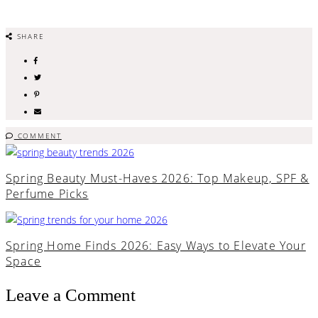
SHARE
COMMENT
Spring Beauty Must-Haves 2026: Top Makeup, SPF &
Perfume Picks
Spring Home Finds 2026: Easy Ways to Elevate Your
Space
Leave a Comment