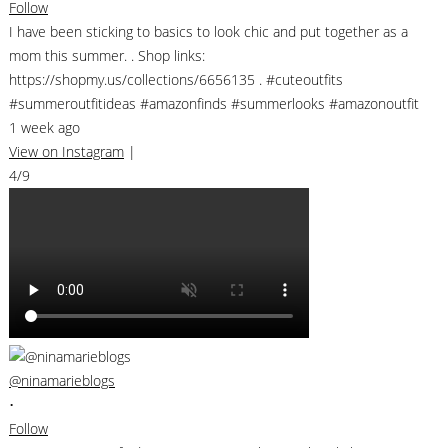
Follow
I have been sticking to basics to look chic and put together as a
mom this summer. . Shop links:
https://shopmy.us/collections/6656135 . #cuteoutfits
#summeroutfitideas #amazonfinds #summerlooks #amazonoutfit
1 week ago
View on Instagram
|
4/9
@ninamarieblogs
•
Follow