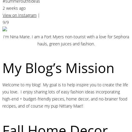
#summeroutfitideas
2 weeks ago
View on Instagram
|
9/9
I'm Nina Marie. I am a Fort Myers non-tourist with a love for Sephora
hauls, green juices and fashion.
My Blog’s Mission
Welcome to my blog! My goal is to help inspire you to create the life
you love. I enjoy sharing lots of easy fashion ideas incorporating
high-end + budget-friendly pieces, home decor, and no-brainer food
recipes, and of course my pup Nittany Mae!!
Fall Home Decor