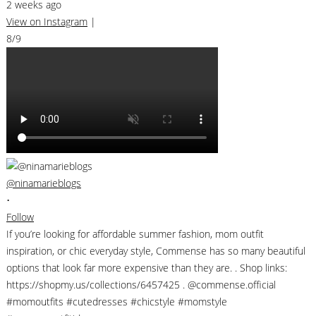
2 weeks ago
View on Instagram
|
8/9
@ninamarieblogs
•
Follow
If you’re looking for affordable summer fashion, mom outfit
inspiration, or chic everyday style, Commense has so many beautiful
options that look far more expensive than they are. . Shop links:
https://shopmy.us/collections/6457425 . @commense.official
#momoutfits #cutedresses #chicstyle #momstyle