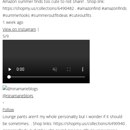
Amazon summer finds too cute to not share! . Shop link:
https://shopmy.us/collections/6490482 . #amazonfind #amazonfinds
#summerlooks #summeroutfitideas #cuteoutfits
1 week ago
View on Instagram
|
5/9
@ninamarieblogs
•
Follow
Lounge pants aren’t my whole personality but I wonder if it should
be sometimes. . Shop links: https://shopmy.us/collections/6490940 .