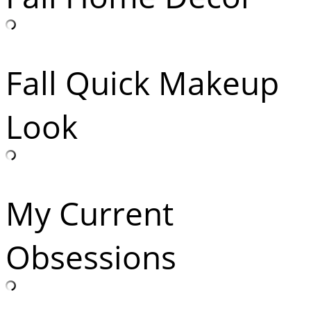
Fall Quick Makeup
Look
My Current
Obsessions