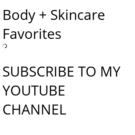
Body + Skincare
Favorites
SUBSCRIBE TO MY
YOUTUBE
CHANNEL