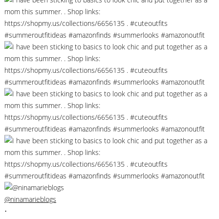
@ninamarieblogs
•