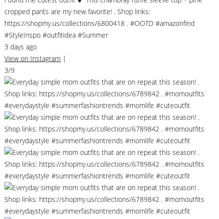
cropped pants are my new favorite! . Shop links:
https://shopmy.us/collections/6800418 . #OOTD #amazonfind
#StyleInspo #outfitidea #Summer
3 days ago
View on Instagram
|
3/9