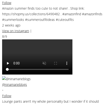
Follow
Amazon summer finds too cute to not share! . Shop link:
https://shopmy.us/collections/6490482 . #amazonfind #amazonfinds
#summerlooks #summeroutfitideas #cuteoutfits
2 weeks ago
View on Instagram
|
8/9
@ninamarieblogs
•
Follow
Lounge pants aren’t my whole personality but I wonder if it should