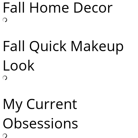
Fall Home Decor
Fall Quick Makeup
Look
My Current
Obsessions