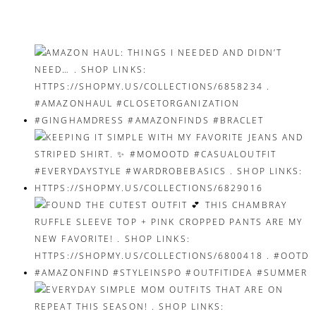
navigation