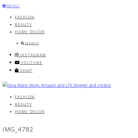
Skip
MENU
to
FASHION
content
BEAUTY
HOME DECOR
SEARCH
INSTAGRAM
YOUTUBE
SHOP
FASHION
BEAUTY
HOME DECOR
IMG_4782