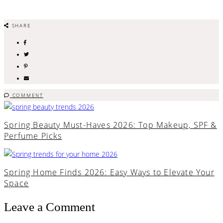
SHARE
COMMENT
Spring Beauty Must-Haves 2026: Top Makeup, SPF &
Perfume Picks
Spring Home Finds 2026: Easy Ways to Elevate Your
Space
Leave a Comment