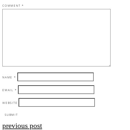
COMMENT
*
NAME
*
EMAIL
*
WEBSITE
previous post
Post