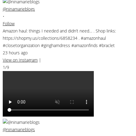
@ninamarieblogs
•
Follow
Amazon haul: things I needed and didn’t need… . Shop links:
https://shopmy.us/collections/6858234 . #amazonhaul
#closetorganization #ginghamdress #amazonfinds #braclet
23 hours ago
View on Instagram
|
1/9
@ninamarieblogs