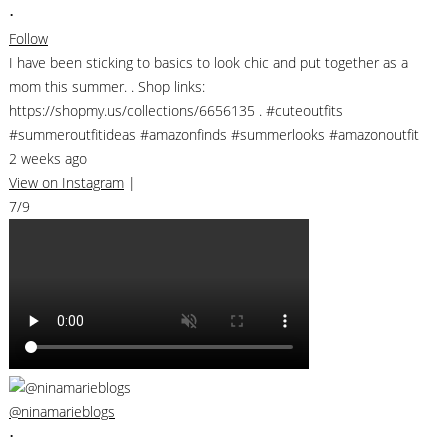
•
Follow
I have been sticking to basics to look chic and put together as a
mom this summer. . Shop links:
https://shopmy.us/collections/6656135 . #cuteoutfits
#summeroutfitideas #amazonfinds #summerlooks #amazonoutfit
2 weeks ago
View on Instagram
|
7/9
@ninamarieblogs
•