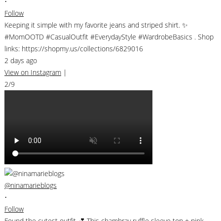
•
Follow
Keeping it simple with my favorite jeans and striped shirt. ✨
#MomOOTD #CasualOutfit #EverydayStyle #WardrobeBasics . Shop
links: https://shopmy.us/collections/6829016
2 days ago
View on Instagram
|
2/9
@ninamarieblogs
•
Follow
Found the cutest outfit 💕 This chambray ruffle sleeve top + pink