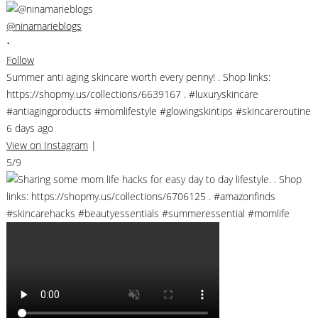
@ninamarieblogs
•
Follow
Summer anti aging skincare worth every penny! . Shop links:
https://shopmy.us/collections/6639167 . #luxuryskincare
#antiagingproducts #momlifestyle #glowingskintips #skincareroutine
6 days ago
View on Instagram
|
5/9