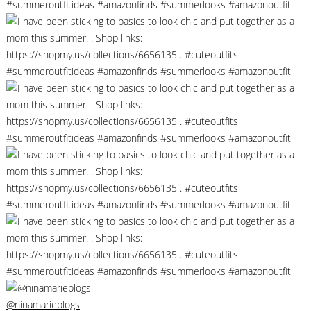
@ninamarieblogs