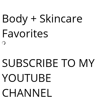
Body + Skincare
Favorites
SUBSCRIBE TO MY
YOUTUBE
CHANNEL