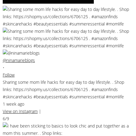
@ninamarieblogs
•
Follow
Sharing some mom life hacks for easy day to day lifestyle. . Shop
links: https://shopmy.us/collections/6706125 . #amazonfinds
#skincarehacks #beautyessentials #summeressential #momlife
1 week ago
View on Instagram
|
6/9