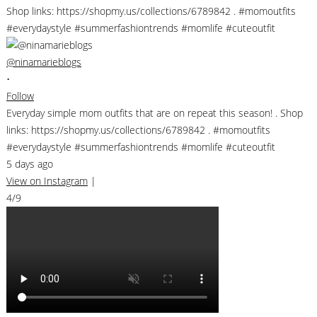
@ninamarieblogs
•
Follow
Everyday simple mom outfits that are on repeat this season! . Shop
links: https://shopmy.us/collections/6789842 . #momoutfits
#everydaystyle #summerfashiontrends #momlife #cuteoutfit
5 days ago
View on Instagram
|
4/9