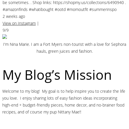
be sometimes. . Shop links: https://shopmy.us/collections/6490940 .
#amazonfinds #whatibought #ootd #momoutfit #summerinspo
2 weeks ago
View on Instagram
|
9/9
I'm Nina Marie. I am a Fort Myers non-tourist with a love for Sephora
hauls, green juices and fashion.
My Blog’s Mission
Welcome to my blog! My goal is to help inspire you to create the life
you love. I enjoy sharing lots of easy fashion ideas incorporating
high-end + budget-friendly pieces, home decor, and no-brainer food
recipes, and of course my pup Nittany Mae!!