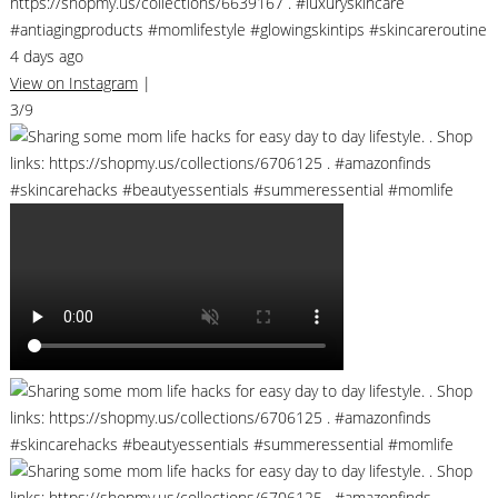
https://shopmy.us/collections/6639167 . #luxuryskincare
#antiagingproducts #momlifestyle #glowingskintips #skincareroutine
4 days ago
View on Instagram
|
3/9