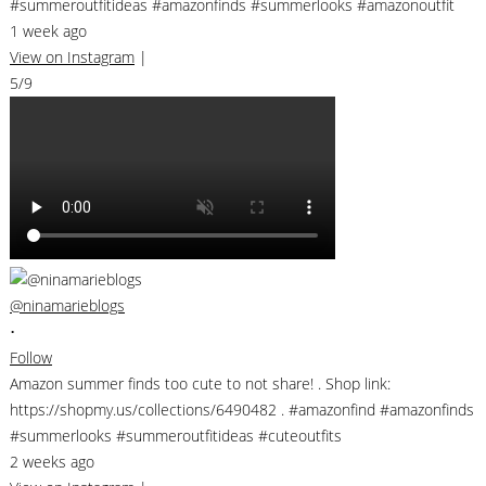
#summeroutfitideas #amazonfinds #summerlooks #amazonoutfit
1 week ago
View on Instagram
|
5/9
@ninamarieblogs
•
Follow
Amazon summer finds too cute to not share! . Shop link:
https://shopmy.us/collections/6490482 . #amazonfind #amazonfinds
#summerlooks #summeroutfitideas #cuteoutfits
2 weeks ago