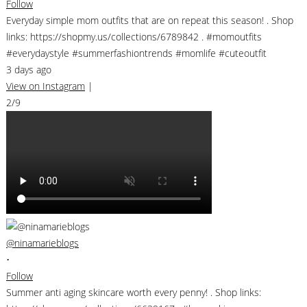
Follow
Everyday simple mom outfits that are on repeat this season! . Shop
links: https://shopmy.us/collections/6789842 . #momoutfits
#everydaystyle #summerfashiontrends #momlife #cuteoutfit
3 days ago
View on Instagram
|
2/9
@ninamarieblogs
•
Follow
Summer anti aging skincare worth every penny! . Shop links: