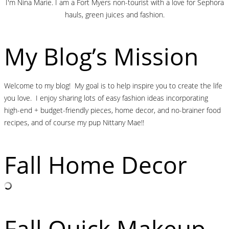
I'm Nina Marie. I am a Fort Myers non-tourist with a love for Sephora
hauls, green juices and fashion.
My Blog’s Mission
Welcome to my blog! My goal is to help inspire you to create the life
you love. I enjoy sharing lots of easy fashion ideas incorporating
high-end + budget-friendly pieces, home decor, and no-brainer food
recipes, and of course my pup Nittany Mae!!
Fall Home Decor
Fall Quick Makeup