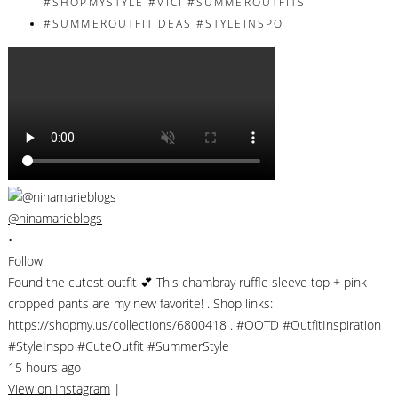
@ninamarieblogs
•
Follow
Found the cutest outfit 💕 This chambray ruffle sleeve top + pink
cropped pants are my new favorite! . Shop links:
https://shopmy.us/collections/6800418 . #OOTD #OutfitInspiration
#StyleInspo #CuteOutfit #SummerStyle
15 hours ago
View on Instagram
|