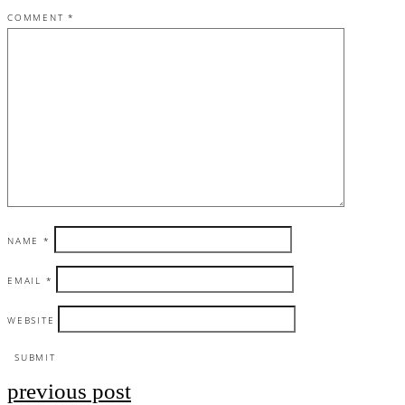
COMMENT
*
NAME
*
EMAIL
*
WEBSITE
previous post
Post