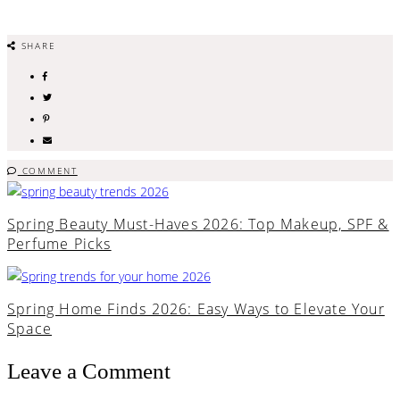
SHARE
COMMENT
Spring Beauty Must-Haves 2026: Top Makeup, SPF &
Perfume Picks
Spring Home Finds 2026: Easy Ways to Elevate Your
Space
Leave a Comment