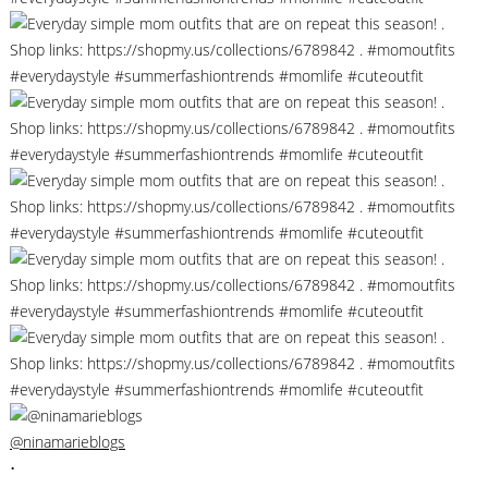
@ninamarieblogs
•