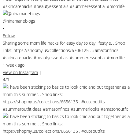
@ninamarieblogs
•
Follow
Sharing some mom life hacks for easy day to day lifestyle. . Shop
links: https://shopmy.us/collections/6706125 . #amazonfinds
#skincarehacks #beautyessentials #summeressential #momlife
1 week ago
View on Instagram
|
4/9