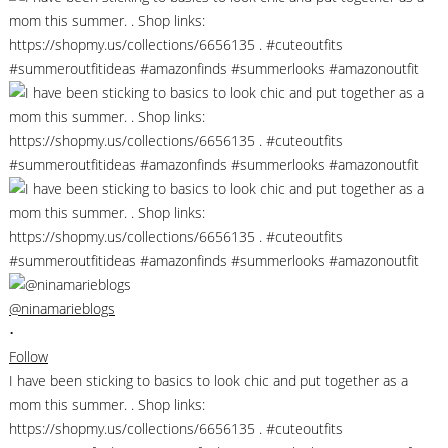
@ninamarieblogs
•
Follow
I have been sticking to basics to look chic and put together as a
mom this summer. . Shop links:
https://shopmy.us/collections/6656135 . #cuteoutfits