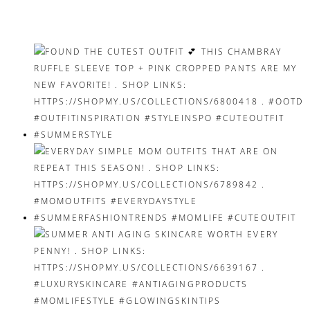
navigation