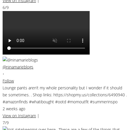
View on Instagram
|
6/9
@ninamarieblogs
•
Follow
Lounge pants aren’t my whole personality but I wonder if it should
be sometimes. . Shop links: https://shopmy.us/collections/6490940 .
#amazonfinds #whatibought #ootd #momoutfit #summerinspo
2 weeks ago
View on Instagram
|
7/9