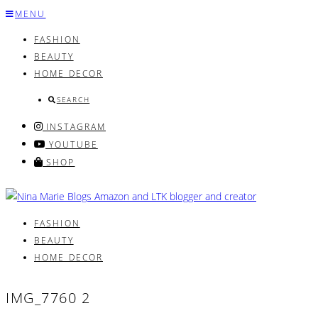
Skip
MENU
to
FASHION
content
BEAUTY
HOME DECOR
SEARCH
INSTAGRAM
YOUTUBE
SHOP
FASHION
BEAUTY
HOME DECOR
IMG_7760 2