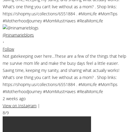
@ninamarieblogs
•
Follow
Not gatekeeping over here…These are a few of the things that help
me survive mom life and make the busy days feel a little easier.
Saving time, keeping my sanity, and sharing what actually works!
What’s one thing you can’t live without as a mom? . Shop links:
https://shopmy.us/collections/6551884 . #MomLife #MomTips
#MotherhoodJourney #MomMustHaves #RealMomLife
2 weeks ago
View on Instagram
|
8/9