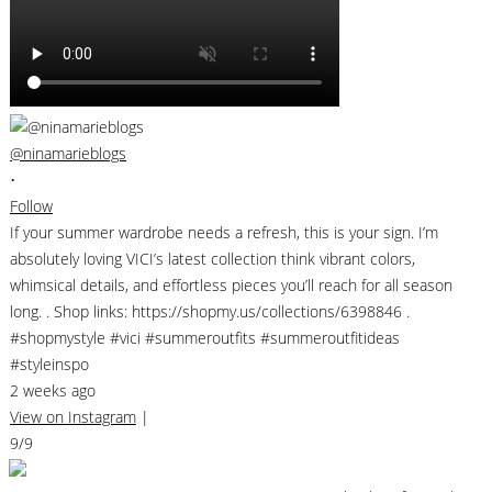
@ninamarieblogs
•
Follow
If your summer wardrobe needs a refresh, this is your sign. I’m
absolutely loving VICI’s latest collection think vibrant colors,
whimsical details, and effortless pieces you’ll reach for all season
long. . Shop links: https://shopmy.us/collections/6398846 .
#shopmystyle #vici #summeroutfits #summeroutfitideas
#styleinspo
2 weeks ago
View on Instagram
|
9/9