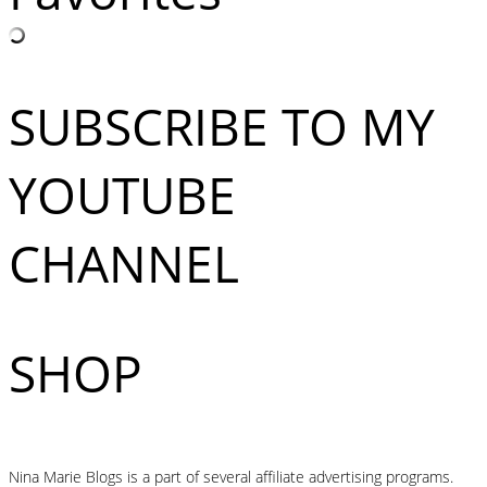
SUBSCRIBE TO MY
YOUTUBE
CHANNEL
SHOP
Nina Marie Blogs is a part of several affiliate advertising programs.