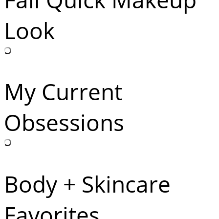
Look
My Current
Obsessions
Body + Skincare
Favorites