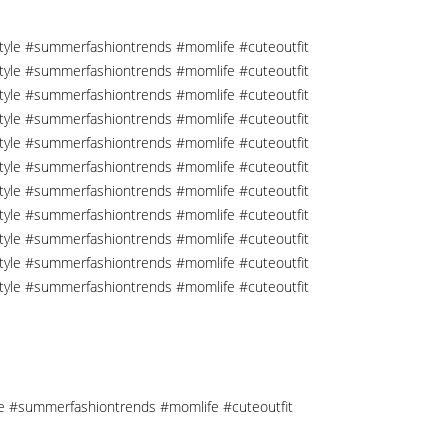
tyle #summerfashiontrends #momlife #cuteoutfit