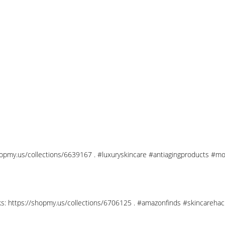
shopmy.us/collections/6639167 . #luxuryskincare #antiagingproducts #mo