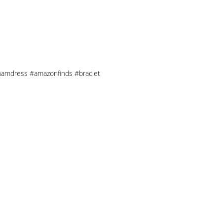
nghamdress #amazonfinds #braclet