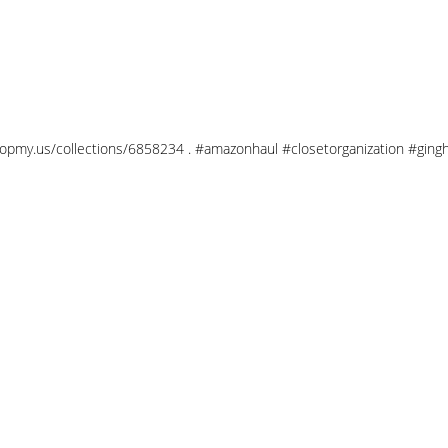
/shopmy.us/collections/6858234 . #amazonhaul #closetorganization #gi