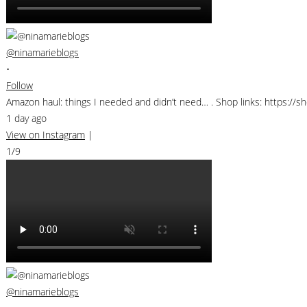
@ninamarieblogs
•
Follow
Amazon haul: things I needed and didn’t need… . Shop links: https:/
1 day ago
View on Instagram
|
1/9
@ninamarieblogs