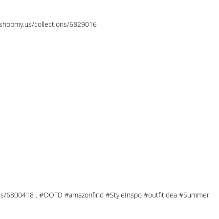
//shopmy.us/collections/6829016
ections/6800418 . #OOTD #amazonfind #StyleInspo #outfitidea #Summer