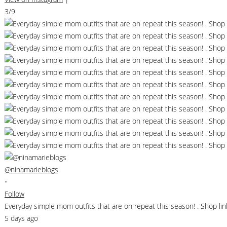
3/9
@ninamarieblogs
•
Follow
Everyday simple mom outfits that are on repeat this season! . Shop 
5 days ago