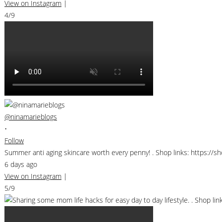
View on Instagram
|
4/9
@ninamarieblogs
•
Follow
Summer anti aging skincare worth every penny! . Shop links: https://
6 days ago
View on Instagram
|
5/9