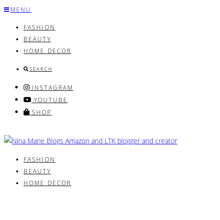
Skip
MENU
to
FASHION
content
BEAUTY
HOME DECOR
SEARCH
INSTAGRAM
YOUTUBE
SHOP
FASHION
BEAUTY
HOME DECOR