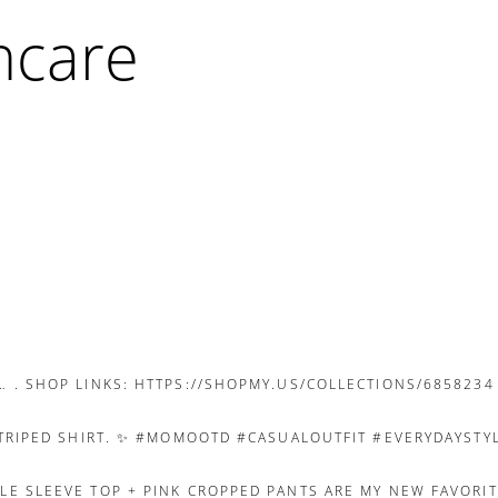
ncare