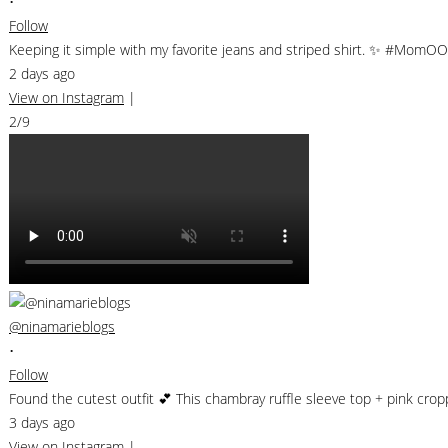
•
Follow
Keeping it simple with my favorite jeans and striped shirt. ✨ #MomO
2 days ago
View on Instagram
|
2/9
@ninamarieblogs
•
Follow
Found the cutest outfit 💕 This chambray ruffle sleeve top + pink cr
3 days ago
View on Instagram
|