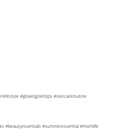
mlifestyle #glowingskintips #skincareroutine