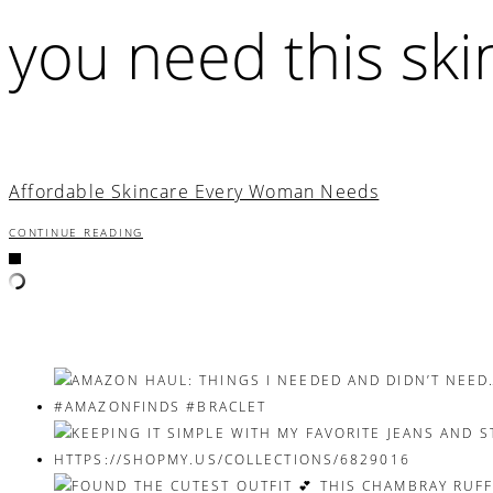
you need this ski
Affordable Skincare Every Woman Needs
CONTINUE READING