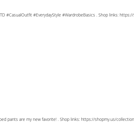
OTD #CasualOutfit #EverydayStyle #WardrobeBasics . Shop links: https:
opped pants are my new favorite! . Shop links: https://shopmy.us/coll