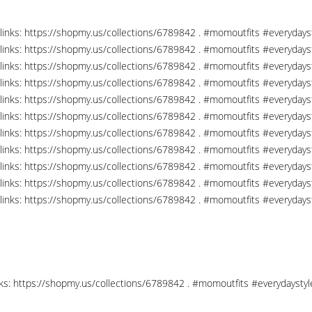
links: https://shopmy.us/collections/6789842 . #momoutfits #everydays