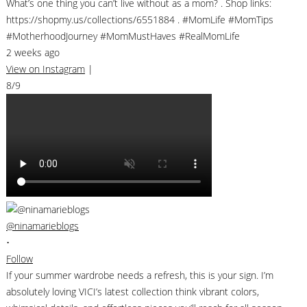
What’s one thing you can’t live without as a mom? . Shop links:
https://shopmy.us/collections/6551884 . #MomLife #MomTips
#MotherhoodJourney #MomMustHaves #RealMomLife
2 weeks ago
View on Instagram
|
8/9
@ninamarieblogs
•
Follow
If your summer wardrobe needs a refresh, this is your sign. I’m
absolutely loving VICI’s latest collection think vibrant colors,