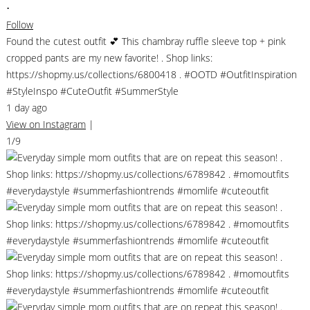
•
Follow
Found the cutest outfit 💕 This chambray ruffle sleeve top + pink
cropped pants are my new favorite! . Shop links:
https://shopmy.us/collections/6800418 . #OOTD #OutfitInspiration
#StyleInspo #CuteOutfit #SummerStyle
1 day ago
View on Instagram
|
1/9