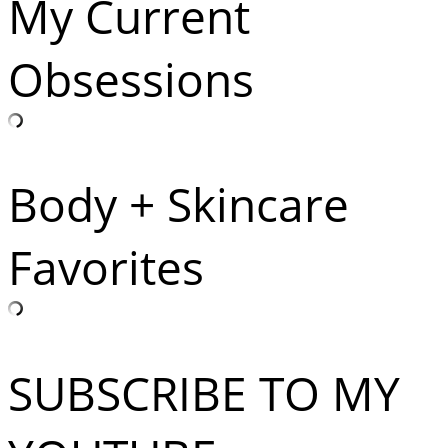
My Current
Obsessions
Body + Skincare
Favorites
SUBSCRIBE TO MY