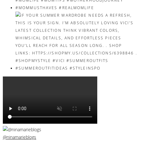
@ninamarieblogs