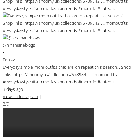
@ninamarieblogs
•
Follow
Everyday simple mom outfits that are on repeat this season! . Shop
links: https://shopmy.us/collections/6789842 . #momoutfits
#everydaystyle #summerfashiontrends #momlife #cuteoutfit
3 days ago
View on Instagram
|
2/9