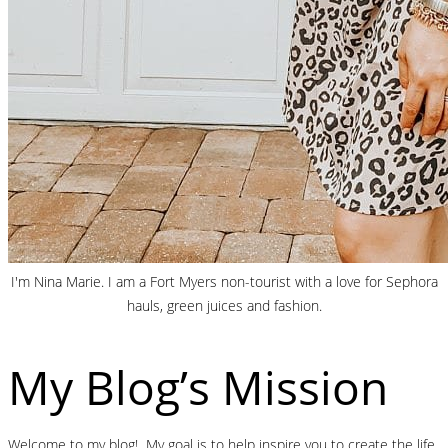
I'm Nina Marie. I am a Fort Myers non-tourist with a love for Sephora
hauls, green juices and fashion.
My Blog’s Mission
Welcome to my blog! My goal is to help inspire you to create the life