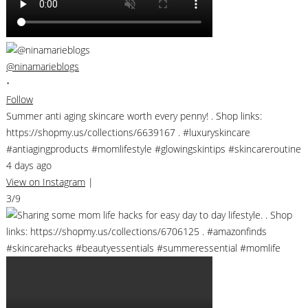
@ninamarieblogs
•
Follow
Summer anti aging skincare worth every penny! . Shop links:
https://shopmy.us/collections/6639167 . #luxuryskincare
#antiagingproducts #momlifestyle #glowingskintips #skincareroutine
4 days ago
View on Instagram
|
3/9