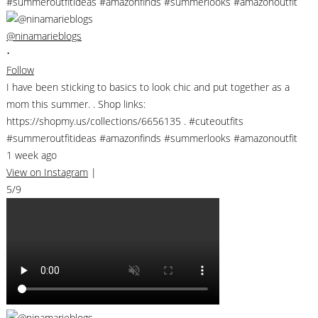
@ninamarieblogs
•
Follow
I have been sticking to basics to look chic and put together as a
mom this summer. . Shop links:
https://shopmy.us/collections/6656135 . #cuteoutfits
#summeroutfitideas #amazonfinds #summerlooks #amazonoutfit
1 week ago
View on Instagram
|
5/9