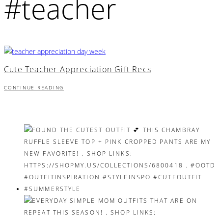
#teacher
Cute Teacher Appreciation Gift Recs
CONTINUE READING