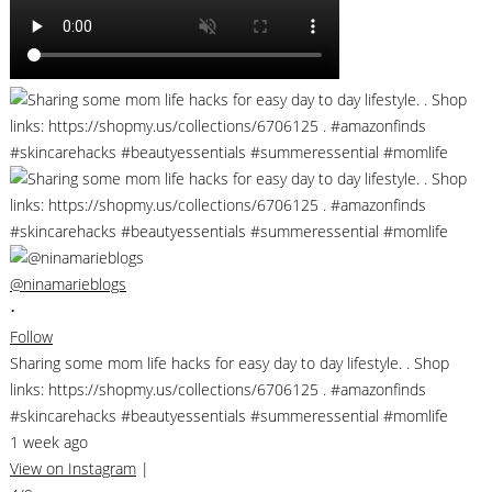
@ninamarieblogs
•
Follow
Sharing some mom life hacks for easy day to day lifestyle. . Shop
links: https://shopmy.us/collections/6706125 . #amazonfinds
#skincarehacks #beautyessentials #summeressential #momlife
1 week ago
View on Instagram
|