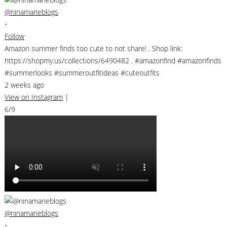
@ninamarieblogs
•
Follow
Amazon summer finds too cute to not share! . Shop link:
https://shopmy.us/collections/6490482 . #amazonfind #amazonfinds
#summerlooks #summeroutfitideas #cuteoutfits
2 weeks ago
View on Instagram
|
6/9
@ninamarieblogs
•