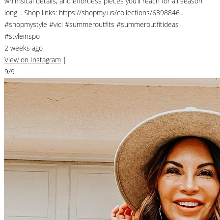
whimsical details, and effortless pieces you’ll reach for all season
long. . Shop links: https://shopmy.us/collections/6398846 .
#shopmystyle #vici #summeroutfits #summeroutfitideas
#styleinspo
2 weeks ago
View on Instagram
|
9/9