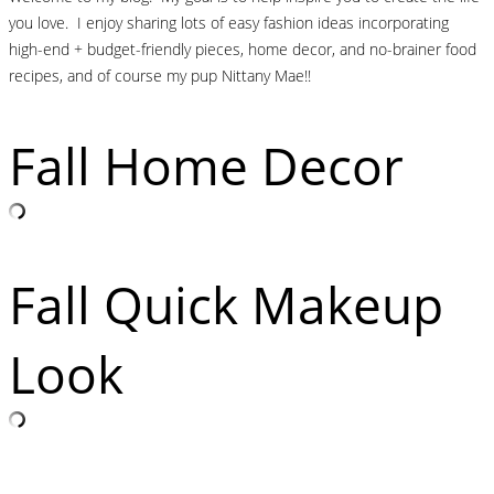
you love. I enjoy sharing lots of easy fashion ideas incorporating
high-end + budget-friendly pieces, home decor, and no-brainer food
recipes, and of course my pup Nittany Mae!!
Fall Home Decor
Fall Quick Makeup
Look