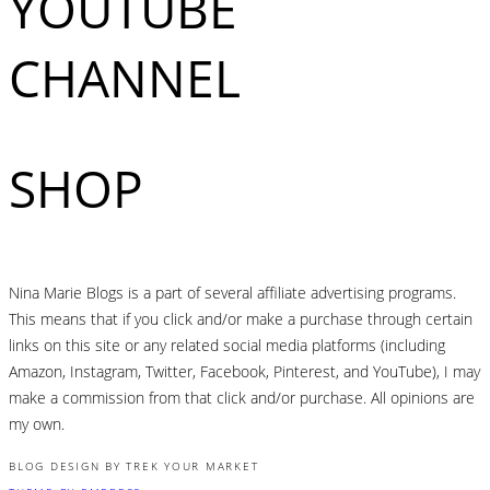
YOUTUBE
CHANNEL
SHOP
Nina Marie Blogs is a part of several affiliate advertising programs.
This means that if you click and/or make a purchase through certain
links on this site or any related social media platforms (including
Amazon, Instagram, Twitter, Facebook, Pinterest, and YouTube), I may
make a commission from that click and/or purchase. All opinions are
my own.
BLOG DESIGN BY TREK YOUR MARKET