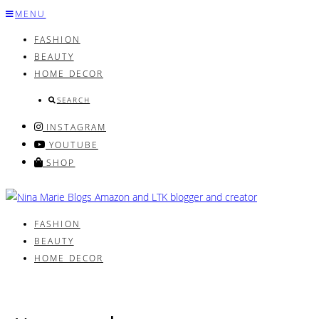
Skip
MENU
to
FASHION
content
BEAUTY
HOME DECOR
SEARCH
INSTAGRAM
YOUTUBE
SHOP
FASHION
BEAUTY
HOME DECOR