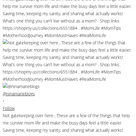
@ninamarieblogs
•
Follow
Not gatekeeping over here…These are a few of the things that help
me survive mom life and make the busy days feel a little easier.
Saving time, keeping my sanity, and sharing what actually works!