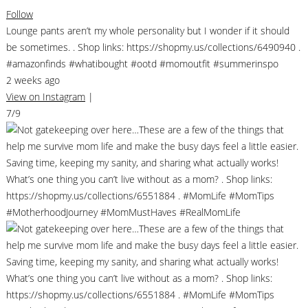
Follow
Lounge pants aren’t my whole personality but I wonder if it should
be sometimes. . Shop links: https://shopmy.us/collections/6490940 .
#amazonfinds #whatibought #ootd #momoutfit #summerinspo
2 weeks ago
View on Instagram
|
7/9