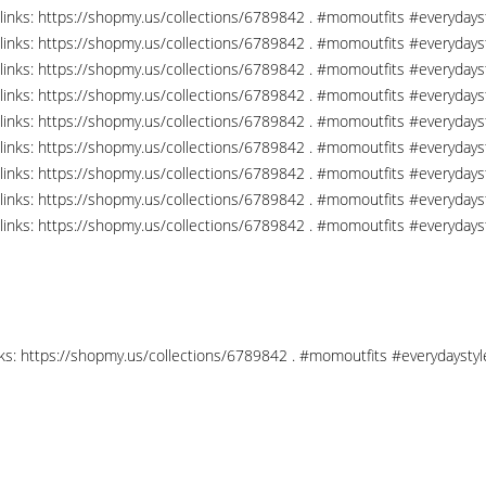
links: https://shopmy.us/collections/6789842 . #momoutfits #everydays