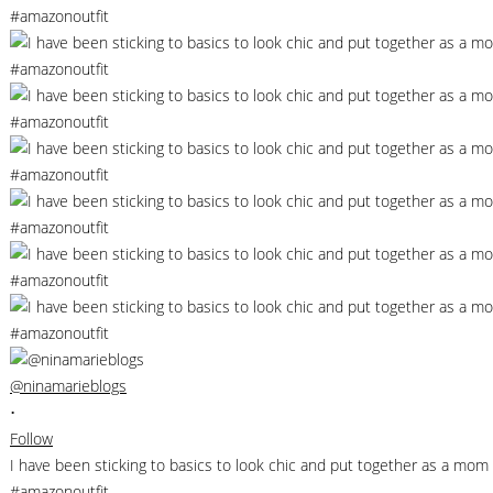
@ninamarieblogs
•
Follow
I have been sticking to basics to look chic and put together as a m
#amazonoutfit