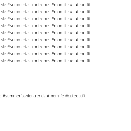
tyle #summerfashiontrends #momlife #cuteoutfit