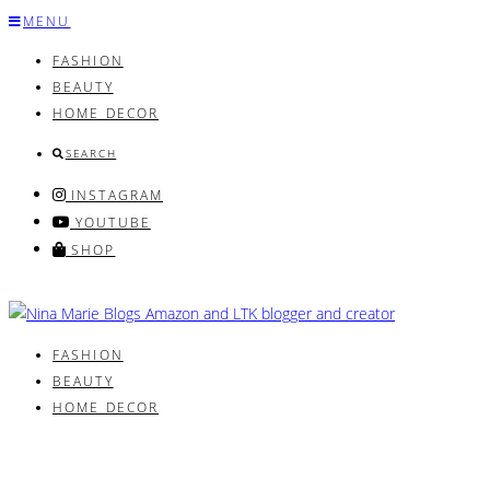
Skip
MENU
to
FASHION
content
BEAUTY
HOME DECOR
SEARCH
INSTAGRAM
YOUTUBE
SHOP
FASHION
BEAUTY
HOME DECOR