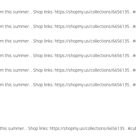
om this summer. . Shop links: https://shopmy.us/collections/6656135 .