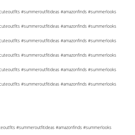
 #cuteoutfits #summeroutfitideas #amazonfinds #summerlooks