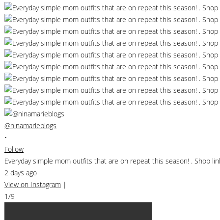
@ninamarieblogs
•
Follow
Everyday simple mom outfits that are on repeat this season! . Shop 
2 days ago
View on Instagram
|
1/9