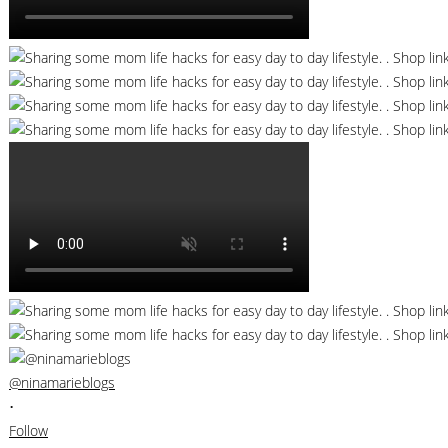
@ninamarieblogs
•
Follow