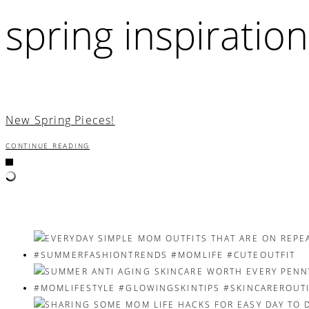
spring inspiration
New Spring Pieces!
CONTINUE READING