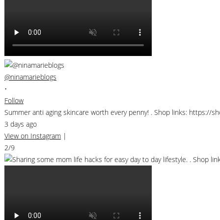
@ninamarieblogs
•
Follow
Summer anti aging skincare worth every penny! . Shop links: https://
3 days ago
View on Instagram
|
2/9