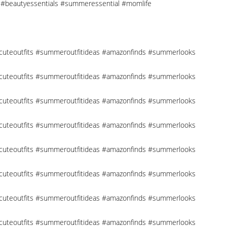
cks #beautyessentials #summeressential #momlife