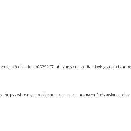
shopmy.us/collections/6639167 . #luxuryskincare #antiagingproducts #mo