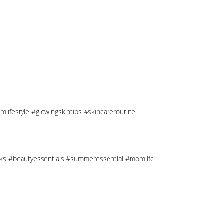
mlifestyle #glowingskintips #skincareroutine