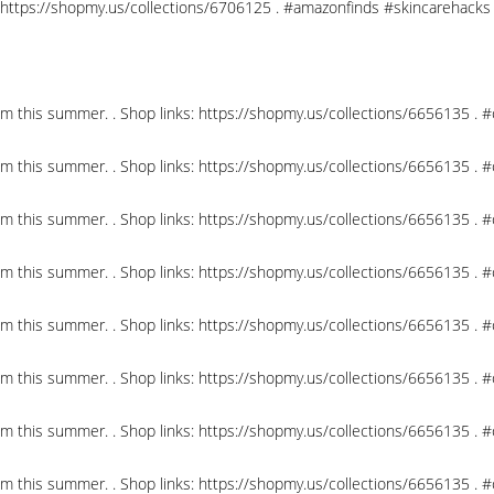
nks: https://shopmy.us/collections/6706125 . #amazonfinds #skincareha