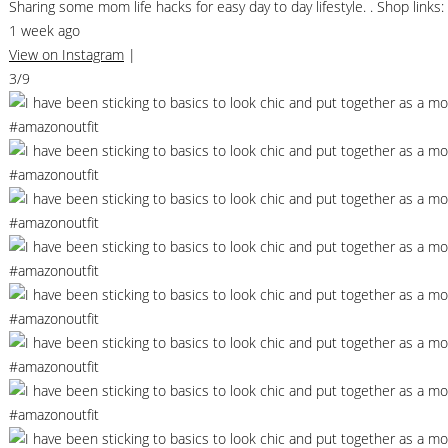
Sharing some mom life hacks for easy day to day lifestyle. . Shop li
1 week ago
View on Instagram
|
3/9