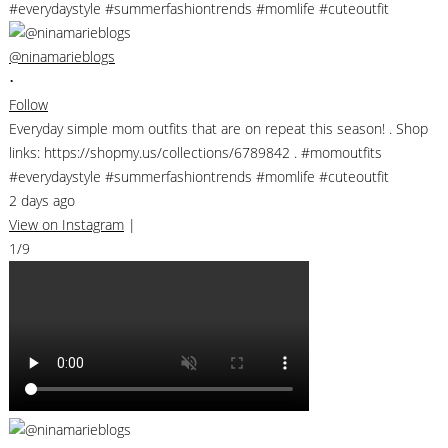
@ninamarieblogs
•
Follow
Everyday simple mom outfits that are on repeat this season! . Shop
links: https://shopmy.us/collections/6789842 . #momoutfits
#everydaystyle #summerfashiontrends #momlife #cuteoutfit
2 days ago
View on Instagram
|
1/9