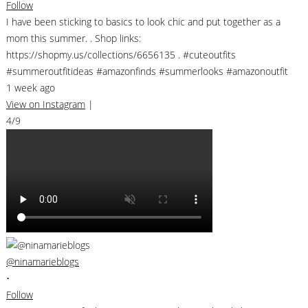
Follow
I have been sticking to basics to look chic and put together as a
mom this summer. . Shop links:
https://shopmy.us/collections/6656135 . #cuteoutfits
#summeroutfitideas #amazonfinds #summerlooks #amazonoutfit
1 week ago
View on Instagram
|
4/9
@ninamarieblogs
•
Follow