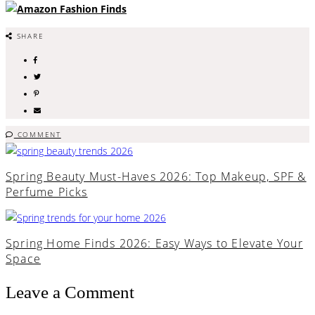
SHARE
COMMENT
Spring Beauty Must-Haves 2026: Top Makeup, SPF &
Perfume Picks
Spring Home Finds 2026: Easy Ways to Elevate Your
Space
Leave a Comment