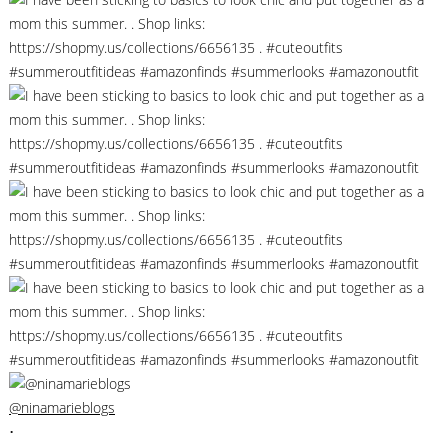
@ninamarieblogs
•