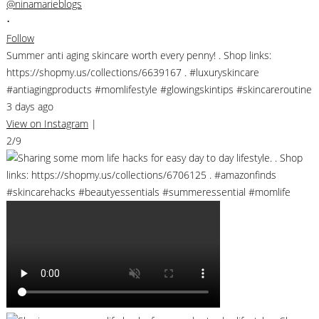
@ninamarieblogs
•
Follow
Summer anti aging skincare worth every penny! . Shop links:
https://shopmy.us/collections/6639167 . #luxuryskincare
#antiagingproducts #momlifestyle #glowingskintips #skincareroutine
3 days ago
View on Instagram
|
2/9