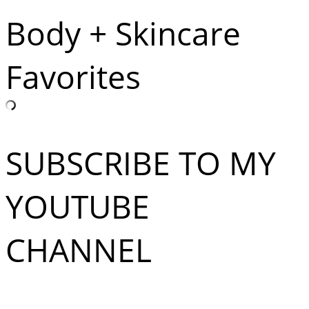
Body + Skincare
Favorites
SUBSCRIBE TO MY
YOUTUBE
CHANNEL