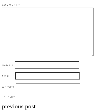
COMMENT
*
NAME
*
EMAIL
*
WEBSITE
previous post
Post