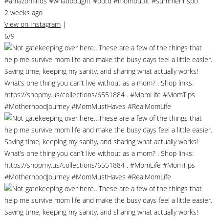
#amazonfinds #whatibought #ootd #momoutfit #summerinspo
2 weeks ago
View on Instagram
|
6/9