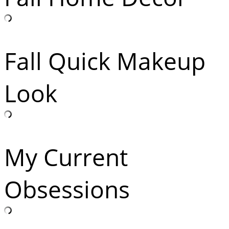
Fall Quick Makeup
Look
My Current
Obsessions