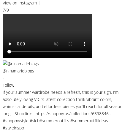
View on Instagram
|
7/9
@ninamarieblogs
•
Follow
If your summer wardrobe needs a refresh, this is your sign. I’m
absolutely loving VICI’s latest collection think vibrant colors,
whimsical details, and effortless pieces you’ll reach for all season
long. . Shop links: https://shopmy.us/collections/6398846 .
#shopmystyle #vici #summeroutfits #summeroutfitideas
#styleinspo