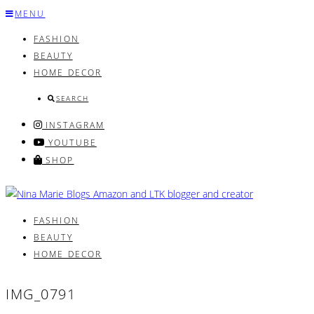
Skip
MENU
to
FASHION
content
BEAUTY
HOME DECOR
SEARCH
INSTAGRAM
YOUTUBE
SHOP
FASHION
BEAUTY
HOME DECOR
IMG_0791