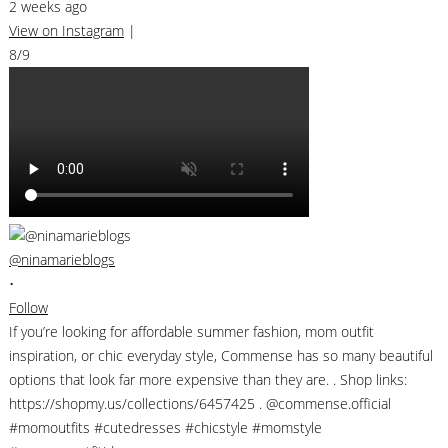
2 weeks ago
View on Instagram
|
8/9
@ninamarieblogs
•
Follow
If you’re looking for affordable summer fashion, mom outfit
inspiration, or chic everyday style, Commense has so many beautiful
options that look far more expensive than they are. . Shop links:
https://shopmy.us/collections/6457425 . @commense.official
#momoutfits #cutedresses #chicstyle #momstyle