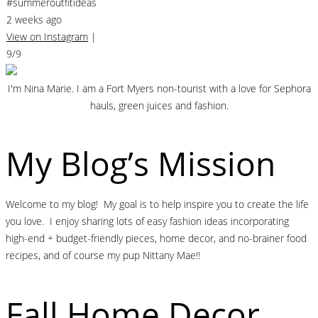
#summeroutfitideas
2 weeks ago
View on Instagram
|
9/9
I'm Nina Marie. I am a Fort Myers non-tourist with a love for Sephora
hauls, green juices and fashion.
My Blog’s Mission
Welcome to my blog! My goal is to help inspire you to create the life
you love. I enjoy sharing lots of easy fashion ideas incorporating
high-end + budget-friendly pieces, home decor, and no-brainer food
recipes, and of course my pup Nittany Mae!!
Fall Home Decor