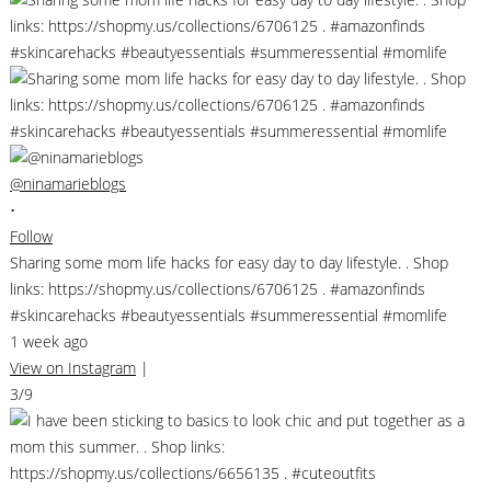
@ninamarieblogs
•
Follow
Sharing some mom life hacks for easy day to day lifestyle. . Shop
links: https://shopmy.us/collections/6706125 . #amazonfinds
#skincarehacks #beautyessentials #summeressential #momlife
1 week ago
View on Instagram
|
3/9