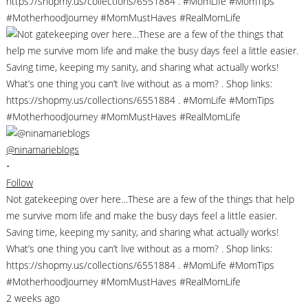
@ninamarieblogs
•
Follow
Not gatekeeping over here…These are a few of the things that help
me survive mom life and make the busy days feel a little easier.
Saving time, keeping my sanity, and sharing what actually works!
What’s one thing you can’t live without as a mom? . Shop links:
https://shopmy.us/collections/6551884 . #MomLife #MomTips
#MotherhoodJourney #MomMustHaves #RealMomLife
2 weeks ago