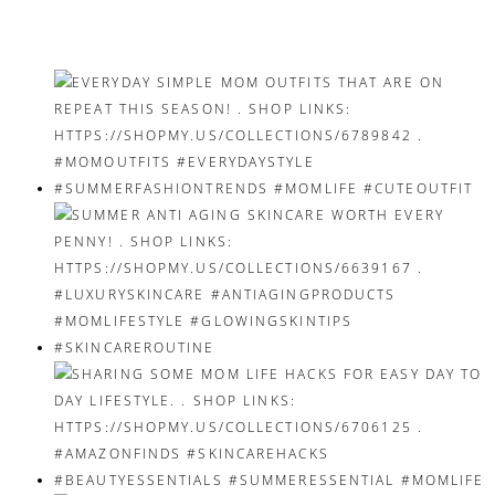
navigation