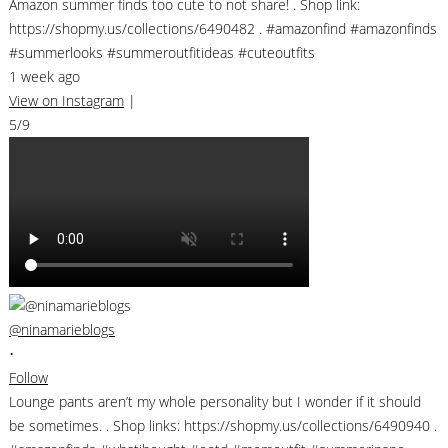
Amazon summer finds too cute to not share! . Shop link:
https://shopmy.us/collections/6490482 . #amazonfind #amazonfinds
#summerlooks #summeroutfitideas #cuteoutfits
1 week ago
View on Instagram
|
5/9
@ninamarieblogs
•
Follow
Lounge pants aren’t my whole personality but I wonder if it should
be sometimes. . Shop links: https://shopmy.us/collections/6490940 .