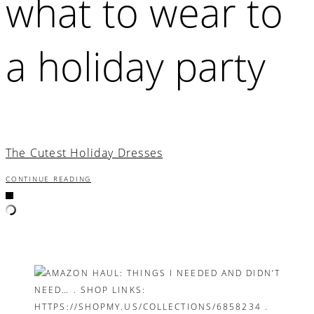
what to wear to
a holiday party
The Cutest Holiday Dresses
CONTINUE READING