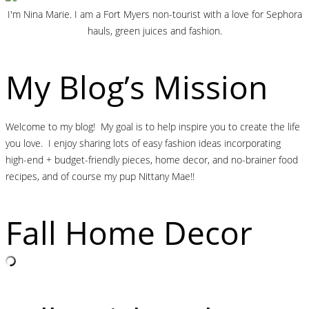
I'm Nina Marie. I am a Fort Myers non-tourist with a love for Sephora
hauls, green juices and fashion.
My Blog’s Mission
Welcome to my blog! My goal is to help inspire you to create the life
you love. I enjoy sharing lots of easy fashion ideas incorporating
high-end + budget-friendly pieces, home decor, and no-brainer food
recipes, and of course my pup Nittany Mae!!
Fall Home Decor