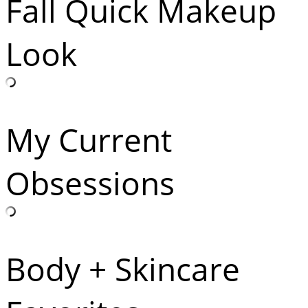
Fall Quick Makeup
Look
My Current
Obsessions
Body + Skincare