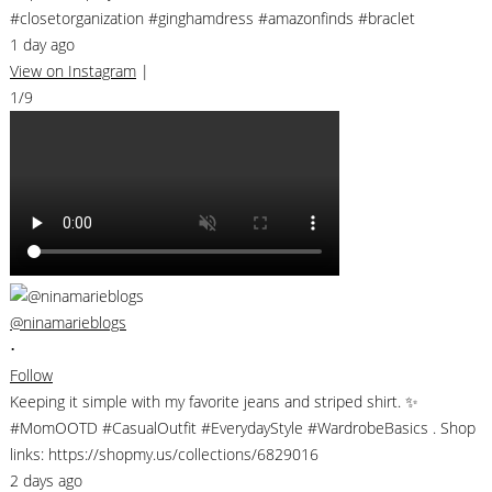
#closetorganization #ginghamdress #amazonfinds #braclet
1 day ago
View on Instagram
|
1/9
@ninamarieblogs
•
Follow
Keeping it simple with my favorite jeans and striped shirt. ✨
#MomOOTD #CasualOutfit #EverydayStyle #WardrobeBasics . Shop
links: https://shopmy.us/collections/6829016
2 days ago