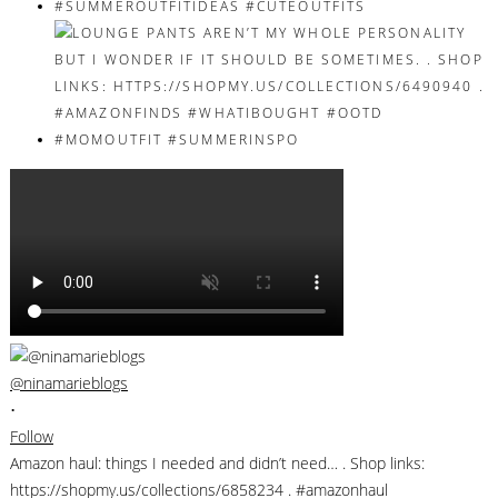
@ninamarieblogs
•
Follow
Amazon haul: things I needed and didn’t need… . Shop links:
https://shopmy.us/collections/6858234 . #amazonhaul