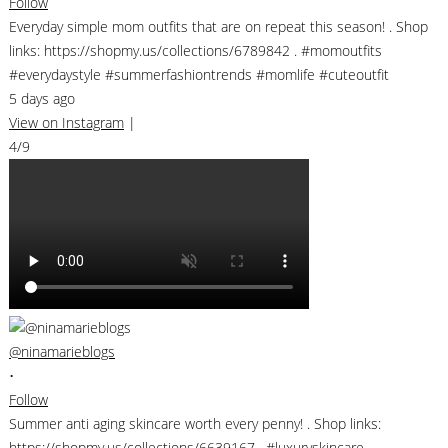
Follow
Everyday simple mom outfits that are on repeat this season! . Shop
links: https://shopmy.us/collections/6789842 . #momoutfits
#everydaystyle #summerfashiontrends #momlife #cuteoutfit
5 days ago
View on Instagram
|
4/9
@ninamarieblogs
•
Follow
Summer anti aging skincare worth every penny! . Shop links:
https://shopmy.us/collections/6639167 . #luxuryskincare