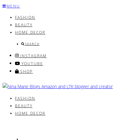
Skip
MENU
to
FASHION
content
BEAUTY
HOME DECOR
SEARCH
INSTAGRAM
YOUTUBE
SHOP
FASHION
BEAUTY
HOME DECOR