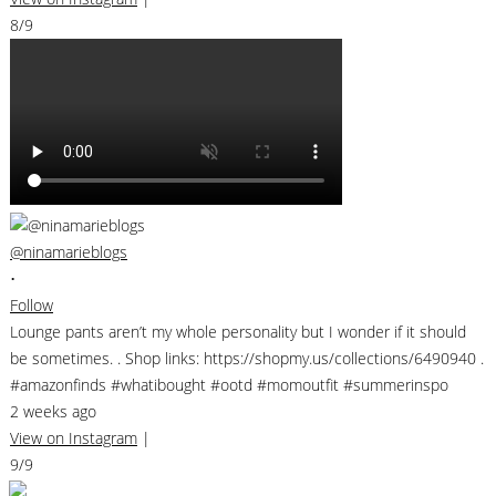
8/9
@ninamarieblogs
•
Follow
Lounge pants aren’t my whole personality but I wonder if it should
be sometimes. . Shop links: https://shopmy.us/collections/6490940 .
#amazonfinds #whatibought #ootd #momoutfit #summerinspo
2 weeks ago
View on Instagram
|
9/9