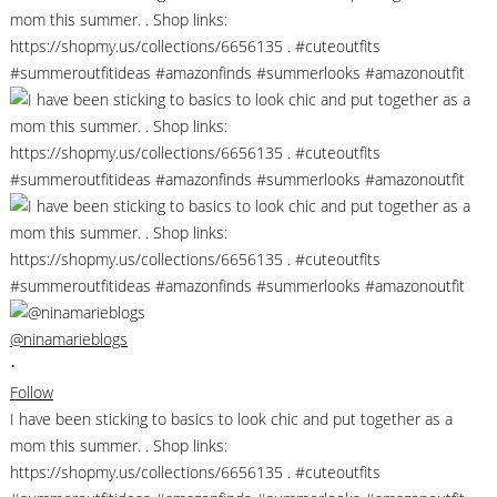
@ninamarieblogs
•
Follow
I have been sticking to basics to look chic and put together as a
mom this summer. . Shop links:
https://shopmy.us/collections/6656135 . #cuteoutfits