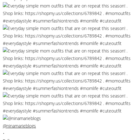
@ninamarieblogs
•