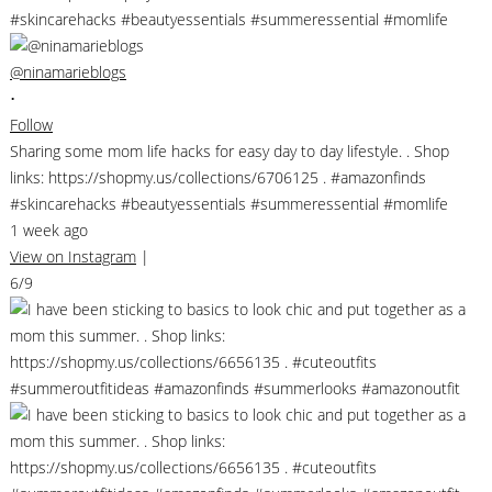
@ninamarieblogs
•
Follow
Sharing some mom life hacks for easy day to day lifestyle. . Shop
links: https://shopmy.us/collections/6706125 . #amazonfinds
#skincarehacks #beautyessentials #summeressential #momlife
1 week ago
View on Instagram
|
6/9