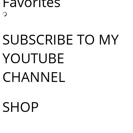
Favorites
SUBSCRIBE TO MY
YOUTUBE
CHANNEL
SHOP