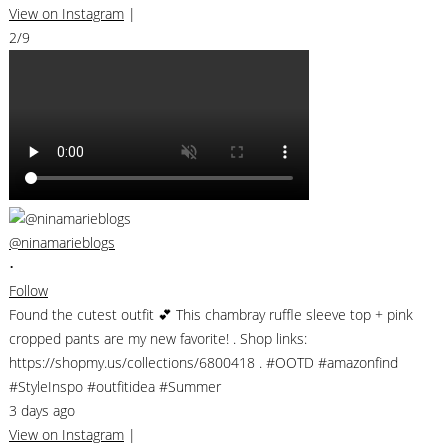
View on Instagram
|
2/9
@ninamarieblogs
•
Follow
Found the cutest outfit 💕 This chambray ruffle sleeve top + pink
cropped pants are my new favorite! . Shop links:
https://shopmy.us/collections/6800418 . #OOTD #amazonfind
#StyleInspo #outfitidea #Summer
3 days ago
View on Instagram
|