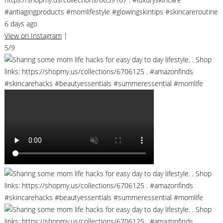
#antiagingproducts #momlifestyle #glowingskintips #skincareroutine
6 days ago
View on Instagram
|
5/9