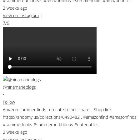
#summeroutfitideas #amazonfinds #summerlooks #amazonoutfit
2 weeks ago
View on Instagram
|
7/9
@ninamarieblogs
•
Follow
Amazon summer finds too cute to not share! . Shop link:
https://shopmy.us/collections/6490482 . #amazonfind #amazonfinds
#summerlooks #summeroutfitideas #cuteoutfits
2 weeks ago
View on Instagram
|