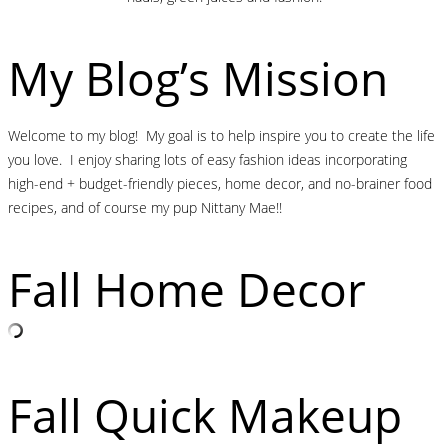
My Blog’s Mission
Welcome to my blog! My goal is to help inspire you to create the life
you love. I enjoy sharing lots of easy fashion ideas incorporating
high-end + budget-friendly pieces, home decor, and no-brainer food
recipes, and of course my pup Nittany Mae!!
Fall Home Decor
Fall Quick Makeup