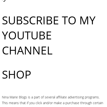
SUBSCRIBE TO MY
YOUTUBE
CHANNEL
SHOP
Nina Marie Blogs is a part of several affiliate advertising programs.
This means that if you click and/or make a purchase through certain