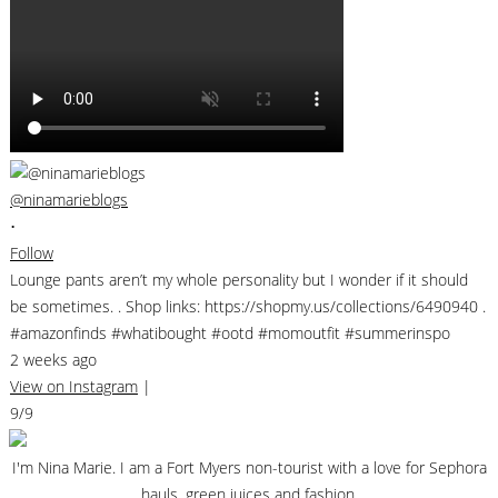
@ninamarieblogs
•
Follow
Lounge pants aren’t my whole personality but I wonder if it should
be sometimes. . Shop links: https://shopmy.us/collections/6490940 .
#amazonfinds #whatibought #ootd #momoutfit #summerinspo
2 weeks ago
View on Instagram
|
9/9
I'm Nina Marie. I am a Fort Myers non-tourist with a love for Sephora
hauls, green juices and fashion.