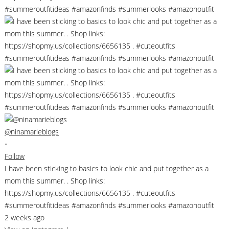
@ninamarieblogs
•
Follow
I have been sticking to basics to look chic and put together as a
mom this summer. . Shop links:
https://shopmy.us/collections/6656135 . #cuteoutfits
#summeroutfitideas #amazonfinds #summerlooks #amazonoutfit
2 weeks ago