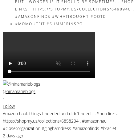
@ninamarieblogs
•
Follow
Amazon haul: things I needed and didn’t need… . Shop links:
https://shopmy.us/collections/6858234 . #amazonhaul
#closetorganization #ginghamdress #amazonfinds #braclet
2 days ago