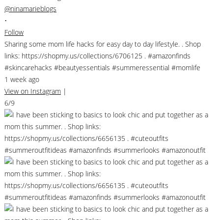
@ninamarieblogs
•
Follow
Sharing some mom life hacks for easy day to day lifestyle. . Shop
links: https://shopmy.us/collections/6706125 . #amazonfinds
#skincarehacks #beautyessentials #summeressential #momlife
1 week ago
View on Instagram
|
6/9