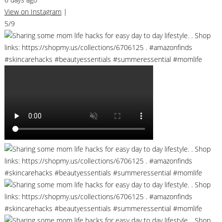
View on Instagram
|
5/9