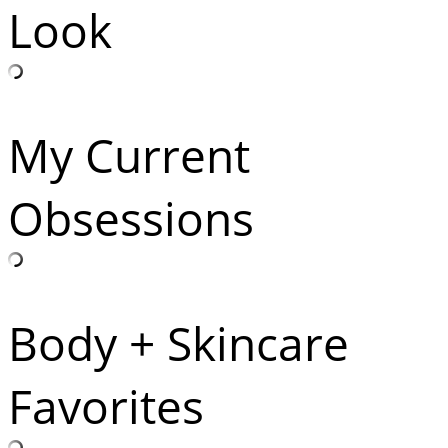
Look
My Current
Obsessions
Body + Skincare
Favorites