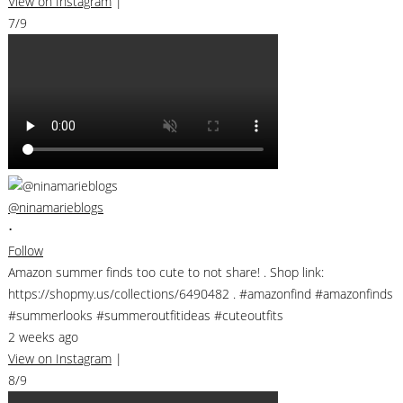
View on Instagram
|
7/9
@ninamarieblogs
•
Follow
Amazon summer finds too cute to not share! . Shop link:
https://shopmy.us/collections/6490482 . #amazonfind #amazonfinds
#summerlooks #summeroutfitideas #cuteoutfits
2 weeks ago
View on Instagram
|
8/9