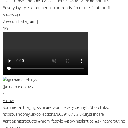
links: https://shopmy.us/collections/6789842 . #momoutfits
#everydaystyle #summerfashiontrends #momlife #cuteoutfit
5 days ago
View on Instagram
|
4/9
@ninamarieblogs
•
Follow
Summer anti aging skincare worth every penny! . Shop links:
https://shopmy.us/collections/6639167 . #luxuryskincare
#antiagingproducts #momlifestyle #glowingskintips #skincareroutine
6 days ago