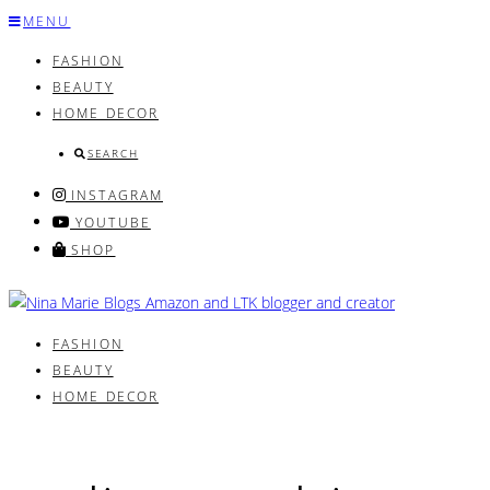
Skip
MENU
to
FASHION
content
BEAUTY
HOME DECOR
SEARCH
INSTAGRAM
YOUTUBE
SHOP
FASHION
BEAUTY
HOME DECOR