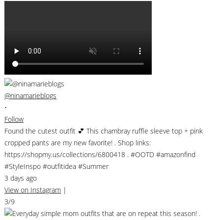
@ninamarieblogs
•
Follow
Found the cutest outfit 💕 This chambray ruffle sleeve top + pink
cropped pants are my new favorite! . Shop links:
https://shopmy.us/collections/6800418 . #OOTD #amazonfind
#StyleInspo #outfitidea #Summer
3 days ago
View on Instagram
|
3/9