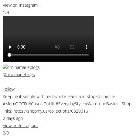
View on Instagram
|
1/9
@ninamarieblogs
•
Follow
Keeping it simple with my favorite jeans and striped shirt. ✨
#MomOOTD #CasualOutfit #EverydayStyle #WardrobeBasics . Shop
links: https://shopmy.us/collections/6829016
2 days ago
View on Instagram
|
2/9