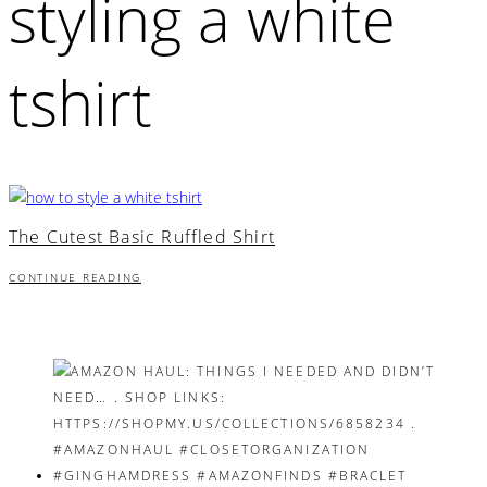
styling a white
tshirt
The Cutest Basic Ruffled Shirt
CONTINUE READING