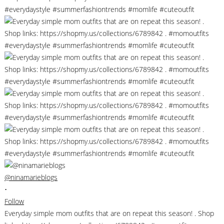
@ninamarieblogs
•
Follow
Everyday simple mom outfits that are on repeat this season! . Shop