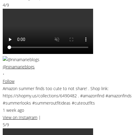
4/9
@ninamarieblogs
•
Follow
Amazon summer finds too cute to not share! . Shop link:
https://shopmy.us/collections/6490482 . #amazonfind #amazonfinds
#summerlooks #summeroutfitideas #cuteoutfits
1 week ago
View on Instagram
|
5/9