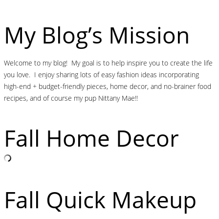
My Blog’s Mission
Welcome to my blog! My goal is to help inspire you to create the life
you love. I enjoy sharing lots of easy fashion ideas incorporating
high-end + budget-friendly pieces, home decor, and no-brainer food
recipes, and of course my pup Nittany Mae!!
Fall Home Decor
Fall Quick Makeup