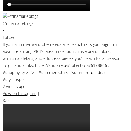
@ninamarieblogs
•
Follow
If your summer wardrobe needs a refresh, this is your sign. I’m
absolutely loving VICI’s latest collection think vibrant colors,
whimsical details, and effortless pieces you’ll reach for all season
long. . Shop links: https://shopmy.us/collections/6398846 .
#shopmystyle #vici #summeroutfits #summeroutfitideas
#styleinspo
2 weeks ago
View on Instagram
|
8/9