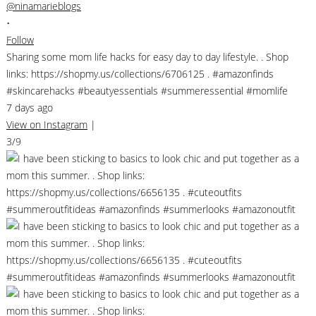
@ninamarieblogs
•
Follow
Sharing some mom life hacks for easy day to day lifestyle. . Shop
links: https://shopmy.us/collections/6706125 . #amazonfinds
#skincarehacks #beautyessentials #summeressential #momlife
7 days ago
View on Instagram
|
3/9