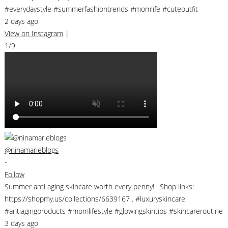
#everydaystyle #summerfashiontrends #momlife #cuteoutfit
2 days ago
View on Instagram
|
1/9
@ninamarieblogs
•
Follow
Summer anti aging skincare worth every penny! . Shop links:
https://shopmy.us/collections/6639167 . #luxuryskincare
#antiagingproducts #momlifestyle #glowingskintips #skincareroutine
3 days ago