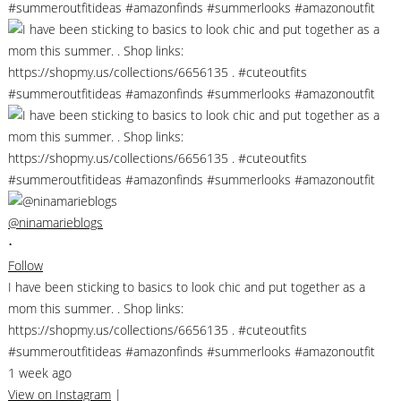
@ninamarieblogs
•
Follow
I have been sticking to basics to look chic and put together as a
mom this summer. . Shop links:
https://shopmy.us/collections/6656135 . #cuteoutfits
#summeroutfitideas #amazonfinds #summerlooks #amazonoutfit
1 week ago
View on Instagram
|