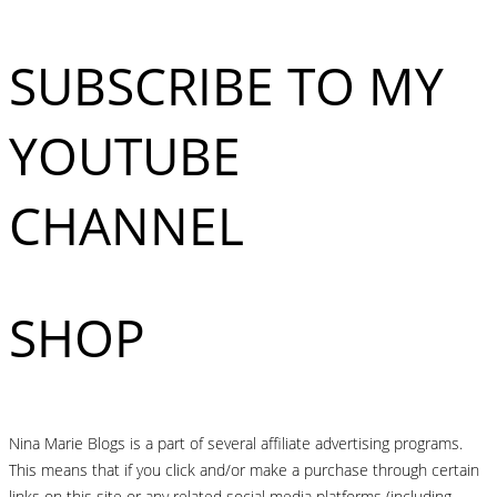
SUBSCRIBE TO MY
YOUTUBE
CHANNEL
SHOP
Nina Marie Blogs is a part of several affiliate advertising programs.
This means that if you click and/or make a purchase through certain
links on this site or any related social media platforms (including