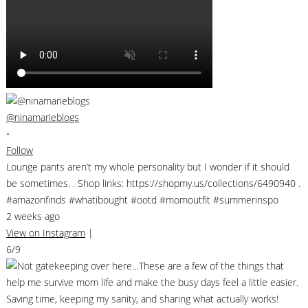
@ninamarieblogs
•
Follow
Lounge pants aren’t my whole personality but I wonder if it should
be sometimes. . Shop links: https://shopmy.us/collections/6490940 .
#amazonfinds #whatibought #ootd #momoutfit #summerinspo
2 weeks ago
View on Instagram
|
6/9