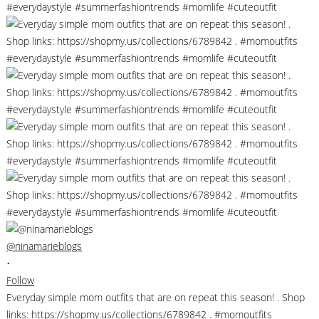
@ninamarieblogs
•
Follow
Everyday simple mom outfits that are on repeat this season! . Shop
links: https://shopmy.us/collections/6789842 . #momoutfits