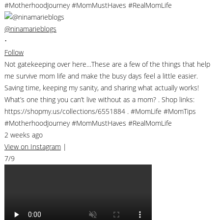
@ninamarieblogs
•
Follow
Not gatekeeping over here…These are a few of the things that help
me survive mom life and make the busy days feel a little easier.
Saving time, keeping my sanity, and sharing what actually works!
What’s one thing you can’t live without as a mom? . Shop links:
https://shopmy.us/collections/6551884 . #MomLife #MomTips
#MotherhoodJourney #MomMustHaves #RealMomLife
2 weeks ago
View on Instagram
|
7/9