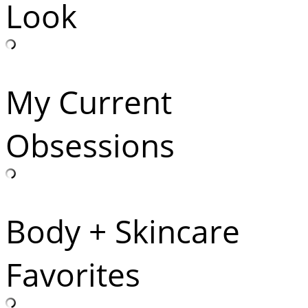
Look
My Current
Obsessions
Body + Skincare
Favorites