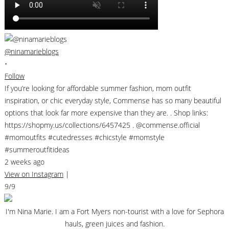
@ninamarieblogs
•
Follow
If you’re looking for affordable summer fashion, mom outfit
inspiration, or chic everyday style, Commense has so many beautiful
options that look far more expensive than they are. . Shop links:
https://shopmy.us/collections/6457425 . @commense.official
#momoutfits #cutedresses #chicstyle #momstyle
#summeroutfitideas
2 weeks ago
View on Instagram
|
9/9
I'm Nina Marie. I am a Fort Myers non-tourist with a love for Sephora
hauls, green juices and fashion.