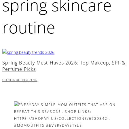
spring skincare
routine
Spring Beauty Must-Haves 2026: Top Makeup, SPF &
Perfume Picks
CONTINUE READING