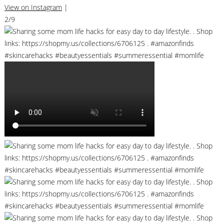
View on Instagram
|
2/9