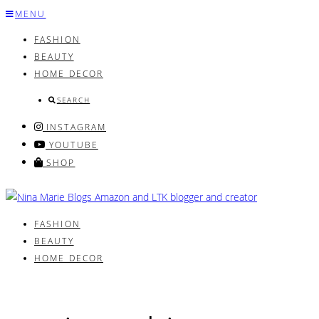
Skip
MENU
to
FASHION
content
BEAUTY
HOME DECOR
SEARCH
INSTAGRAM
YOUTUBE
SHOP
FASHION
BEAUTY
HOME DECOR