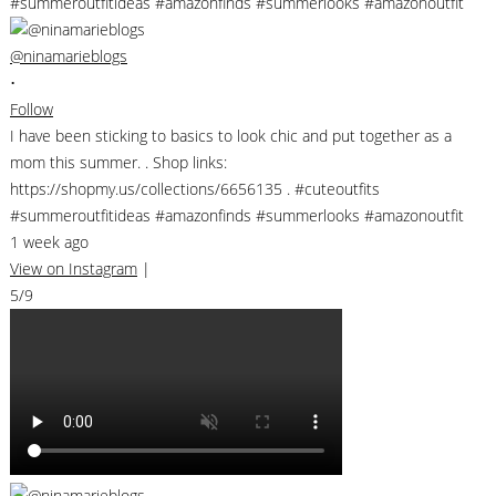
@ninamarieblogs
•
Follow
I have been sticking to basics to look chic and put together as a
mom this summer. . Shop links:
https://shopmy.us/collections/6656135 . #cuteoutfits
#summeroutfitideas #amazonfinds #summerlooks #amazonoutfit
1 week ago
View on Instagram
|
5/9