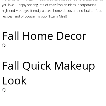
you love. I enjoy sharing lots of easy fashion ideas incorporating
high-end + budget-friendly pieces, home decor, and no-brainer food
recipes, and of course my pup Nittany Mae!!
Fall Home Decor
Fall Quick Makeup
Look