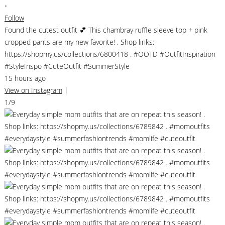
•
Follow
Found the cutest outfit 💕 This chambray ruffle sleeve top + pink
cropped pants are my new favorite! . Shop links:
https://shopmy.us/collections/6800418 . #OOTD #OutfitInspiration
#StyleInspo #CuteOutfit #SummerStyle
15 hours ago
View on Instagram
|
1/9