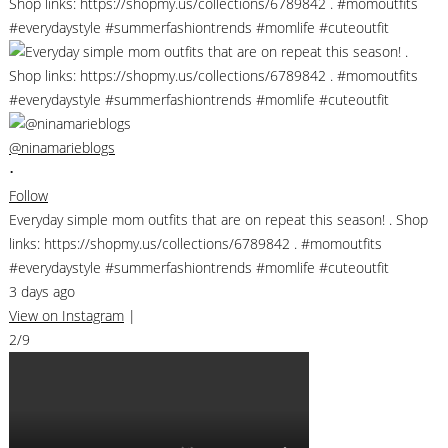
@ninamarieblogs
•
Follow
Everyday simple mom outfits that are on repeat this season! . Shop
links: https://shopmy.us/collections/6789842 . #momoutfits
#everydaystyle #summerfashiontrends #momlife #cuteoutfit
3 days ago
View on Instagram
|
2/9