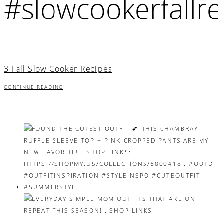
#slowcookerfallr
3 Fall Slow Cooker Recipes
CONTINUE READING