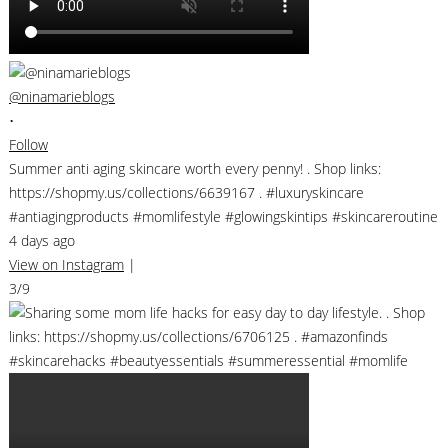
@ninamarieblogs
•
Follow
Summer anti aging skincare worth every penny! . Shop links:
https://shopmy.us/collections/6639167 . #luxuryskincare
#antiagingproducts #momlifestyle #glowingskintips #skincareroutine
4 days ago
View on Instagram
|
3/9