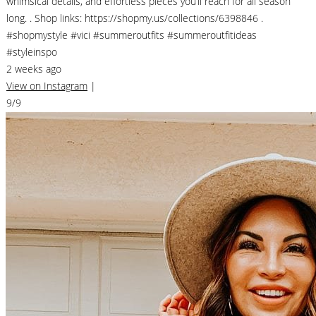
whimsical details, and effortless pieces you’ll reach for all season
long. . Shop links: https://shopmy.us/collections/6398846 .
#shopmystyle #vici #summeroutfits #summeroutfitideas
#styleinspo
2 weeks ago
View on Instagram
|
9/9