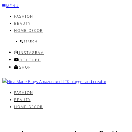
Skip
MENU
to
FASHION
content
BEAUTY
HOME DECOR
SEARCH
INSTAGRAM
YOUTUBE
SHOP
FASHION
BEAUTY
HOME DECOR