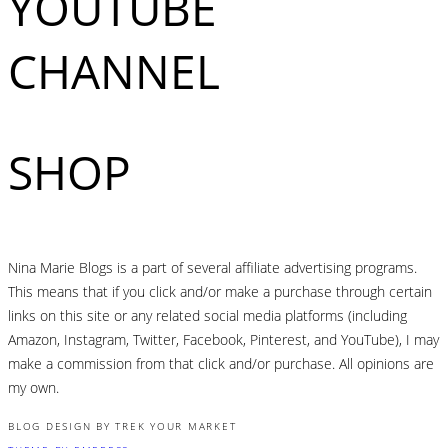
YOUTUBE
CHANNEL
SHOP
Nina Marie Blogs is a part of several affiliate advertising programs.
This means that if you click and/or make a purchase through certain
links on this site or any related social media platforms (including
Amazon, Instagram, Twitter, Facebook, Pinterest, and YouTube), I may
make a commission from that click and/or purchase. All opinions are
my own.
BLOG DESIGN BY TREK YOUR MARKET