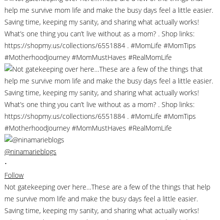
@ninamarieblogs
•
Follow
Not gatekeeping over here…These are a few of the things that help
me survive mom life and make the busy days feel a little easier.
Saving time, keeping my sanity, and sharing what actually works!