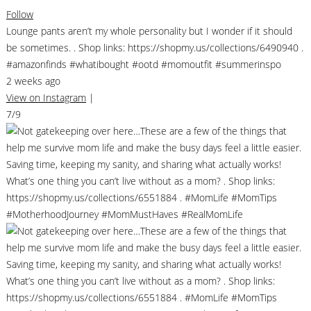
Follow
Lounge pants aren’t my whole personality but I wonder if it should
be sometimes. . Shop links: https://shopmy.us/collections/6490940 .
#amazonfinds #whatibought #ootd #momoutfit #summerinspo
2 weeks ago
View on Instagram
|
7/9