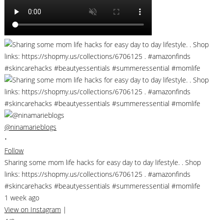
@ninamarieblogs
•
Follow
Sharing some mom life hacks for easy day to day lifestyle. . Shop
links: https://shopmy.us/collections/6706125 . #amazonfinds
#skincarehacks #beautyessentials #summeressential #momlife
1 week ago
View on Instagram
|