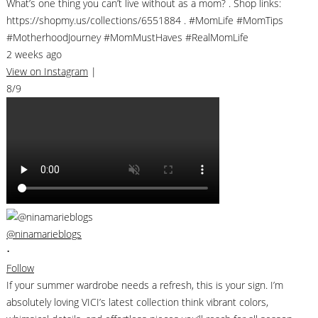
What’s one thing you can’t live without as a mom? . Shop links:
https://shopmy.us/collections/6551884 . #MomLife #MomTips
#MotherhoodJourney #MomMustHaves #RealMomLife
2 weeks ago
View on Instagram
|
8/9
@ninamarieblogs
•
Follow
If your summer wardrobe needs a refresh, this is your sign. I’m
absolutely loving VICI’s latest collection think vibrant colors,