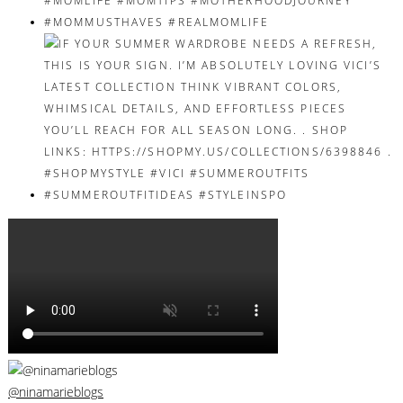
@ninamarieblogs