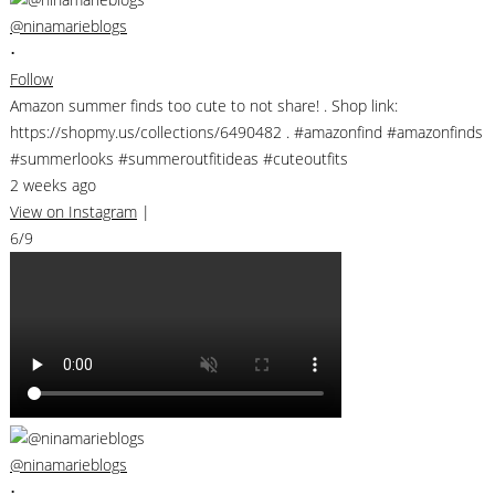
@ninamarieblogs
•
Follow
Amazon summer finds too cute to not share! . Shop link:
https://shopmy.us/collections/6490482 . #amazonfind #amazonfinds
#summerlooks #summeroutfitideas #cuteoutfits
2 weeks ago
View on Instagram
|
6/9
@ninamarieblogs
•