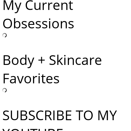
My Current
Obsessions
Body + Skincare
Favorites
SUBSCRIBE TO MY