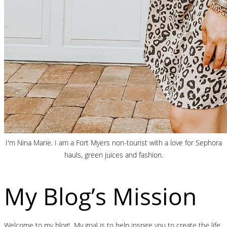
I'm Nina Marie. I am a Fort Myers non-tourist with a love for Sephora
hauls, green juices and fashion.
My Blog’s Mission
Welcome to my blog! My goal is to help inspire you to create the life