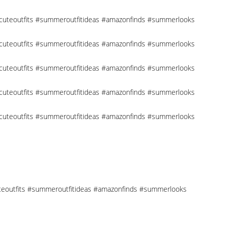
 #cuteoutfits #summeroutfitideas #amazonfinds #summerlooks