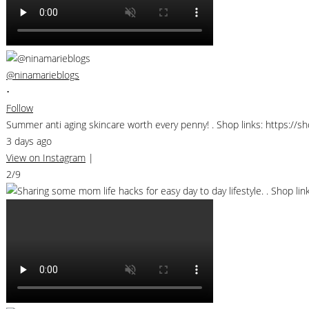
@ninamarieblogs
•
Follow
Summer anti aging skincare worth every penny! . Shop links: https://
3 days ago
View on Instagram
|
2/9