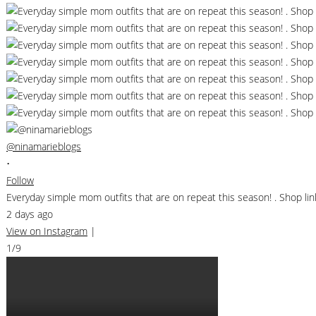
@ninamarieblogs
•
Follow
Everyday simple mom outfits that are on repeat this season! . Shop 
2 days ago
View on Instagram
|
1/9