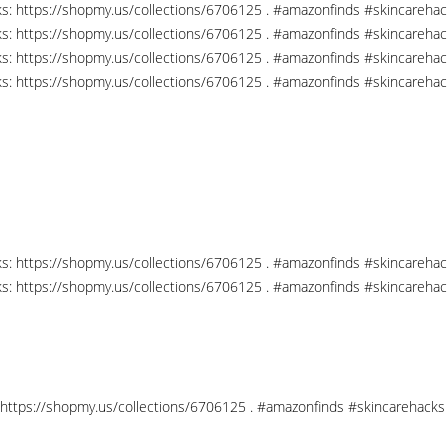
nks: https://shopmy.us/collections/6706125 . #amazonfinds #skincareha