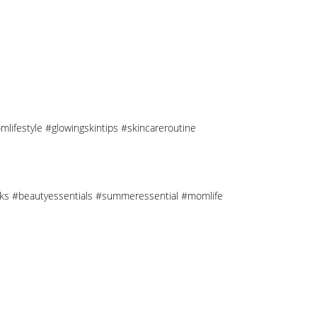
mlifestyle #glowingskintips #skincareroutine