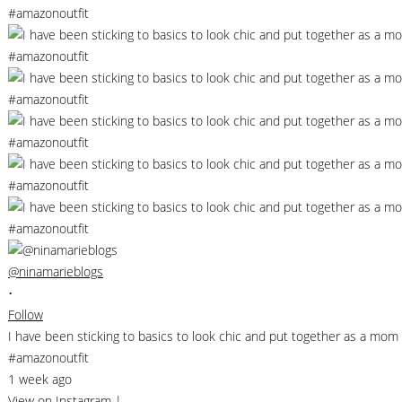
@ninamarieblogs
•
Follow
I have been sticking to basics to look chic and put together as a m
#amazonoutfit
1 week ago
View on Instagram
|