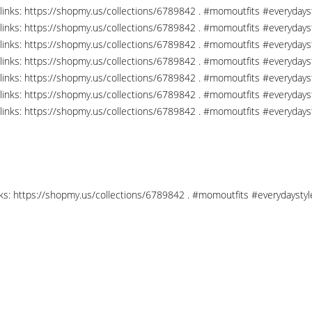
links: https://shopmy.us/collections/6789842 . #momoutfits #everydays