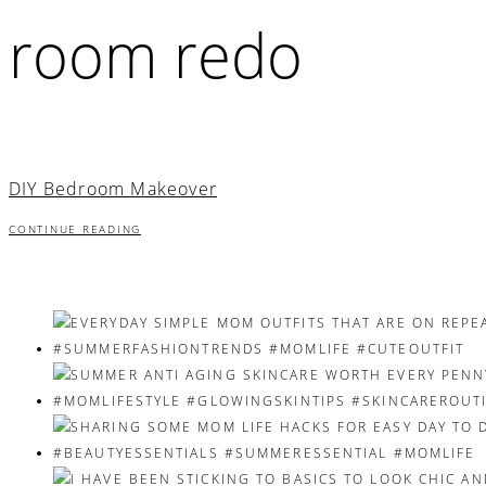
room redo
DIY Bedroom Makeover
CONTINUE READING