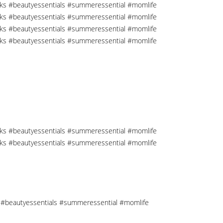
cks #beautyessentials #summeressential #momlife