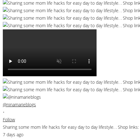
@ninamarieblogs
•
Follow
Sharing some mom life hacks for easy day to day lifestyle. . Shop li
7 days ago