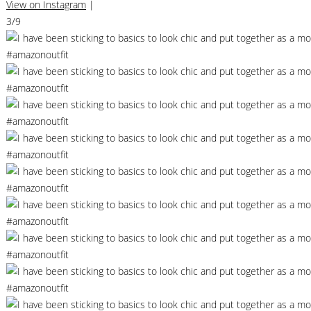
View on Instagram
|
3/9