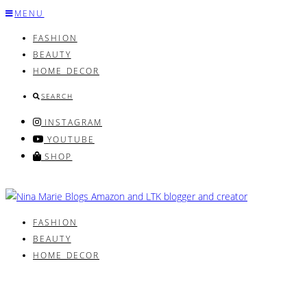
Skip
MENU
to
FASHION
content
BEAUTY
HOME DECOR
SEARCH
INSTAGRAM
YOUTUBE
SHOP
FASHION
BEAUTY
HOME DECOR