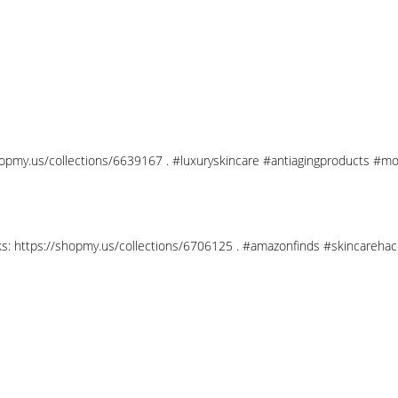
shopmy.us/collections/6639167 . #luxuryskincare #antiagingproducts #mo