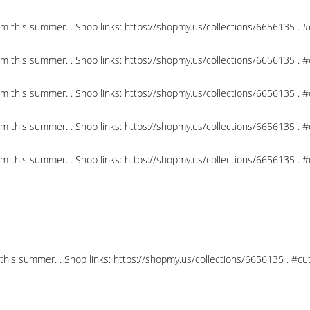
om this summer. . Shop links: https://shopmy.us/collections/6656135 .