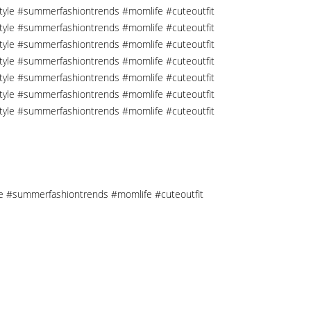
tyle #summerfashiontrends #momlife #cuteoutfit