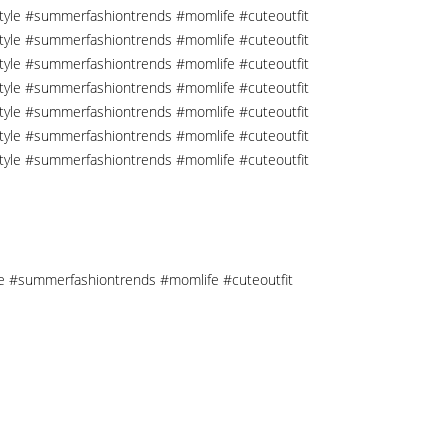
tyle #summerfashiontrends #momlife #cuteoutfit