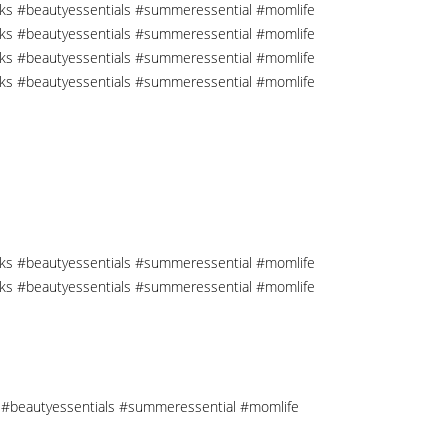
cks #beautyessentials #summeressential #momlife