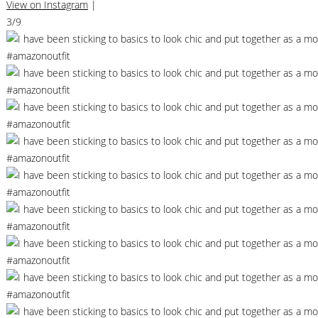
View on Instagram
|
3/9