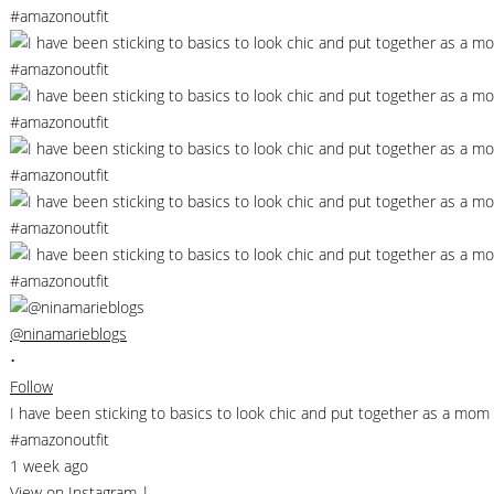
@ninamarieblogs
•
Follow
I have been sticking to basics to look chic and put together as a m
#amazonoutfit
1 week ago
View on Instagram
|