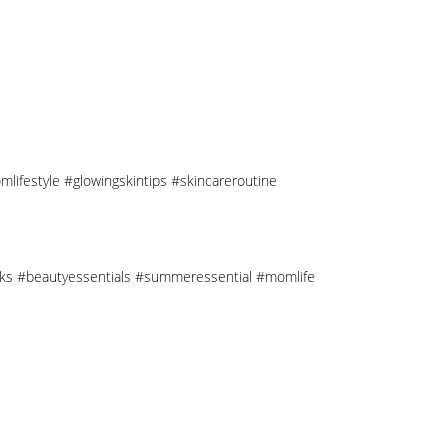
mlifestyle #glowingskintips #skincareroutine