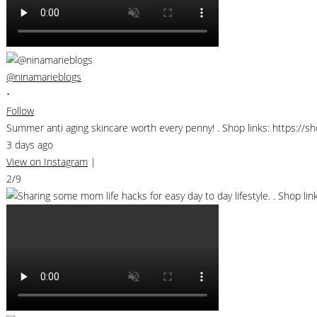
@ninamarieblogs
•
Follow
Summer anti aging skincare worth every penny! . Shop links: https://
3 days ago
View on Instagram
|
2/9