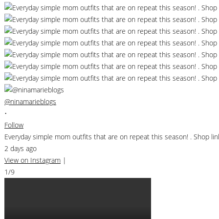
@ninamarieblogs
•
Follow
Everyday simple mom outfits that are on repeat this season! . Shop 
2 days ago
View on Instagram
|
1/9