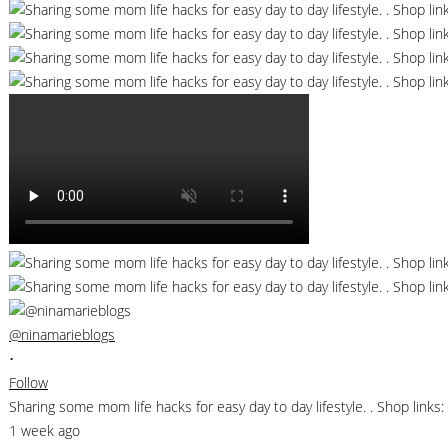
@ninamarieblogs
•
Follow
Sharing some mom life hacks for easy day to day lifestyle. . Shop li
1 week ago