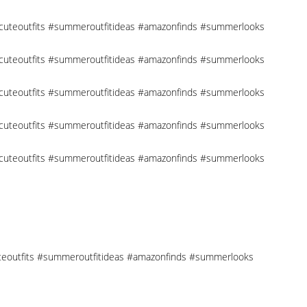
 #cuteoutfits #summeroutfitideas #amazonfinds #summerlooks