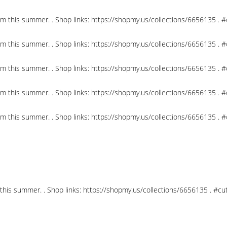
om this summer. . Shop links: https://shopmy.us/collections/6656135 .