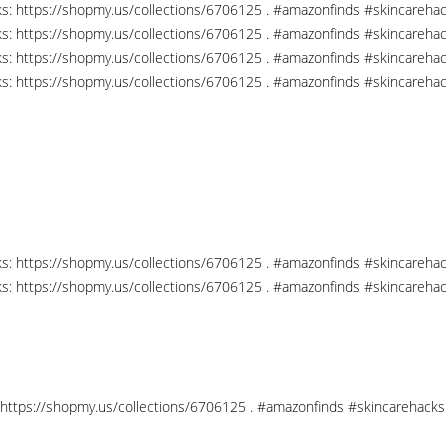
nks: https://shopmy.us/collections/6706125 . #amazonfinds #skincareha