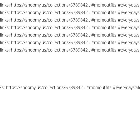
links: https://shopmy.us/collections/6789842 . #momoutfits #everydays