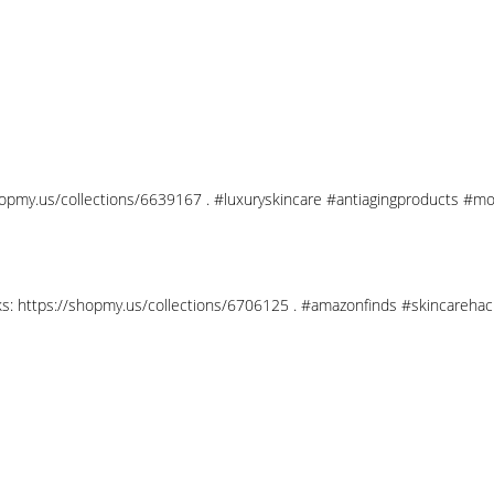
shopmy.us/collections/6639167 . #luxuryskincare #antiagingproducts #mo