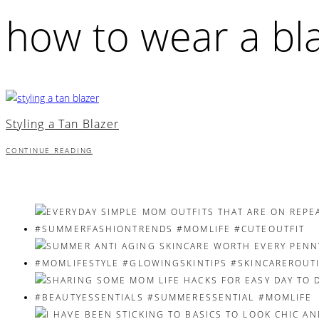
how to wear a bl
Styling a Tan Blazer
CONTINUE READING