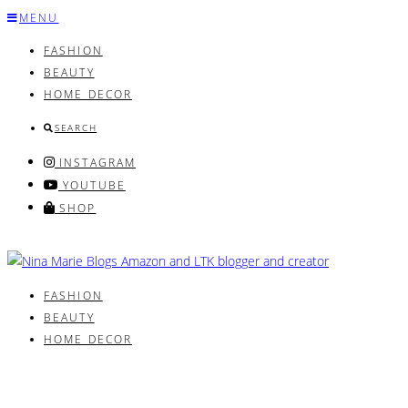
Skip
MENU
to
FASHION
content
BEAUTY
HOME DECOR
SEARCH
INSTAGRAM
YOUTUBE
SHOP
FASHION
BEAUTY
HOME DECOR