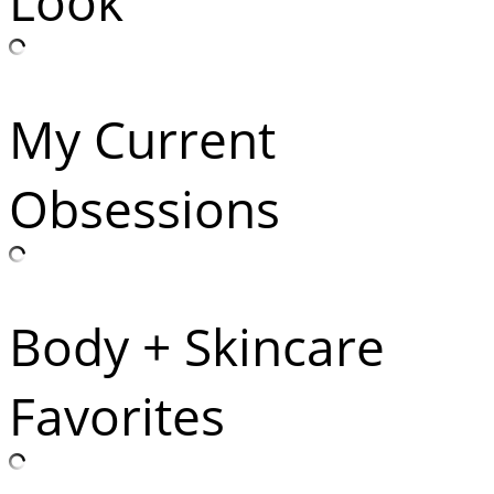
Look
My Current
Obsessions
Body + Skincare
Favorites