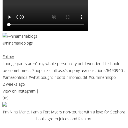
@ninamarieblogs
•
Follow
Lounge pants aren’t my whole personality but I wonder if it should
be sometimes. . Shop links: https://shopmy.us/collections/6490940 .
#amazonfinds #whatibought #ootd #momoutfit #summerinspo
2 weeks ago
View on Instagram
|
9/9
I'm Nina Marie. I am a Fort Myers non-tourist with a love for Sephora
hauls, green juices and fashion.