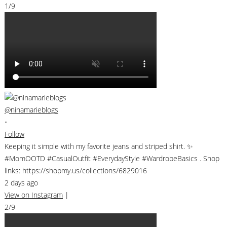
1/9
@ninamarieblogs
•
Follow
Keeping it simple with my favorite jeans and striped shirt. ✨
#MomOOTD #CasualOutfit #EverydayStyle #WardrobeBasics . Shop
links: https://shopmy.us/collections/6829016
2 days ago
View on Instagram
|
2/9