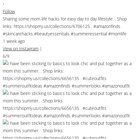
•
Follow
Sharing some mom life hacks for easy day to day lifestyle. . Shop
links: https://shopmy.us/collections/6706125 . #amazonfinds
#skincarehacks #beautyessentials #summeressential #momlife
1 week ago
View on Instagram
|
6/9