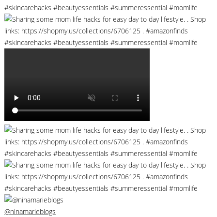
@ninamarieblogs