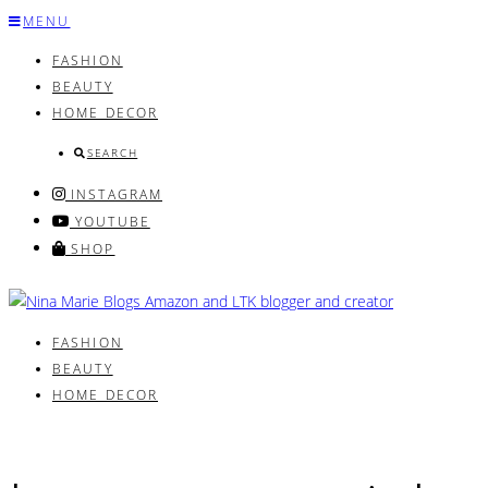
Skip
MENU
to
FASHION
content
BEAUTY
HOME DECOR
SEARCH
INSTAGRAM
YOUTUBE
SHOP
FASHION
BEAUTY
HOME DECOR