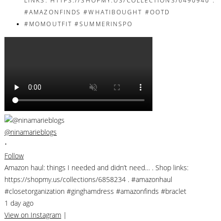
@ninamarieblogs
•
Follow
Amazon haul: things I needed and didn’t need… . Shop links:
https://shopmy.us/collections/6858234 . #amazonhaul
#closetorganization #ginghamdress #amazonfinds #braclet
1 day ago
View on Instagram
|