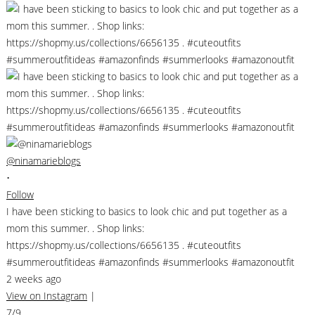
@ninamarieblogs
•
Follow
I have been sticking to basics to look chic and put together as a
mom this summer. . Shop links:
https://shopmy.us/collections/6656135 . #cuteoutfits
#summeroutfitideas #amazonfinds #summerlooks #amazonoutfit
2 weeks ago
View on Instagram
|
7/9