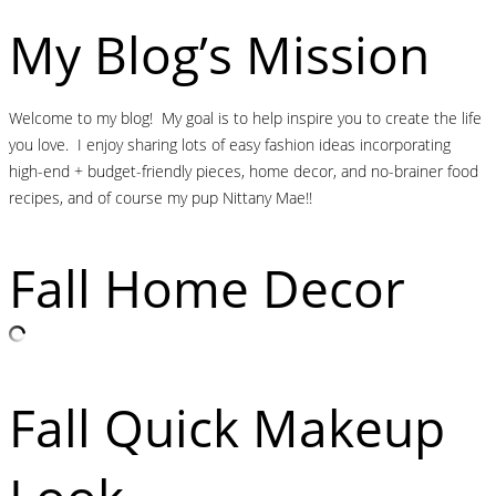
My Blog’s Mission
Welcome to my blog! My goal is to help inspire you to create the life
you love. I enjoy sharing lots of easy fashion ideas incorporating
high-end + budget-friendly pieces, home decor, and no-brainer food
recipes, and of course my pup Nittany Mae!!
Fall Home Decor
Fall Quick Makeup