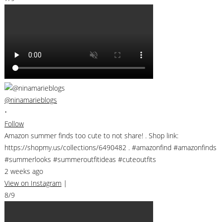
@ninamarieblogs
•
Follow
Amazon summer finds too cute to not share! . Shop link:
https://shopmy.us/collections/6490482 . #amazonfind #amazonfinds
#summerlooks #summeroutfitideas #cuteoutfits
2 weeks ago
View on Instagram
|
8/9