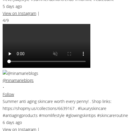
5 days ago
View on Instagram
|
4/9
@ninamarieblogs
•
Follow
Summer anti aging skincare worth every penny! . Shop links:
https://shopmy.us/collections/6639167 . #luxuryskincare
#antiagingproducts #momlifestyle #glowingskintips #skincareroutine
6 days ago
View on Instagram
|