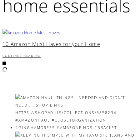
home essentials
10 Amazon Must Haves for your Home
CONTINUE READING