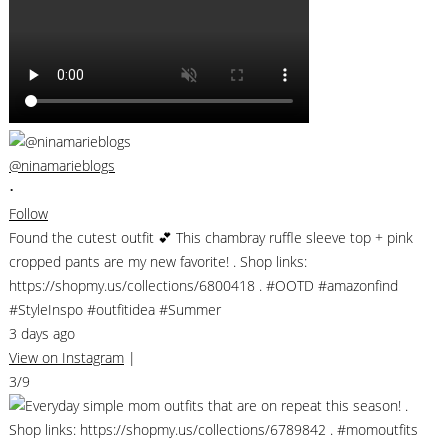
@ninamarieblogs
•
Follow
Found the cutest outfit 💕 This chambray ruffle sleeve top + pink
cropped pants are my new favorite! . Shop links:
https://shopmy.us/collections/6800418 . #OOTD #amazonfind
#StyleInspo #outfitidea #Summer
3 days ago
View on Instagram
|
3/9