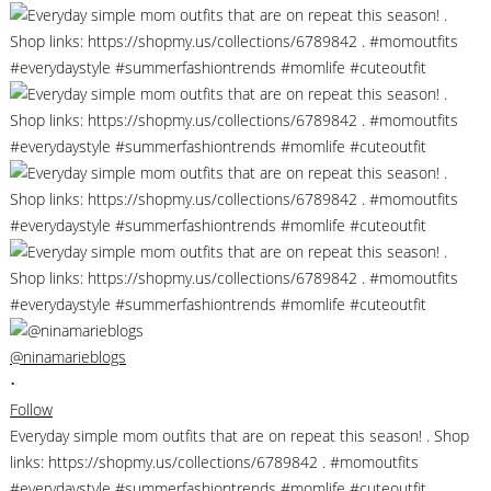
@ninamarieblogs
•
Follow
Everyday simple mom outfits that are on repeat this season! . Shop
links: https://shopmy.us/collections/6789842 . #momoutfits
#everydaystyle #summerfashiontrends #momlife #cuteoutfit