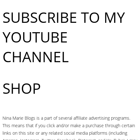
SUBSCRIBE TO MY
YOUTUBE
CHANNEL
SHOP
Nina Marie Blogs is a part of several affiliate advertising programs.
This means that if you click and/or make a purchase through certain
links on this site or any related social media platforms (including