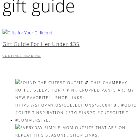
gift guide
Gift Guide For Her Under $35
CONTINUE READING