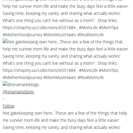
@ninamarieblogs
•
Follow
Not gatekeeping over here…These are a few of the things that help
me survive mom life and make the busy days feel a little easier.
Saving time, keeping my sanity, and sharing what actually works!