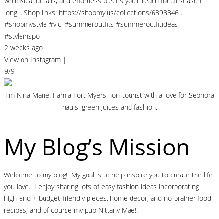
whimsical details, and effortless pieces you’ll reach for all season
long. . Shop links: https://shopmy.us/collections/6398846 .
#shopmystyle #vici #summeroutfits #summeroutfitideas
#styleinspo
2 weeks ago
View on Instagram
|
9/9
I'm Nina Marie. I am a Fort Myers non-tourist with a love for Sephora
hauls, green juices and fashion.
My Blog’s Mission
Welcome to my blog! My goal is to help inspire you to create the life
you love. I enjoy sharing lots of easy fashion ideas incorporating
high-end + budget-friendly pieces, home decor, and no-brainer food
recipes, and of course my pup Nittany Mae!!