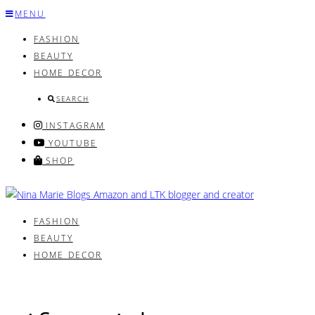
Skip
MENU
to
FASHION
content
BEAUTY
HOME DECOR
SEARCH
INSTAGRAM
YOUTUBE
SHOP
FASHION
BEAUTY
HOME DECOR