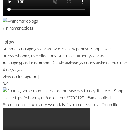
@ninamarieblogs
•
Follow
Summer anti aging skincare worth every penny! . Shop links:
https://shopmy.us/collections/6639167 . #luxuryskincare
#antiagingproducts #momlifestyle #glowingskintips #skincareroutine
4 days ago
View on Instagram
|
3/9