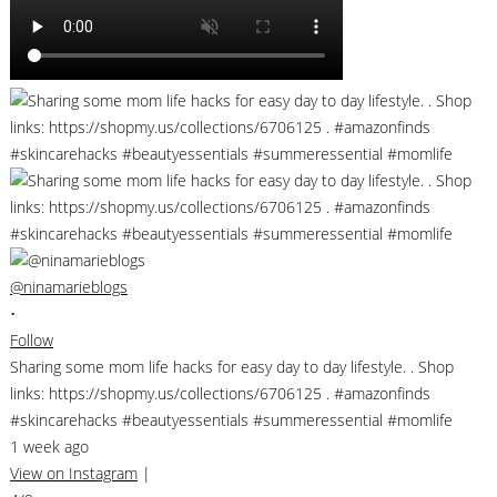
@ninamarieblogs
•
Follow
Sharing some mom life hacks for easy day to day lifestyle. . Shop
links: https://shopmy.us/collections/6706125 . #amazonfinds
#skincarehacks #beautyessentials #summeressential #momlife
1 week ago
View on Instagram
|