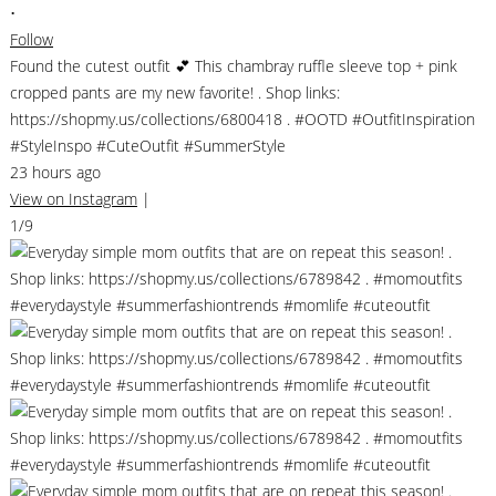
•
Follow
Found the cutest outfit 💕 This chambray ruffle sleeve top + pink
cropped pants are my new favorite! . Shop links:
https://shopmy.us/collections/6800418 . #OOTD #OutfitInspiration
#StyleInspo #CuteOutfit #SummerStyle
23 hours ago
View on Instagram
|
1/9