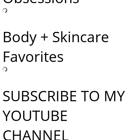
Body + Skincare
Favorites
SUBSCRIBE TO MY
YOUTUBE
CHANNEL