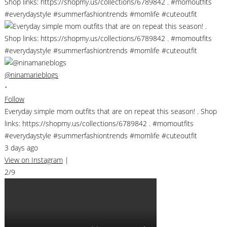
@ninamarieblogs
•
Follow
Everyday simple mom outfits that are on repeat this season! . Shop
links: https://shopmy.us/collections/6789842 . #momoutfits
#everydaystyle #summerfashiontrends #momlife #cuteoutfit
3 days ago
View on Instagram
|
2/9