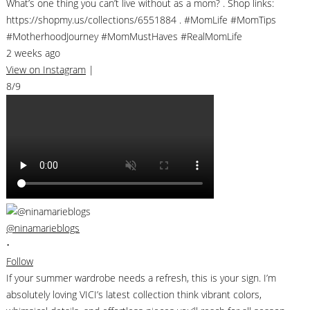
What’s one thing you can’t live without as a mom? . Shop links:
https://shopmy.us/collections/6551884 . #MomLife #MomTips
#MotherhoodJourney #MomMustHaves #RealMomLife
2 weeks ago
View on Instagram
|
8/9
@ninamarieblogs
•
Follow
If your summer wardrobe needs a refresh, this is your sign. I’m
absolutely loving VICI’s latest collection think vibrant colors,