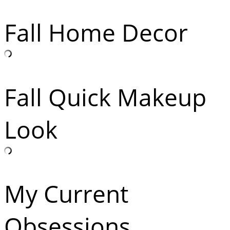
Fall Home Decor
Fall Quick Makeup
Look
My Current
Obsessions