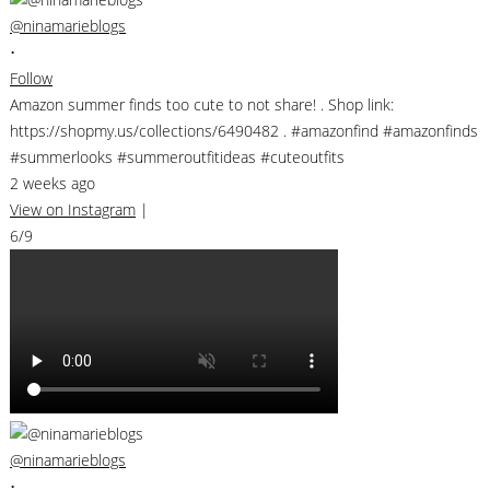
@ninamarieblogs
•
Follow
Amazon summer finds too cute to not share! . Shop link:
https://shopmy.us/collections/6490482 . #amazonfind #amazonfinds
#summerlooks #summeroutfitideas #cuteoutfits
2 weeks ago
View on Instagram
|
6/9
@ninamarieblogs
•