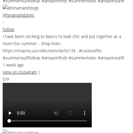
@ninamarieblogs
•
Follow
I have been sticking to basics to look chic and put together as a
mom this summer. . Shop links:
https://shopmy.us/collections/6656135 . #cuteoutfits
#summeroutfitideas #amazonfinds #summerlooks #amazonoutfit
1 week ago
View on Instagram
|
5/9