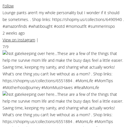
Follow
Lounge pants aren’t my whole personality but I wonder if it should
be sometimes. . Shop links: https://shopmy.us/collections/6490940 .
#amazonfinds #whatibought #ootd #momoutfit #summerinspo
2 weeks ago
View on Instagram
|
7/9