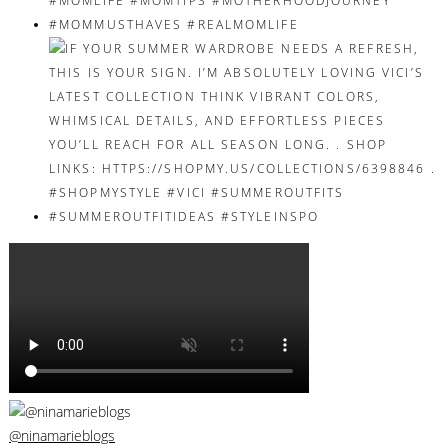
@ninamarieblogs