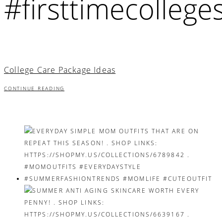
#firsttimecollege
College Care Package Ideas
CONTINUE READING