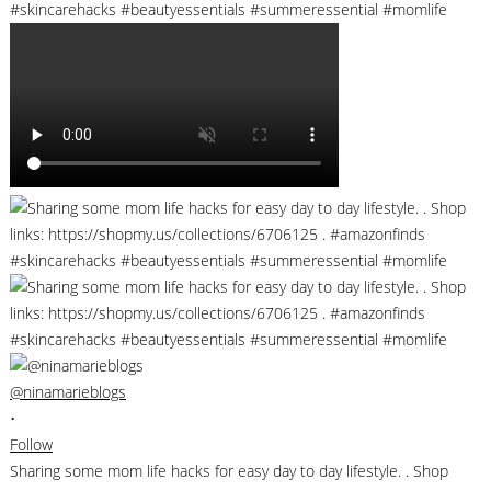
@ninamarieblogs
•
Follow
Sharing some mom life hacks for easy day to day lifestyle. . Shop