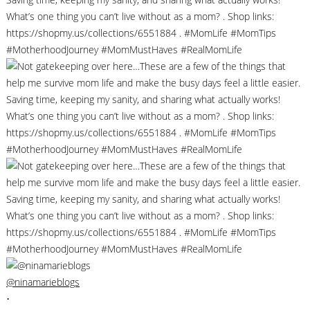
@ninamarieblogs
•