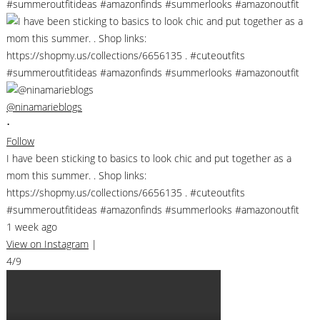
@ninamarieblogs
•
Follow
I have been sticking to basics to look chic and put together as a
mom this summer. . Shop links:
https://shopmy.us/collections/6656135 . #cuteoutfits
#summeroutfitideas #amazonfinds #summerlooks #amazonoutfit
1 week ago
View on Instagram
|
4/9