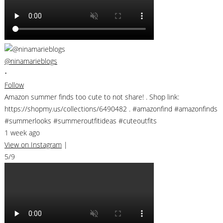
@ninamarieblogs
•
Follow
Amazon summer finds too cute to not share! . Shop link:
https://shopmy.us/collections/6490482 . #amazonfind #amazonfinds
#summerlooks #summeroutfitideas #cuteoutfits
1 week ago
View on Instagram
|
5/9