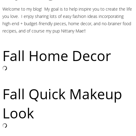
Welcome to my blog! My goal is to help inspire you to create the life
you love. I enjoy sharing lots of easy fashion ideas incorporating
high-end + budget-friendly pieces, home decor, and no-brainer food
recipes, and of course my pup Nittany Mae!!
Fall Home Decor
Fall Quick Makeup
Look