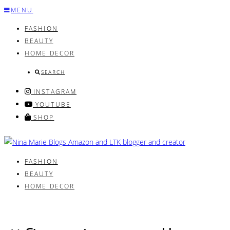
Skip
MENU
to
FASHION
content
BEAUTY
HOME DECOR
SEARCH
INSTAGRAM
YOUTUBE
SHOP
FASHION
BEAUTY
HOME DECOR