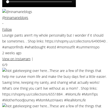
@ninamarieblogs
•
Follow
Lounge pants aren’t my whole personality but I wonder if it should
be sometimes. . Shop links: https://shopmy.us/collections/6490940 .
#amazonfinds #whatibought #ootd #momoutfit #summerinspo
2 weeks ago
View on Instagram
|
6/9