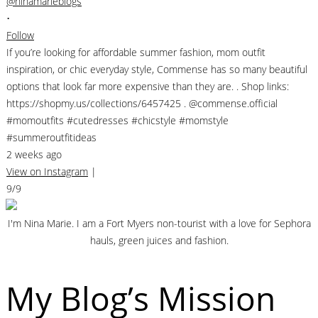
@ninamarieblogs
•
Follow
If you’re looking for affordable summer fashion, mom outfit
inspiration, or chic everyday style, Commense has so many beautiful
options that look far more expensive than they are. . Shop links:
https://shopmy.us/collections/6457425 . @commense.official
#momoutfits #cutedresses #chicstyle #momstyle
#summeroutfitideas
2 weeks ago
View on Instagram
|
9/9
I'm Nina Marie. I am a Fort Myers non-tourist with a love for Sephora
hauls, green juices and fashion.
My Blog’s Mission