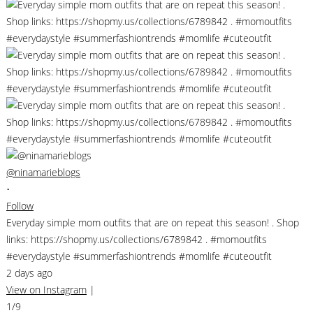
@ninamarieblogs
•
Follow
Everyday simple mom outfits that are on repeat this season! . Shop
links: https://shopmy.us/collections/6789842 . #momoutfits
#everydaystyle #summerfashiontrends #momlife #cuteoutfit
2 days ago
View on Instagram
|
1/9