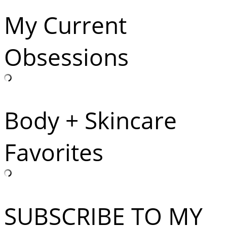
My Current
Obsessions
Body + Skincare
Favorites
SUBSCRIBE TO MY