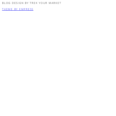
BLOG DESIGN BY TREK YOUR MARKET
THEME BY EMPRESS