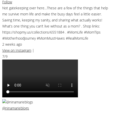
Follow
Not gatekeeping over here…These are a few of the things that help
me survive mom life and make the busy days feel a little easier.
Saving time, keeping my sanity, and sharing what actually works!
What’s one thing you can’t live without as a mom? . Shop links:
https://shopmy.us/collections/6551884 . #MomLife #MomTips
#MotherhoodJourney #MomMustHaves #RealMomLife
2 weeks ago
View on Instagram
|
7/9
@ninamarieblogs