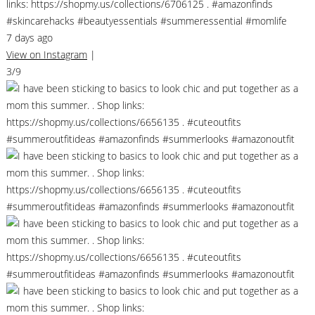
links: https://shopmy.us/collections/6706125 . #amazonfinds
#skincarehacks #beautyessentials #summeressential #momlife
7 days ago
View on Instagram
|
3/9