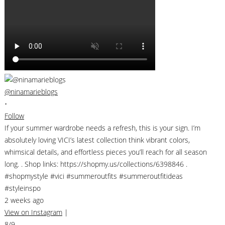
@ninamarieblogs
•
Follow
If your summer wardrobe needs a refresh, this is your sign. I’m
absolutely loving VICI’s latest collection think vibrant colors,
whimsical details, and effortless pieces you’ll reach for all season
long. . Shop links: https://shopmy.us/collections/6398846 .
#shopmystyle #vici #summeroutfits #summeroutfitideas
#styleinspo
2 weeks ago
View on Instagram
|
8/9