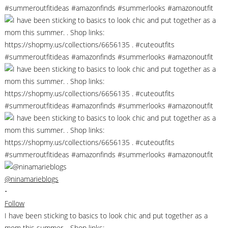
@ninamarieblogs
•
Follow
I have been sticking to basics to look chic and put together as a
mom this summer. . Shop links: