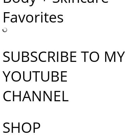
Favorites
SUBSCRIBE TO MY
YOUTUBE
CHANNEL
SHOP