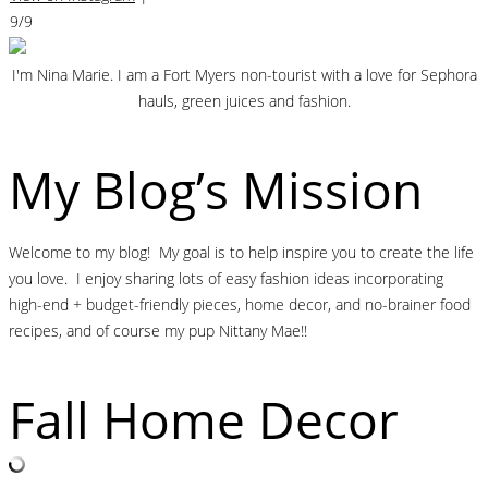
9/9
I'm Nina Marie. I am a Fort Myers non-tourist with a love for Sephora
hauls, green juices and fashion.
My Blog’s Mission
Welcome to my blog! My goal is to help inspire you to create the life
you love. I enjoy sharing lots of easy fashion ideas incorporating
high-end + budget-friendly pieces, home decor, and no-brainer food
recipes, and of course my pup Nittany Mae!!
Fall Home Decor