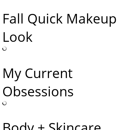
Fall Quick Makeup
Look
My Current
Obsessions
Body + Skincare