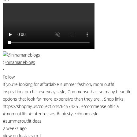
@ninamarieblogs
•
Follow
If you’re looking for affordable summer fashion, mom outfit
inspiration, or chic everyday style, Commense has so many beautiful
options that look far more expensive than they are. . Shop links:
https://shopmy.us/collections/6457425 . @commense.official
#momoutfits #cutedresses #chicstyle #momstyle
#summeroutfitideas
2 weeks ago
View on Instagram
|