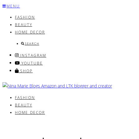
Skip
MENU
to
FASHION
content
BEAUTY
HOME DECOR
SEARCH
INSTAGRAM
YOUTUBE
SHOP
FASHION
BEAUTY
HOME DECOR