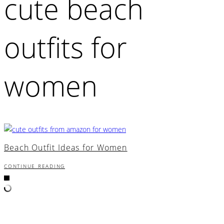
cute beach
outfits for
women
Beach Outfit Ideas for Women
CONTINUE READING