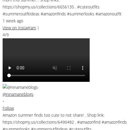
https://shopmy.us/collections/6656135 . #cuteoutfits
#summeroutfitideas #amazonfinds #summerlooks #amazonoutfit
1 week ago
View on Instagram
|
4/9
@ninamarieblogs
•
Follow
Amazon summer finds too cute to not share! . Shop link:
https://shopmy.us/collections/6490482 . #amazonfind #amazonfinds
#summerlooks #summeroutfitideas #cuteoutfits