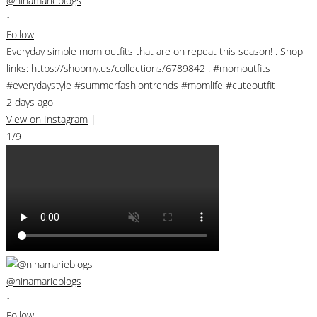
@ninamarieblogs
•
Follow
Everyday simple mom outfits that are on repeat this season! . Shop
links: https://shopmy.us/collections/6789842 . #momoutfits
#everydaystyle #summerfashiontrends #momlife #cuteoutfit
2 days ago
View on Instagram
|
1/9
@ninamarieblogs
•
Follow