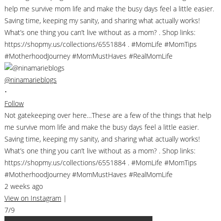
@ninamarieblogs
•
Follow
Not gatekeeping over here…These are a few of the things that help
me survive mom life and make the busy days feel a little easier.
Saving time, keeping my sanity, and sharing what actually works!
What’s one thing you can’t live without as a mom? . Shop links:
https://shopmy.us/collections/6551884 . #MomLife #MomTips
#MotherhoodJourney #MomMustHaves #RealMomLife
2 weeks ago
View on Instagram
|
7/9