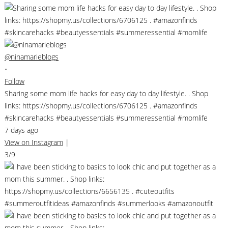
@ninamarieblogs
•
Follow
Sharing some mom life hacks for easy day to day lifestyle. . Shop
links: https://shopmy.us/collections/6706125 . #amazonfinds
#skincarehacks #beautyessentials #summeressential #momlife
7 days ago
View on Instagram
|
3/9