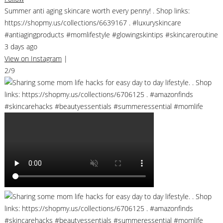
Summer anti aging skincare worth every penny! . Shop links:
https://shopmy.us/collections/6639167 . #luxuryskincare
#antiagingproducts #momlifestyle #glowingskintips #skincareroutine
3 days ago
View on Instagram
|
2/9