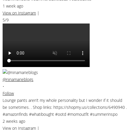
1 week ago
View on Instagram
|
5/9
@ninamarieblogs
•
Follow
Lounge pants aren’t my whole personality but I wonder if it should
be sometimes. . Shop links: https://shopmy.us/collections/6490940 .
#amazonfinds #whatibought #ootd #momoutfit #summerinspo
2 weeks ago
View on Instagram
|