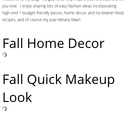
you love. I enjoy sharing lots of easy fashion ideas incorporating
high-end + budget-friendly pieces, home decor, and no-brainer food
recipes, and of course my pup Nittany Mae!!
Fall Home Decor
Fall Quick Makeup
Look