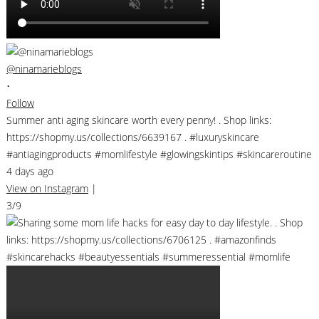
@ninamarieblogs
•
Follow
Summer anti aging skincare worth every penny! . Shop links:
https://shopmy.us/collections/6639167 . #luxuryskincare
#antiagingproducts #momlifestyle #glowingskintips #skincareroutine
4 days ago
View on Instagram
|
3/9