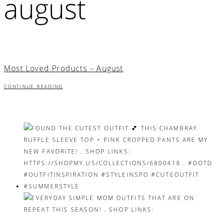
august
Most Loved Products – August
CONTINUE READING