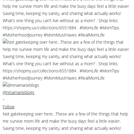
@ninamarieblogs
•
Follow
Not gatekeeping over here…These are a few of the things that help
me survive mom life and make the busy days feel a little easier.
Saving time, keeping my sanity, and sharing what actually works!