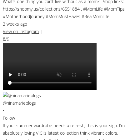
What’s one thing you can’t live without as a mom? . Shop links:
https://shopmy.us/collections/6551884 . #MomLife #MomTips
#MotherhoodJourney #MomMustHaves #RealMomLife
2 weeks ago
View on Instagram
|
8/9
@ninamarieblogs
•
Follow
If your summer wardrobe needs a refresh, this is your sign. I’m
absolutely loving VICI’s latest collection think vibrant colors,