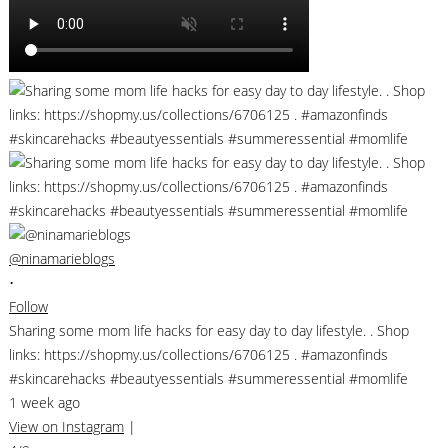
@ninamarieblogs
•
Follow
Sharing some mom life hacks for easy day to day lifestyle. . Shop
links: https://shopmy.us/collections/6706125 . #amazonfinds
#skincarehacks #beautyessentials #summeressential #momlife
1 week ago
View on Instagram
|