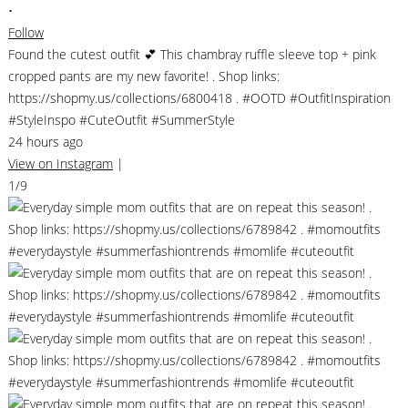
•
Follow
Found the cutest outfit 💕 This chambray ruffle sleeve top + pink
cropped pants are my new favorite! . Shop links:
https://shopmy.us/collections/6800418 . #OOTD #OutfitInspiration
#StyleInspo #CuteOutfit #SummerStyle
24 hours ago
View on Instagram
|
1/9