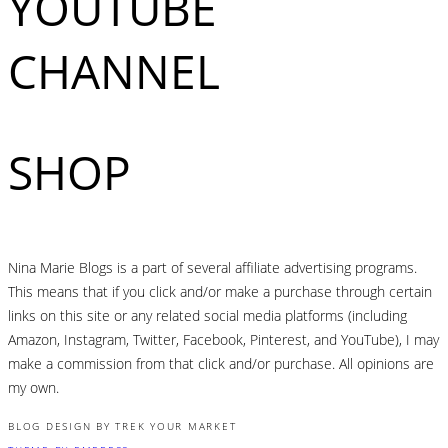
YOUTUBE
CHANNEL
SHOP
Nina Marie Blogs is a part of several affiliate advertising programs.
This means that if you click and/or make a purchase through certain
links on this site or any related social media platforms (including
Amazon, Instagram, Twitter, Facebook, Pinterest, and YouTube), I may
make a commission from that click and/or purchase. All opinions are
my own.
BLOG DESIGN BY TREK YOUR MARKET