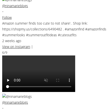
@ninamarieblogs
•
Follow
Amazon summer finds too cute to not share! . Shop link:
https://shopmy.us/collections/6490482 . #amazonfind #amazonfinds
#summerlooks #summeroutfitideas #cuteoutfits
2 weeks ago
View on Instagram
|
6/9
@ninamarieblogs
•