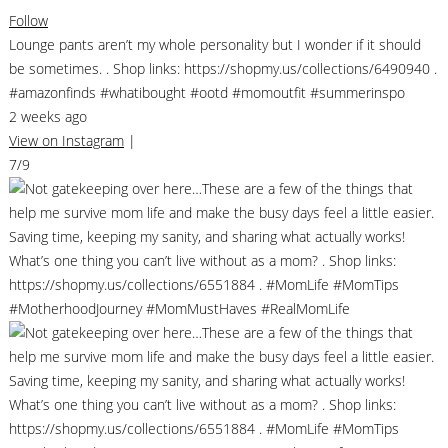
Follow
Lounge pants aren’t my whole personality but I wonder if it should
be sometimes. . Shop links: https://shopmy.us/collections/6490940 .
#amazonfinds #whatibought #ootd #momoutfit #summerinspo
2 weeks ago
View on Instagram
|
7/9