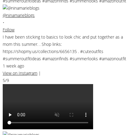
@ninamarieblogs
•
Follow
I have been sticking to basics to look chic and put together as a
mom this summer. . Shop links:
https://shopmy.us/collections/6656135 . #cuteoutfits
#summeroutfitideas #amazonfinds #summerlooks #amazonoutfit
1 week ago
View on Instagram
|
5/9