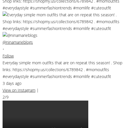
@ninamarieblogs
•
Follow
Everyday simple mom outfits that are on repeat this season! . Shop
links: https://shopmy.us/collections/6789842 . #momoutfits
#everydaystyle #summerfashiontrends #momlife #cuteoutfit
3 days ago
View on Instagram
|
2/9