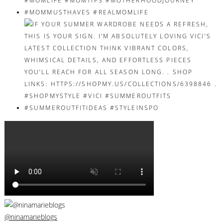
@ninamarieblogs