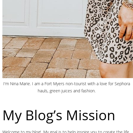
I'm Nina Marie. I am a Fort Myers non-tourist with a love for Sephora
hauls, green juices and fashion.
My Blog’s Mission
Welcome to my blog! My goal is to help inspire you to create the life