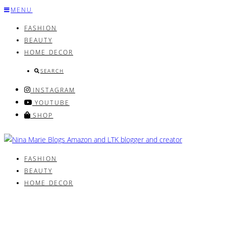
Skip
MENU
to
FASHION
content
BEAUTY
HOME DECOR
SEARCH
INSTAGRAM
YOUTUBE
SHOP
FASHION
BEAUTY
HOME DECOR