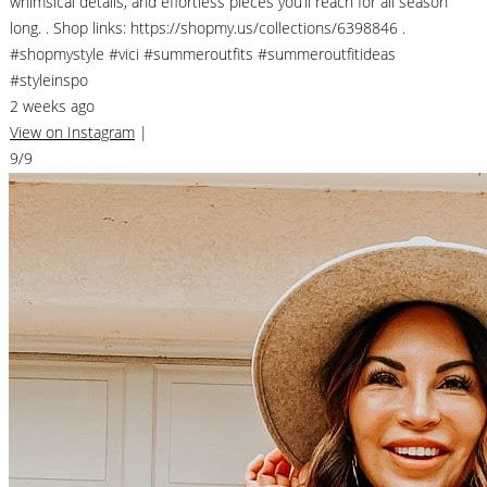
whimsical details, and effortless pieces you’ll reach for all season
long. . Shop links: https://shopmy.us/collections/6398846 .
#shopmystyle #vici #summeroutfits #summeroutfitideas
#styleinspo
2 weeks ago
View on Instagram
|
9/9