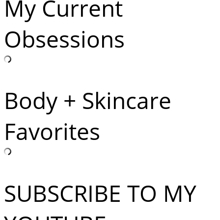
My Current
Obsessions
Body + Skincare
Favorites
SUBSCRIBE TO MY